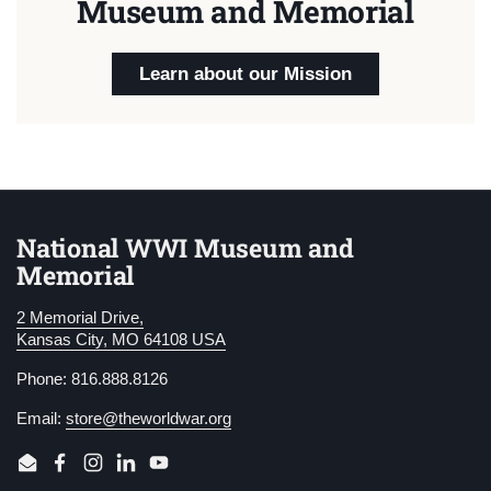
Museum and Memorial
Learn about our Mission
National WWI Museum and
Memorial
2 Memorial Drive,
Kansas City, MO 64108 USA
Phone: 816.888.8126
Email:
store@theworldwar.org
Email
Facebook
Instagram
LinkedIn
YouTube