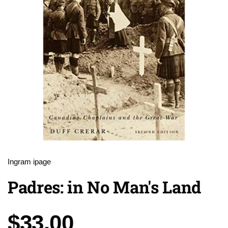
Ingram ipage
Padres: in No Man's Land
Price:
$33.00