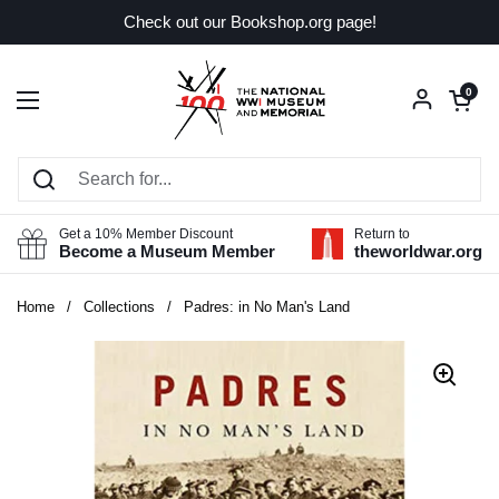
Skip to content
Check out our Bookshop.org page!
Open car
0
Open menu
Get a 10% Member Discount
Return to
Become a Museum Member
theworldwar.org
Home
/
Collections
/
Padres: in No Man's Land