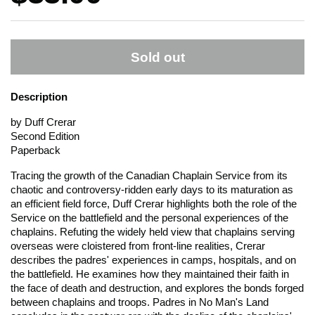
Sold out
Description
by Duff Crerar
Second Edition
Paperback
Tracing the growth of the Canadian Chaplain Service from its
chaotic and controversy-ridden early days to its maturation as
an efficient field force, Duff Crerar highlights both the role of the
Service on the battlefield and the personal experiences of the
chaplains. Refuting the widely held view that chaplains serving
overseas were cloistered from front-line realities, Crerar
describes the padres' experiences in camps, hospitals, and on
the battlefield. He examines how they maintained their faith in
the face of death and destruction, and explores the bonds forged
between chaplains and troops. Padres in No Man's Land