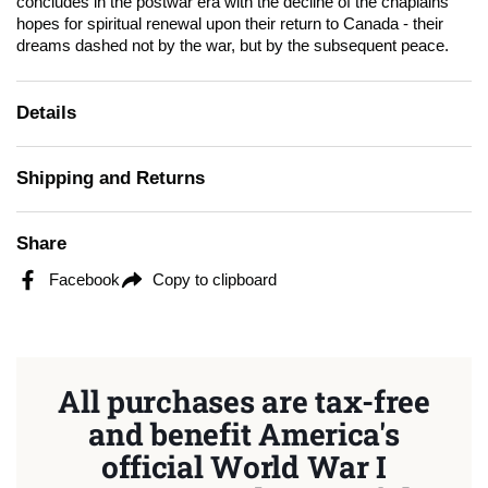
concludes in the postwar era with the decline of the chaplains'
hopes for spiritual renewal upon their return to Canada - their
dreams dashed not by the war, but by the subsequent peace.
Details
Shipping and Returns
Share
Facebook
Copy to clipboard
All purchases are tax-free
and benefit America's
official World War I