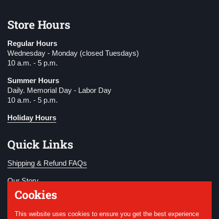
Store Hours
Regular Hours
Wednesday - Monday (closed Tuesdays)
10 a.m. - 5 p.m.
Summer Hours
Daily. Memorial Day - Labor Day
10 a.m. - 5 p.m.
Holiday Hours
Quick Links
Shipping & Refund FAQs
Our Story
Cookies
Become a Member
This website uses cookies to ensure you get the best experience
Donate