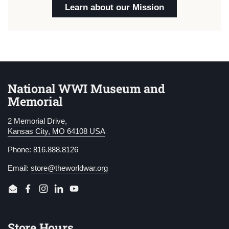
Learn about our Mission
National WWI Museum and
Memorial
2 Memorial Drive,
Kansas City, MO 64108 USA
Phone: 816.888.8126
Email:
store@theworldwar.org
Email
Facebook
Instagram
LinkedIn
YouTube
Store Hours