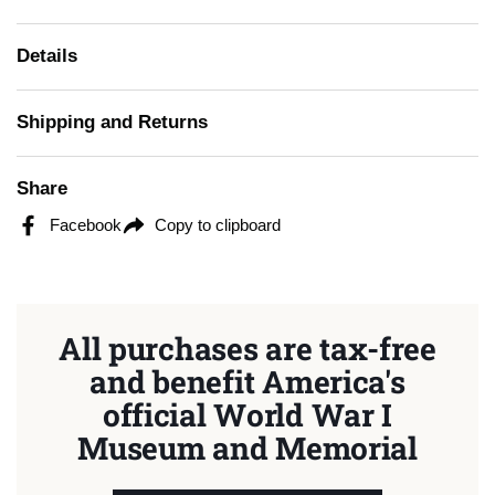
Details
Shipping and Returns
Share
Facebook
Copy to clipboard
All purchases are tax-free
and benefit America's
official World War I
Museum and Memorial