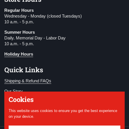
Regular Hours
Wednesday - Monday (closed Tuesdays)
10 a.m. - 5 p.m.
Summer Hours
Daily. Memorial Day - Labor Day
10 a.m. - 5 p.m.
Holiday Hours
Quick Links
Shipping & Refund FAQs
Our Story
Cookies
Become a Member
This website uses cookies to ensure you get the best experience
Donate
on your device.