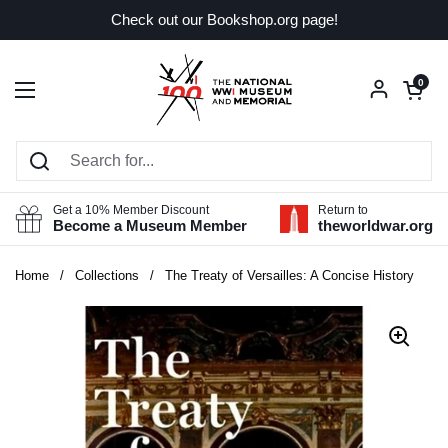
Skip to content
Check out our Bookshop.org page!
Open car
0
Open menu
Get a 10% Member Discount
Return to
Become a Museum Member
theworldwar.org
Home
/
Collections
/
The Treaty of Versailles: A Concise History