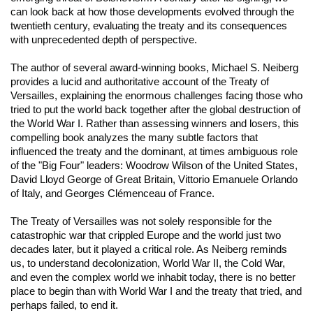
can look back at how those developments evolved through the
twentieth century, evaluating the treaty and its consequences
with unprecedented depth of perspective.
The author of several award-winning books, Michael S. Neiberg
provides a lucid and authoritative account of the Treaty of
Versailles, explaining the enormous challenges facing those who
tried to put the world back together after the global destruction of
the World War I. Rather than assessing winners and losers, this
compelling book analyzes the many subtle factors that
influenced the treaty and the dominant, at times ambiguous role
of the "Big Four" leaders: Woodrow Wilson of the United States,
David Lloyd George of Great Britain, Vittorio Emanuele Orlando
of Italy, and Georges Clémenceau of France.
The Treaty of Versailles was not solely responsible for the
catastrophic war that crippled Europe and the world just two
decades later, but it played a critical role. As Neiberg reminds
us, to understand decolonization, World War II, the Cold War,
and even the complex world we inhabit today, there is no better
place to begin than with World War I and the treaty that tried, and
perhaps failed, to end it.