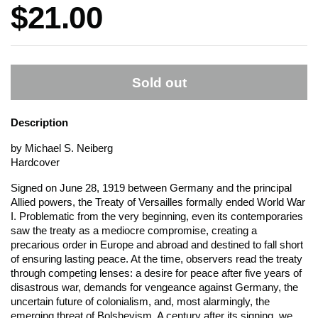
Price:
$21.00
Sold out
Description
by Michael S. Neiberg
Hardcover
Signed on June 28, 1919 between Germany and the principal
Allied powers, the Treaty of Versailles formally ended World War
I. Problematic from the very beginning, even its contemporaries
saw the treaty as a mediocre compromise, creating a
precarious order in Europe and abroad and destined to fall short
of ensuring lasting peace. At the time, observers read the treaty
through competing lenses: a desire for peace after five years of
disastrous war, demands for vengeance against Germany, the
uncertain future of colonialism, and, most alarmingly, the
emerging threat of Bolshevism. A century after its signing, we