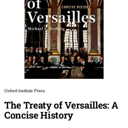
Oxford Institute Press
The Treaty of Versailles: A
Concise History