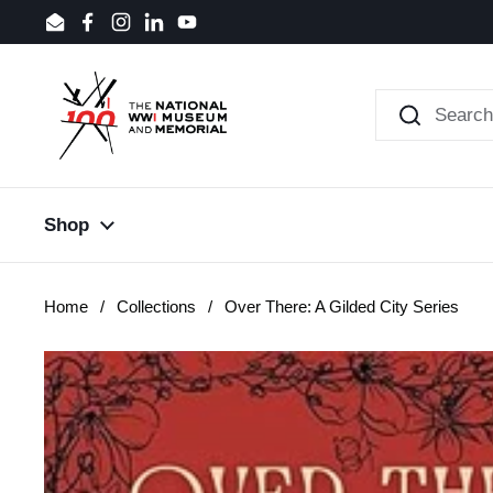
Skip to content
Email
Facebook
Instagram
LinkedIn
YouTube
Shop
Home
/
Collections
/
Over There: A Gilded City Series