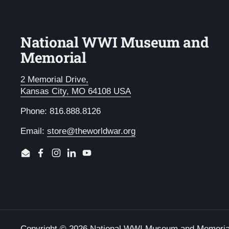
National WWI Museum and
Memorial
2 Memorial Drive,
Kansas City, MO 64108 USA
Phone: 816.888.8126
Email:
store@theworldwar.org
Email
Facebook
Instagram
LinkedIn
YouTube
Copyright © 2026
National WWI Museum and Memoria