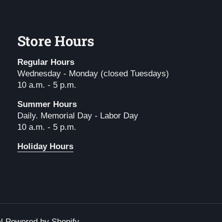
Store Hours
Regular Hours
Wednesday - Monday (closed Tuesdays)
10 a.m. - 5 p.m.
Summer Hours
Daily. Memorial Day - Labor Day
10 a.m. - 5 p.m.
Holiday Hours
l
.
Powered by Shopify