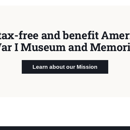
tax-free and benefit Ameri
ar I Museum and Memori
Learn about our Mission