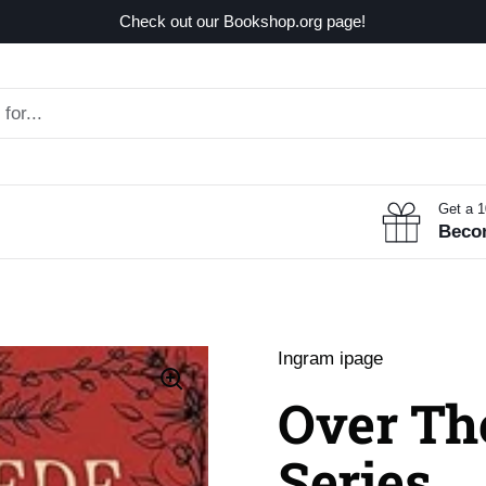
Check out our Bookshop.org page!
Get a 
Beco
Ingram ipage
Over The
Series