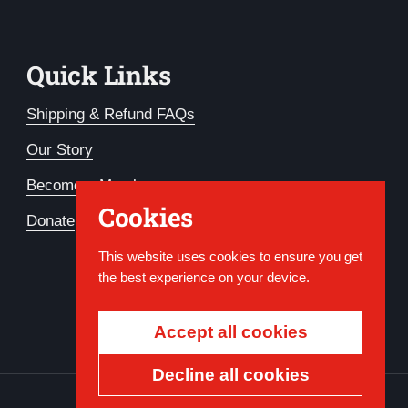
Quick Links
Shipping & Refund FAQs
Our Story
Become a Member
Cookies
Donate
This website uses cookies to ensure you get
the best experience on your device.
Accept all cookies
Decline all cookies