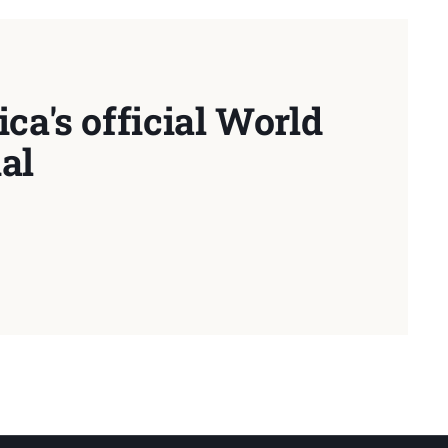
ca's official World
al