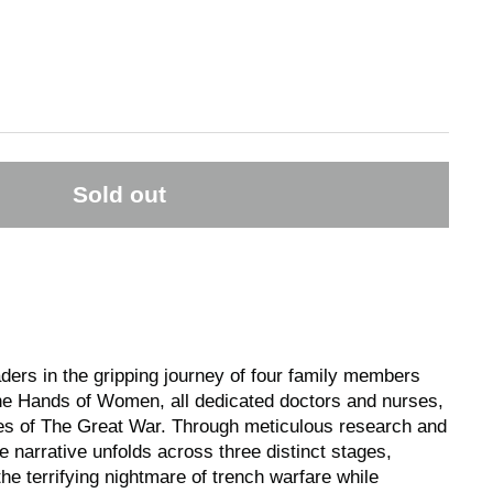
Sold out
ers in the gripping journey of four family members
he Hands of Women, all dedicated doctors and nurses,
ties of The Great War. Through meticulous research and
he narrative unfolds across three distinct stages,
the terrifying nightmare of trench warfare while