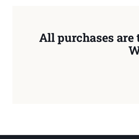
All purchases are 
W