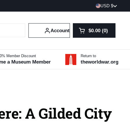
Country/region
USD $
Account
$0.00
0
Open cart
Shopping Cart Tot
products in your 
10% Member Discount
Return to
me a Museum Member
theworldwar.org
re: A Gilded City