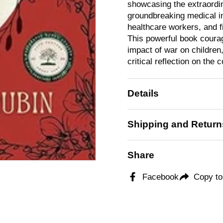
showcasing the extraordina
groundbreaking medical i
healthcare workers, and fi
This powerful book coura
impact of war on childre
critical reflection on the c
Details
Shipping and Return
Share
Facebook
Copy to