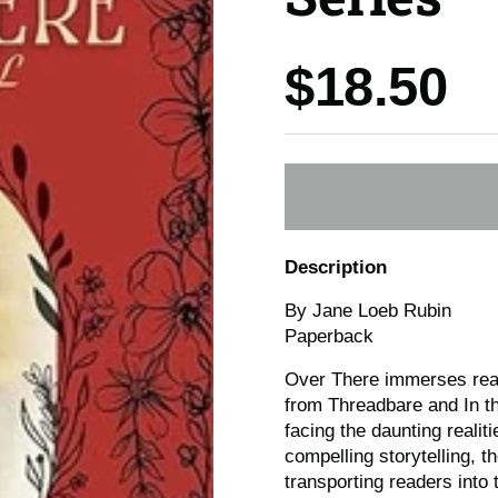
Price:
$18.50
Description
By Jane Loeb Rubin
Paperback
Over There immerses read
from Threadbare and In t
facing the daunting reali
compelling storytelling, t
transporting readers into 