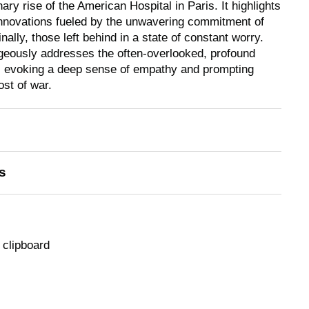
ry rise of the American Hospital in Paris. It highlights
nnovations fueled by the unwavering commitment of
nally, those left behind in a state of constant worry.
geously addresses the often-overlooked, profound
n, evoking a deep sense of empathy and prompting
ost of war.
s
 clipboard