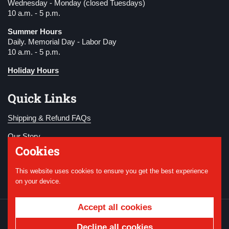
Wednesday - Monday (closed Tuesdays)
10 a.m. - 5 p.m.
Summer Hours
Daily. Memorial Day - Labor Day
10 a.m. - 5 p.m.
Holiday Hours
Quick Links
Shipping & Refund FAQs
Our Story
Cookies
Become a Member
This website uses cookies to ensure you get the best experience
Donate
on your device.
Accept all cookies
Copyright © 2026
National WWI Museum and
Memorial
.
Powered by Shopify
Decline all cookies