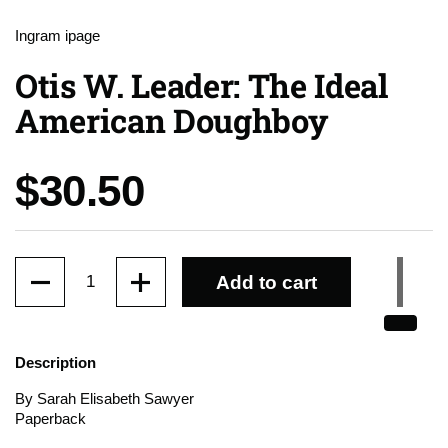
Ingram ipage
Otis W. Leader: The Ideal
American Doughboy
Price:
$30.50
Quantity
Add to cart
Description
By Sarah Elisabeth Sawyer
Paperback