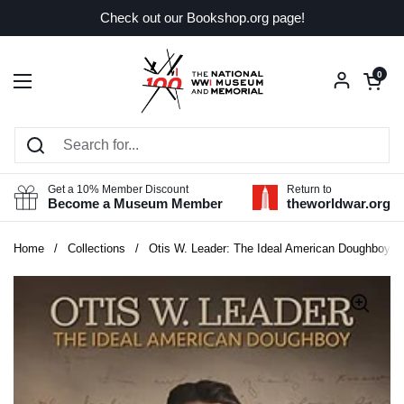
Skip to content
Check out our Bookshop.org page!
Open car
0
Open menu
Get a 10% Member Discount
Return to
Become a Museum Member
theworldwar.org
Home
/
Collections
/
Otis W. Leader: The Ideal American Doughboy