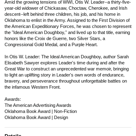
Amid the growing tensions of WWI, Otis W. Leader--a thirty-five-
year-old widower of Chickasaw, Choctaw, Cherokee, and Irish
descent--left behind three children, his job, and his home in
Oklahoma to enlist in the Army. Assigned to the First Division of
the American Expeditionary Forces, he was chosen to represent
the "Ideal American Doughboy," and lived up to that title, earning
honors like the Croix de Guerre, two Silver Stars, a
Congressional Gold Medal, and a Purple Heart.
In Otis W. Leader: The Ideal American Doughboy, author Sarah
Elisabeth Sawyer explores Leader's time during and after the
Great War to construct an unprecedented war memoir, bringing
to light an uplifting story in Leader's own words of endurance,
bravery, and perseverance throughout unforgettable battles on
the infamous Western Front.
Awards:
The American Advertising Awards
Oklahoma Book Award | Non-Fiction
Oklahoma Book Award | Design