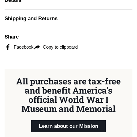
Details
Shipping and Returns
Share
Facebook
Copy to clipboard
All purchases are tax-free
and benefit America's
official World War I
Museum and Memorial
Learn about our Mission