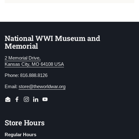
National WWI Museum and
Memorial
2 Memorial Drive,
Kansas City, MO 64108 USA
Phone: 816.888.8126
Email:
store@theworldwar.org
Email
Facebook
Instagram
LinkedIn
YouTube
Store Hours
Regular Hours