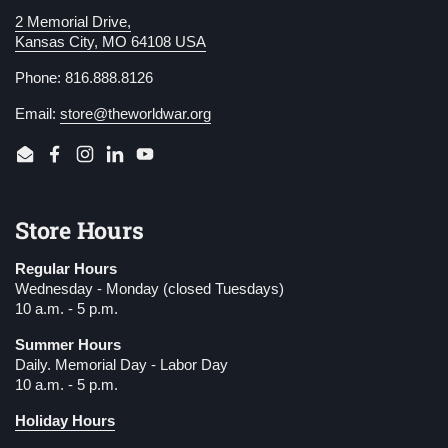
2 Memorial Drive,
Kansas City, MO 64108 USA
Phone: 816.888.8126
Email:
store@theworldwar.org
Email
Facebook
Instagram
LinkedIn
YouTube
Store Hours
Regular Hours
Wednesday - Monday (closed Tuesdays)
10 a.m. - 5 p.m.
Summer Hours
Daily. Memorial Day - Labor Day
10 a.m. - 5 p.m.
Holiday Hours