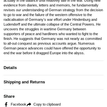
actually in the balance until relatively late in the war. Using new
evidence from diaries, letters and memoirs, he fundamentally
revises our understanding of German strategy from the decision
to go to war and the failure of the western offensive to the
radicalisation of Germany's war effort under Hindenburg and
Ludendorff and the ultimate collapse of the Central Powers. He
uncovers the struggles in wartime Germany between
supporters of peace and hardliners who wanted to fight to the
finish. He suggests that Germany was not nearly as committed
to all-out conquest as previous accounts argue. Numerous
German peace advances could have offered the opportunity to
end the war before it dragged Europe into the abyss.
Details
Shipping and Returns
Share
Facebook
Copy to clipboard