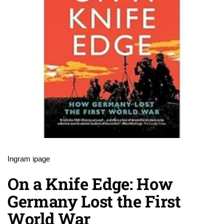
Ingram ipage
On a Knife Edge: How
Germany Lost the First
World War