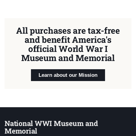
All purchases are tax-free
and benefit America's
official World War I
Museum and Memorial
Learn about our Mission
National WWI Museum and
Memorial