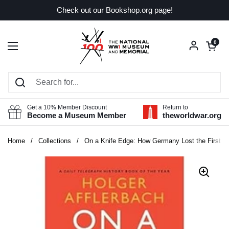
Skip to content
Check out our Bookshop.org page!
Open car
0
Open menu
Get a 10% Member Discount
Return to
Become a Museum Member
theworldwar.org
Home
/
Collections
/
On a Knife Edge: How Germany Lost the First W