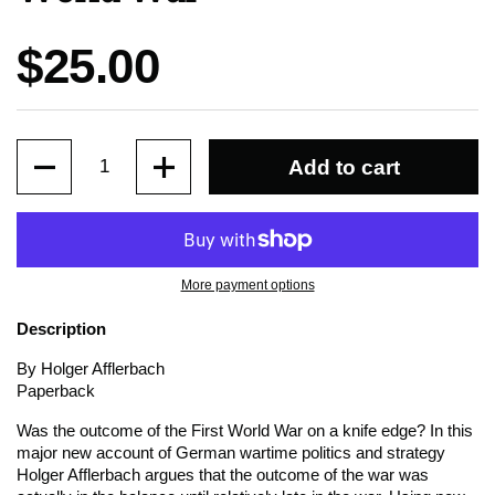
Price:
$25.00
Quantity
Add to cart
More payment options
Description
By Holger Afflerbach
Paperback
Was the outcome of the First World War on a knife edge? In this
major new account of German wartime politics and strategy
Holger Afflerbach argues that the outcome of the war was