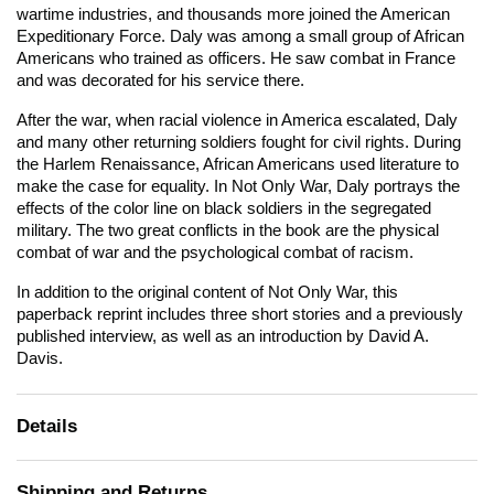
wartime industries, and thousands more joined the American
Expeditionary Force. Daly was among a small group of African
Americans who trained as officers. He saw combat in France
and was decorated for his service there.
After the war, when racial violence in America escalated, Daly
and many other returning soldiers fought for civil rights. During
the Harlem Renaissance, African Americans used literature to
make the case for equality. In
Not Only War,
Daly portrays the
effects of the color line on black soldiers in the segregated
military. The two great conflicts in the book are the physical
combat of war and the psychological combat of racism.
In addition to the original content of
Not Only War,
this
paperback reprint includes three short stories and a previously
published interview, as well as an introduction by David A.
Davis.
Details
Shipping and Returns