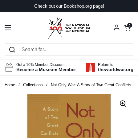
Skip to content
Check out our Bookshop.org page!
Open car
0
Open menu
Get a 10% Member Discount
Return to
Become a Museum Member
theworldwar.org
Home
/
Collections
/
Not Only War: A Story of Two Great Conflicts