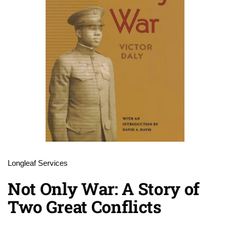
Longleaf Services
Not Only War: A Story of
Two Great Conflicts