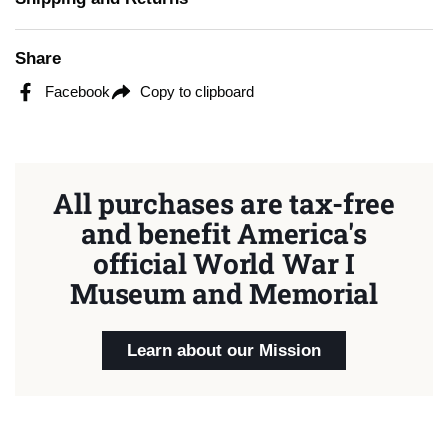
Share
Facebook
Copy to clipboard
All purchases are tax-free
and benefit America's
official World War I
Museum and Memorial
Learn about our Mission