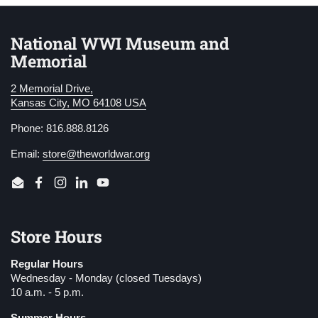
National WWI Museum and
Memorial
2 Memorial Drive,
Kansas City, MO 64108 USA
Phone: 816.888.8126
Email:
store@theworldwar.org
Email
Facebook
Instagram
LinkedIn
YouTube
Store Hours
Regular Hours
Wednesday - Monday (closed Tuesdays)
10 a.m. - 5 p.m.
Summer Hours