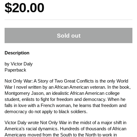
Price:
$20.00
Sold out
Description
by Victor Daly
Paperback
Not Only War: A Story of Two Great Conflicts
is the only World
War I novel written by an African American veteran. In the book,
Montgomery Jason, an idealistic African American college
student, enlists to fight for freedom and democracy. When he
falls in love with a French woman, he learns that freedom and
democracy do not apply to black soldiers.
Victor Daly wrote
Not Only War
in the midst of a major shift in
America’s racial dynamics. Hundreds of thousands of African
Americans moved from the South to the North to work in