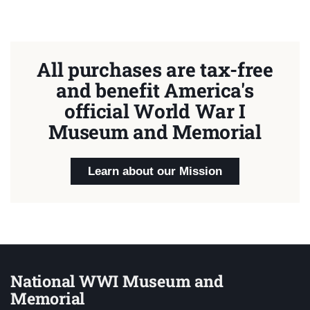
All purchases are tax-free
and benefit America's
official World War I
Museum and Memorial
Learn about our Mission
National WWI Museum and
Memorial