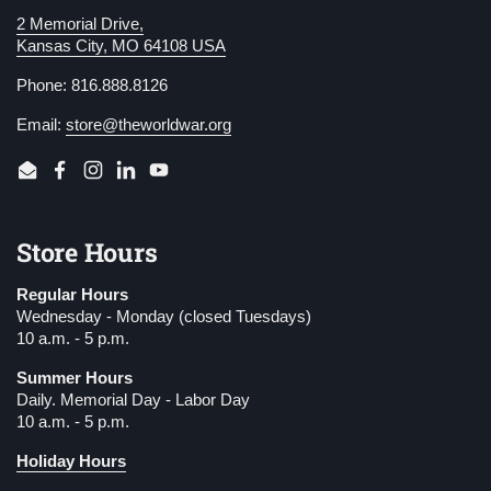
2 Memorial Drive,
Kansas City, MO 64108 USA
Phone: 816.888.8126
Email:
store@theworldwar.org
Email
Facebook
Instagram
LinkedIn
YouTube
Store Hours
Regular Hours
Wednesday - Monday (closed Tuesdays)
10 a.m. - 5 p.m.
Summer Hours
Daily. Memorial Day - Labor Day
10 a.m. - 5 p.m.
Holiday Hours