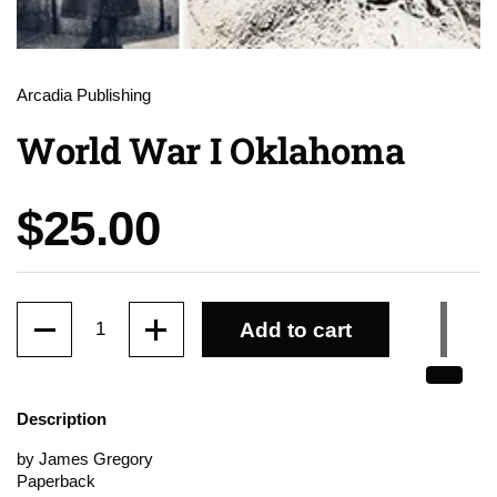
Arcadia Publishing
World War I Oklahoma
Price:
$25.00
Quantity
Add to cart
Description
by James Gregory
Paperback