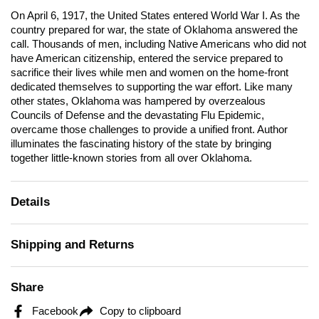
On April 6, 1917, the United States entered World War I. As the
country prepared for war, the state of Oklahoma answered the
call. Thousands of men, including Native Americans who did not
have American citizenship, entered the service prepared to
sacrifice their lives while men and women on the home-front
dedicated themselves to supporting the war effort. Like many
other states, Oklahoma was hampered by overzealous
Councils of Defense and the devastating Flu Epidemic,
overcame those challenges to provide a unified front. Author
illuminates the fascinating history of the state by bringing
together little-known stories from all over Oklahoma.
Details
Shipping and Returns
Share
Facebook
Copy to clipboard