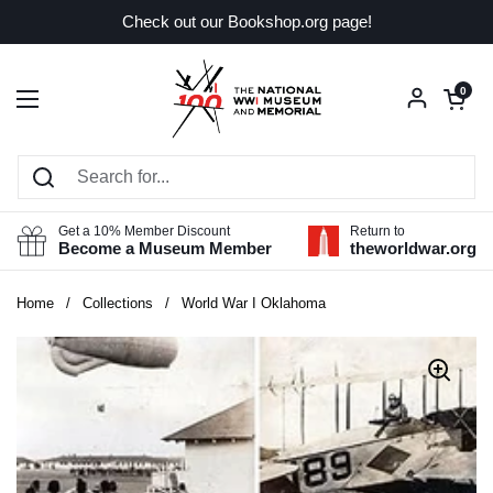
Skip to content
Check out our Bookshop.org page!
Open car
0
Open menu
Get a 10% Member Discount
Return to
Become a Museum Member
theworldwar.org
Home
/
Collections
/
World War I Oklahoma