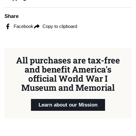
Share
Facebook
Copy to clipboard
All purchases are tax-free
and benefit America's
official World War I
Museum and Memorial
Learn about our Mission