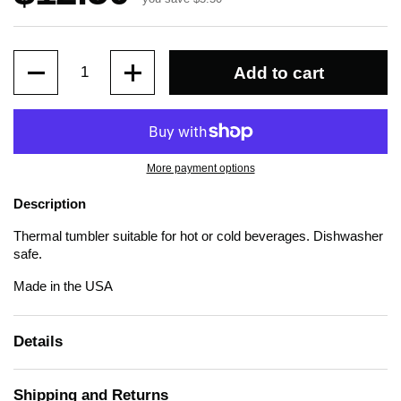
Quantity
Add to cart
More payment options
Description
Thermal tumbler suitable for hot or cold beverages. Dishwasher
safe.
Made in the USA
Details
Shipping and Returns