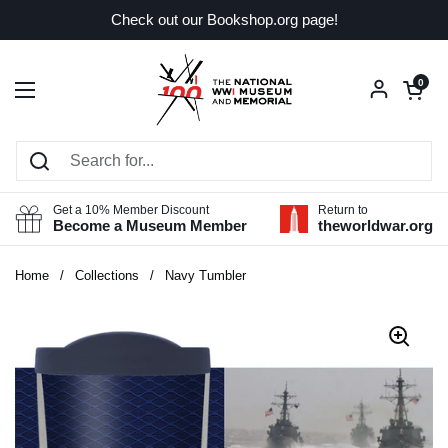
Skip to content
Check out our Bookshop.org page!
Open car
0
Open menu
Get a 10% Member Discount
Return to
Become a Museum Member
theworldwar.org
Home
/
Collections
/
Navy Tumbler