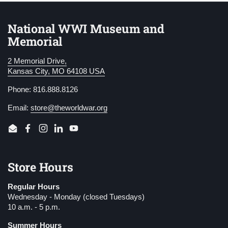
National WWI Museum and
Memorial
2 Memorial Drive,
Kansas City, MO 64108 USA
Phone: 816.888.8126
Email:
store@theworldwar.org
Email
Facebook
Instagram
LinkedIn
YouTube
Store Hours
Regular Hours
Wednesday - Monday (closed Tuesdays)
10 a.m. - 5 p.m.
Summer Hours