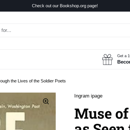
Check out our Bookshop.org page!
Get a 
Beco
ough the Lives of the Soldier Poets
Ingram ipage
Muse of 
as Seen 