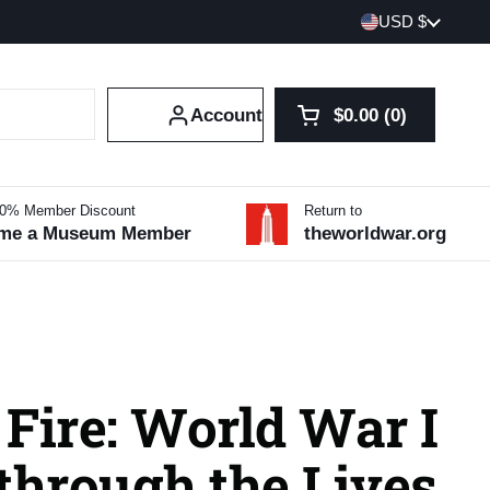
Country/region
USD $
Account
$0.00
0
Open cart
Shopping Cart Tot
products in your 
10% Member Discount
Return to
me a Museum Member
theworldwar.org
Fire: World War I
through the Lives