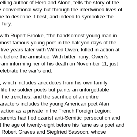
elling author of
Hero
and
Alone
, tells the story of the
y conventional way but through the intertwined lives of
e to describe it best, and indeed to symbolize the
 fury.
s with Rupert Brooke, “the handsomest young man in
 most famous young poet in the halcyon days of the
ve years later with Wilfred Owen, killed in action at
k before the armistice. With bitter irony, Owen’s
ram informing her of his death on November 11, just
celebrate the war’s end.
, which includes anecdotes from his own family
 life the soldier poets but paints an unforgettable
n the trenches, and the sacrifice of an entire
haracters includes the young American poet Alan
 action as a private in the French Foreign Legion;
arents had fled czarist anti-Semitic persecution and
t the age of twenty-eight before his fame as a poet and
; Robert Graves and Siegfried Sassoon, whose