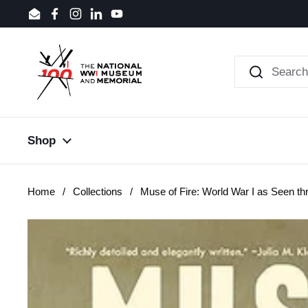
Skip to content
Email
Facebook
Instagram
LinkedIn
YouTube
Shop
Home
/
Collections
/
Muse of Fire: World War I as Seen thr