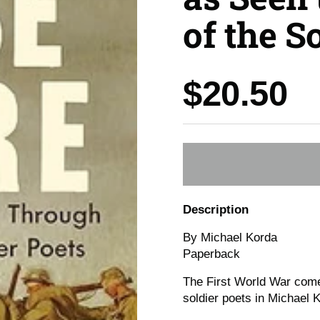
of the S
Price:
$20.50
Description
By Michael Korda
Paperback
The First World War comes
soldier poets in Michael 