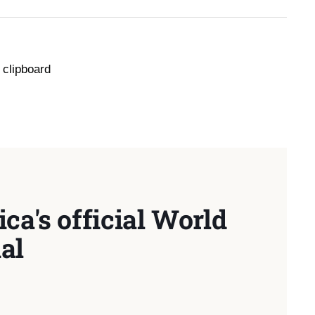
 clipboard
ca's official World
al