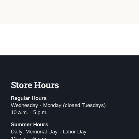
Store Hours
Regular Hours
Wednesday - Monday (closed Tuesdays)
10 a.m. - 5 p.m.
Summer Hours
Daily. Memorial Day - Labor Day
10 a.m. - 5 p.m.