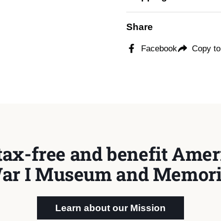
Share
Facebook
Copy to
tax-free and benefit Ameri
ar I Museum and Memori
Learn about our Mission