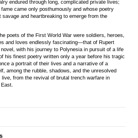
valry endured through long, complicated private lives;
se fame came only posthumously and whose poetry
 savage and heartbreaking to emerge from the
e poets of the First World War were soldiers, heroes,
ives and loves endlessly fascinating―that of Rupert
novel, with his journey to Polynesia in pursuit of a life
 his finest poetry written only a year before his tragic
once a portrait of their lives and a narrative of a
tself, among the rubble, shadows, and the unresolved
 live, from the revival of brutal trench warfare in
 East.
s