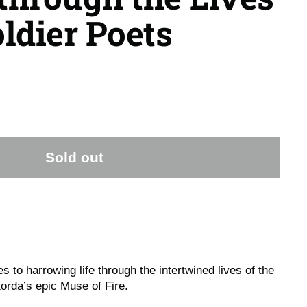
oldier Poets
Sold out
 to harrowing life through the intertwined lives of the
Korda’s epic
Muse of Fire
.