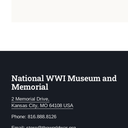
National WWI Museum and
Memorial
2 Memorial Drive,
Kansas City, MO 64108 USA
Phone: 816.888.8126
Email:
store@theworldwar.org