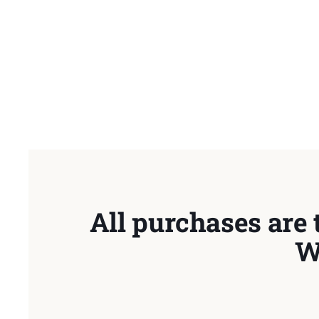
All purchases are 
W