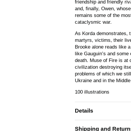
friendship and friendly ri
and, finally, Owen, who
remains some of the most
cataclysmic war.
As Korda demonstrates, th
martyrs, victims, their l
Brooke alone reads like a 
like Gauguin’s and some of
death.
Muse of Fire
is at 
civilization destroying i
problems of which we still
Ukraine and in the Middle
100 illustrations
Details
Shipping and Return