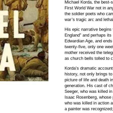
Michael Korda, the best-s
First World War not in an
the soldier poets who cam
war’s tragic arc and lethal
His epic narrative begin
England” and perhaps its
Edwardian Age, and ends fi
twenty-five, only one wee
mother received the teleg
as church bells tolled to 
Korda’s dramatic account
history, not only brings to
picture of life and death i
generation. His cast of c
Seeger, who was killed in
Isaac Rosenberg, whose p
who was killed in action a
a painter was recognized