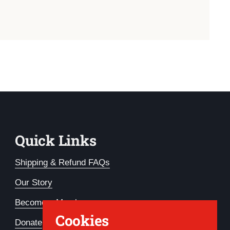
Quick Links
Shipping & Refund FAQs
Our Story
Become a Member
Cookies
Donate