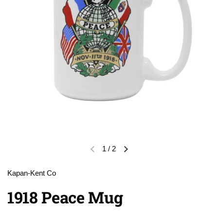
1
/
2
Previous slide
Next slide
Kapan-Kent Co
1918 Peace Mug