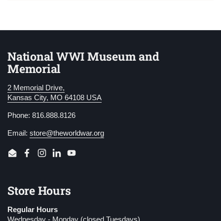
National WWI Museum and
Memorial
2 Memorial Drive,
Kansas City, MO 64108 USA
Phone: 816.888.8126
Email:
store@theworldwar.org
Email
Facebook
Instagram
LinkedIn
YouTube
Store Hours
Regular Hours
Wednesday - Monday (closed Tuesdays)