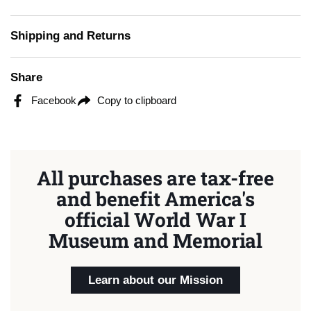
Shipping and Returns
Share
Facebook
Copy to clipboard
All purchases are tax-free
and benefit America's
official World War I
Museum and Memorial
Learn about our Mission