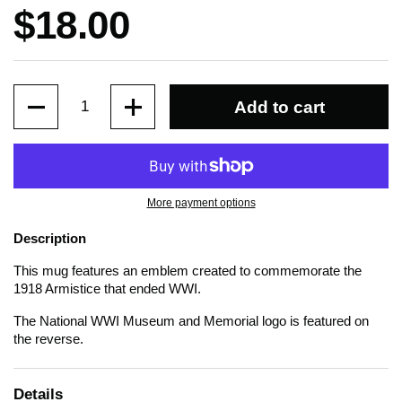
Price:
$18.00
Quantity
Add to cart
More payment options
Description
This mug features an emblem created to commemorate the
1918 Armistice that ended WWI.
The National WWI Museum and Memorial logo is featured on
the reverse.
Details