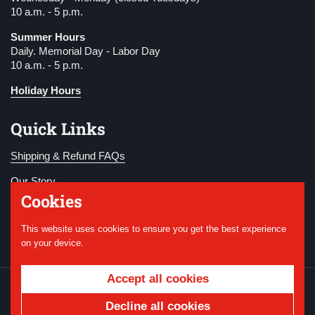
10 a.m. - 5 p.m.
Summer Hours
Daily. Memorial Day - Labor Day
10 a.m. - 5 p.m.
Holiday Hours
Quick Links
Shipping & Refund FAQs
Our Story
Cookies
Become a Member
This website uses cookies to ensure you get the best experience
Donate
on your device.
Accept all cookies
Copyright © 2026
National WWI Museum and
Memorial
.
Powered by Shopify
Decline all cookies