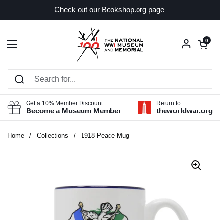
Skip to content
Check out our Bookshop.org page!
Open car
0
Open menu
Get a 10% Member Discount
Return to
Become a Museum Member
theworldwar.org
Home
/
Collections
/
1918 Peace Mug