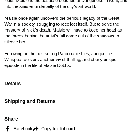
leads Maisie to the desolate beaches of Dungeness in Kent, and
into the sinister underbelly of the city's art world.
Maisie once again uncovers the perilous legacy of the Great
War in a society struggling to recollect itself. But to solve the
mystery of Nick's death, Maisie will have to keep her head as
the forces behind the artist's fall come out of the shadows to
silence her.
Following on the bestselling
Pardonable Lies
, Jacqueline
Winspear delivers another vivid, thrilling, and utterly unique
episode in the life of Maisie Dobbs.
Details
Shipping and Returns
Share
Facebook
Copy to clipboard