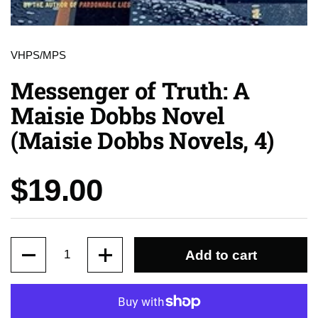
VHPS/MPS
Messenger of Truth: A
Maisie Dobbs Novel
(Maisie Dobbs Novels, 4)
Price:
$19.00
Quantity
Add to cart