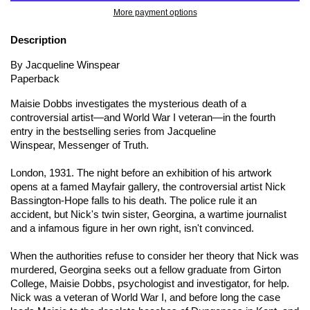
More payment options
Description
By Jacqueline Winspear
Paperback
Maisie Dobbs investigates the mysterious death of a
controversial artist―and World War I veteran―in the fourth
entry in the bestselling series from Jacqueline
Winspear,
Messenger of Truth.
London, 1931. The night before an exhibition of his artwork
opens at a famed Mayfair gallery, the controversial artist Nick
Bassington-Hope falls to his death. The police rule it an
accident, but Nick's twin sister, Georgina, a wartime journalist
and a infamous figure in her own right, isn't convinced.
When the authorities refuse to consider her theory that Nick was
murdered, Georgina seeks out a fellow graduate from Girton
College, Maisie Dobbs, psychologist and investigator, for help.
Nick was a veteran of World War I, and before long the case