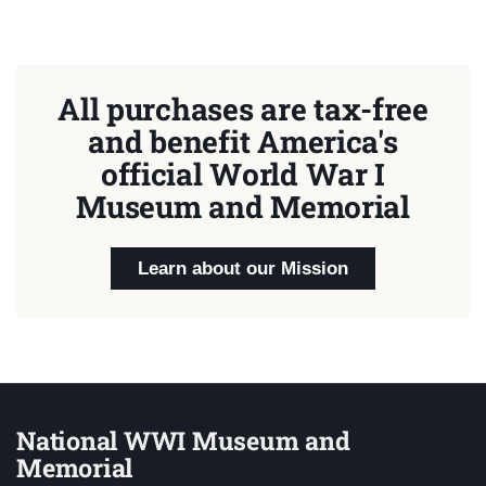
All purchases are tax-free
and benefit America's
official World War I
Museum and Memorial
Learn about our Mission
National WWI Museum and
Memorial