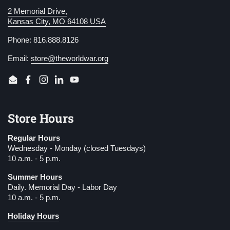
2 Memorial Drive,
Kansas City, MO 64108 USA
Phone: 816.888.8126
Email:
store@theworldwar.org
Email
Facebook
Instagram
LinkedIn
YouTube
Store Hours
Regular Hours
Wednesday - Monday (closed Tuesdays)
10 a.m. - 5 p.m.
Summer Hours
Daily. Memorial Day - Labor Day
10 a.m. - 5 p.m.
Holiday Hours