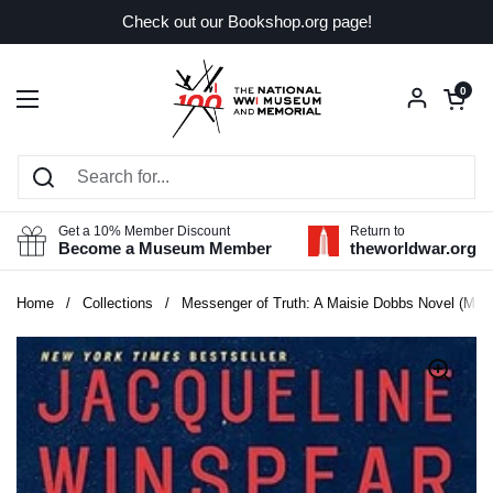
Skip to content
Check out our Bookshop.org page!
Open car
0
Open menu
Get a 10% Member Discount
Return to
Become a Museum Member
theworldwar.org
Home
/
Collections
/
Messenger of Truth: A Maisie Dobbs Novel (Mais