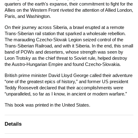
quarters of the earth's expanse, their commitment to fight for the
Allies on the Western Front riveted the attention of Allied London,
Paris, and Washington.
On their journey across Siberia, a brawl erupted at a remote
Trans-Siberian rail station that sparked a wholesale rebellion.
The marauding Czecho-Slovak Legion seized control of the
Trans-Siberian Railroad, and with it Siberia. In the end, this small
band of POWs and deserters, whose strength was seen by
Leon Trotsky as the chief threat to Soviet rule, helped destroy
the Austro-Hungarian Empire and found Czecho-Slovakia.
British prime minister David Lloyd George called their adventure
“one of the greatest epics of history,” and former US president
Teddy Roosevelt declared that their accomplishments were
“unparalleled, so far as I know, in ancient or modern warfare.”
This book was printed in the United States.
Details