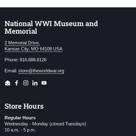
National WWI Museum and
Memorial
2 Memorial Drive,
Kansas City, MO 64108 USA
Phone: 816.888.8126
Email:
store@theworldwar.org
Email
Facebook
Instagram
LinkedIn
YouTube
Store Hours
Regular Hours
Wednesday - Monday (closed Tuesdays)
10 a.m. - 5 p.m.