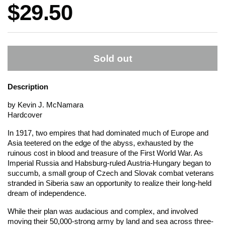
Price:
$29.50
Sold out
Description
by Kevin J. McNamara
Hardcover
In 1917, two empires that had dominated much of Europe and
Asia teetered on the edge of the abyss, exhausted by the
ruinous cost in blood and treasure of the First World War. As
Imperial Russia and Habsburg-ruled Austria-Hungary began to
succumb, a small group of Czech and Slovak combat veterans
stranded in Siberia saw an opportunity to realize their long-held
dream of independence.
While their plan was audacious and complex, and involved
moving their 50,000-strong army by land and sea across three-