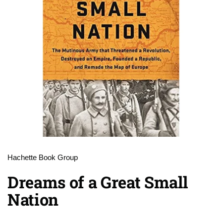
Hachette Book Group
Dreams of a Great Small
Nation