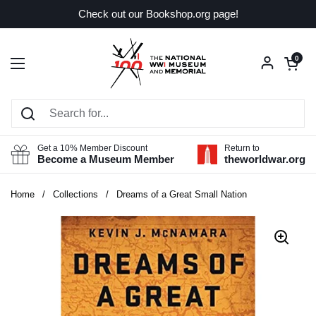
Skip to content
Check out our Bookshop.org page!
Open car
0
Open menu
Get a 10% Member Discount
Return to
Become a Museum Member
theworldwar.org
Home
/
Collections
/
Dreams of a Great Small Nation