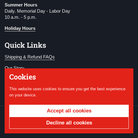
Summer Hours
Daily. Memorial Day - Labor Day
10 a.m. - 5 p.m.
Holiday Hours
Quick Links
Shipping & Refund FAQs
Our Story
Cookies
Become a Member
This website uses cookies to ensure you get the best experience
Donate
on your device.
Accept all cookies
Copyright © 2026
National WWI Museum and
Memorial
.
Powered by Shopify
Decline all cookies
Country/region
USD $