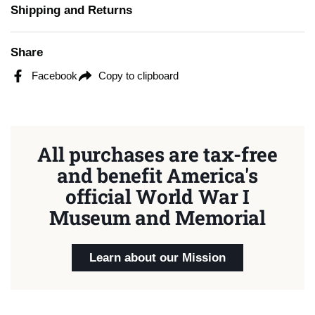
Shipping and Returns
Share
Facebook
Copy to clipboard
All purchases are tax-free
and benefit America's
official World War I
Museum and Memorial
Learn about our Mission