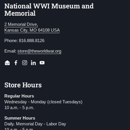
National WWI Museum and
Memorial
2 Memorial Drive,
Kansas City, MO 64108 USA
Phone: 816.888.8126
Email:
store@theworldwar.org
Email
Facebook
Instagram
LinkedIn
YouTube
Store Hours
Regular Hours
Wednesday - Monday (closed Tuesdays)
10 a.m. - 5 p.m.
Summer Hours
Daily. Memorial Day - Labor Day
10 a.m. - 5 p.m.