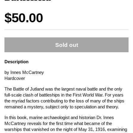
Price:
$50.00
Sold out
Description
by Innes McCartney
Hardcover
The Battle of Jutland was the largest naval battle and the only
full-scale clash of battleships in the First World War. For years
the myriad factors contributing to the loss of many of the ships
remained a mystery, subject only to speculation and theory.
In this book, marine archaeologist and historian Dr. Innes
McCartney reveals for the first time what became of the
warships that vanished on the night of May 31, 1916, examining