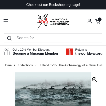
Skip to content
Check out our Bookshop.org page!
Open car
0
Open menu
Get a 10% Member Discount
Return to
Become a Museum Member
theworldwar.org
Home
/
Collections
/
Jutland 1916: The Archaeology of a Naval Battlef