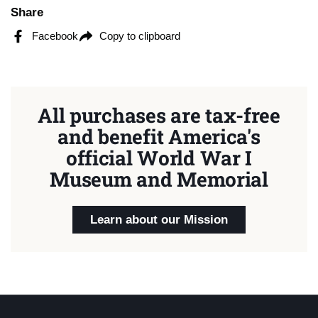
Share
Facebook
Copy to clipboard
All purchases are tax-free
and benefit America's
official World War I
Museum and Memorial
Learn about our Mission