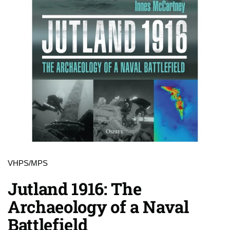
VHPS/MPS
Jutland 1916: The
Archaeology of a Naval
Battlefield