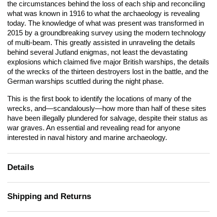
the circumstances behind the loss of each ship and reconciling
what was known in 1916 to what the archaeology is revealing
today. The knowledge of what was present was transformed in
2015 by a groundbreaking survey using the modern technology
of multi-beam. This greatly assisted in unraveling the details
behind several Jutland enigmas, not least the devastating
explosions which claimed five major British warships, the details
of the wrecks of the thirteen destroyers lost in the battle, and the
German warships scuttled during the night phase.
This is the first book to identify the locations of many of the
wrecks, and—scandalously—how more than half of these sites
have been illegally plundered for salvage, despite their status as
war graves. An essential and revealing read for anyone
interested in naval history and marine archaeology.
Details
Shipping and Returns