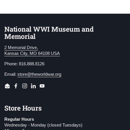
National WWI Museum and
Memorial
2 Memorial Drive,
Kansas City, MO 64108 USA
Phone: 816.888.8126
Email:
store@theworldwar.org
Email
Facebook
Instagram
LinkedIn
YouTube
Store Hours
Regular Hours
Wednesday - Monday (closed Tuesdays)