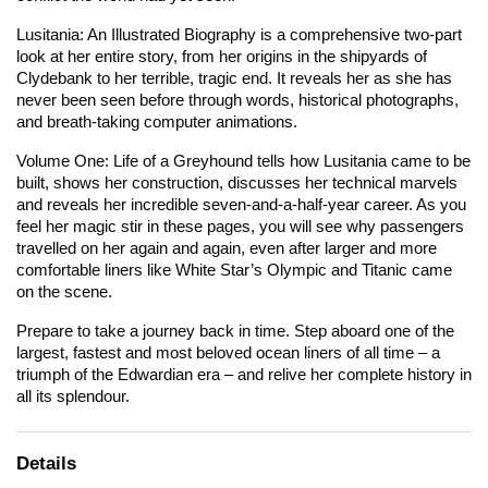
Lusitania: An Illustrated Biography
is a comprehensive two-part
look at her entire story, from her origins in the shipyards of
Clydebank to her terrible, tragic end. It reveals her as she has
never been seen before through words, historical photographs,
and breath-taking computer animations.
Volume One: Life of a Greyhound
tells how
Lusitania
came to be
built, shows her construction, discusses her technical marvels
and reveals her incredible seven-and-a-half-year career. As you
feel her magic stir in these pages, you will see why passengers
travelled on her again and again, even after larger and more
comfortable liners like White Star’s
Olympic
and
Titanic
came
on the scene.
Prepare to take a journey back in time. Step aboard one of the
largest, fastest and most beloved ocean liners of all time – a
triumph of the Edwardian era – and relive her complete history in
all its splendour.
Details