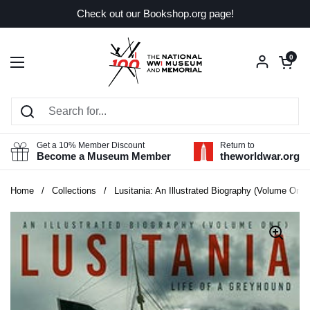
Skip to content
Check out our Bookshop.org page!
Open car
0
Open menu
Get a 10% Member Discount
Return to
Become a Museum Member
theworldwar.org
Home
/
Collections
/
Lusitania: An Illustrated Biography (Volume One):