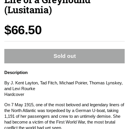
(Lusitania)
Price:
$66.50
Sold out
Description
By J. Kent Layton, Tad Fitch, Michael Poirier, Thomas Lynskey,
and Levi Rourke
Hardcover
On 7 May 1915, one of the most beloved and legendary liners of
the North Atlantic was torpedoed by a German U-boat, taking
1,191 of her passengers and crew to an untimely demise.
She
had become a victim of the First World War, the most brutal
conflict the world had yet seen.