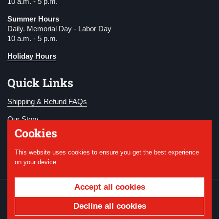
10 a.m. - 5 p.m.
Summer Hours
Daily. Memorial Day - Labor Day
10 a.m. - 5 p.m.
Holiday Hours
Quick Links
Shipping & Refund FAQs
Our Story
Cookies
Become a Member
This website uses cookies to ensure you get the best experience
Donate
on your device.
Accept all cookies
Copyright © 2026
National WWI Museum and
Memorial
.
Powered by Shopify
Decline all cookies
Country/region
USD $