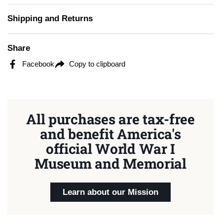
Shipping and Returns
Share
Facebook
Copy to clipboard
All purchases are tax-free
and benefit America's
official World War I
Museum and Memorial
Learn about our Mission