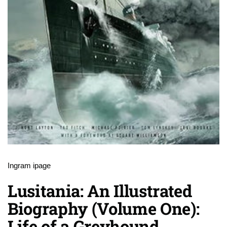
Ingram ipage
Lusitania: An Illustrated
Biography (Volume One):
Life of a Greyhound