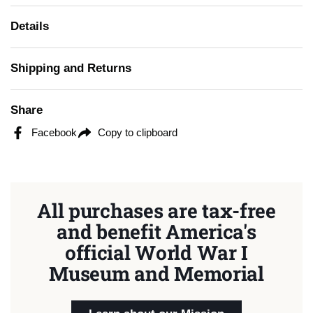
Details
Shipping and Returns
Share
Facebook
Copy to clipboard
All purchases are tax-free
and benefit America's
official World War I
Museum and Memorial