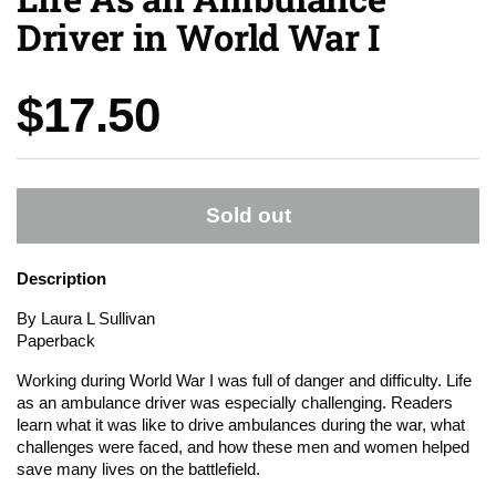
Driver in World War I
Price:
$17.50
Sold out
Description
By Laura L Sullivan
Paperback
Working during World War I was full of danger and difficulty. Life
as an ambulance driver was especially challenging. Readers
learn what it was like to drive ambulances during the war, what
challenges were faced, and how these men and women helped
save many lives on the battlefield.