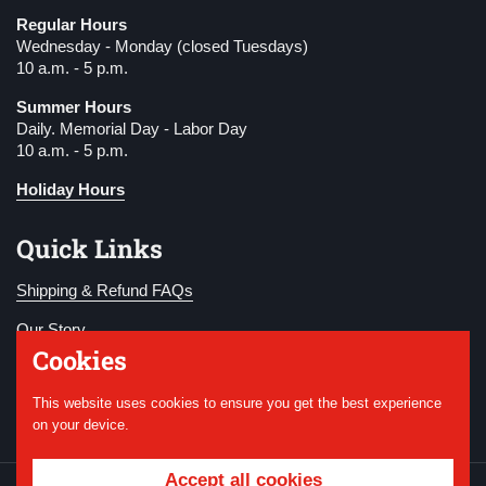
Regular Hours
Wednesday - Monday (closed Tuesdays)
10 a.m. - 5 p.m.
Summer Hours
Daily. Memorial Day - Labor Day
10 a.m. - 5 p.m.
Holiday Hours
Quick Links
Shipping & Refund FAQs
Our Story
Cookies
Become a Member
This website uses cookies to ensure you get the best experience
Donate
on your device.
Accept all cookies