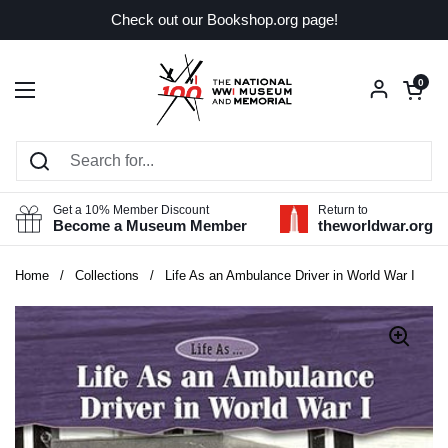
Skip to content
Check out our Bookshop.org page!
Open car
0
Open menu
Get a 10% Member Discount
Return to
Become a Museum Member
theworldwar.org
Home
/
Collections
/
Life As an Ambulance Driver in World War I