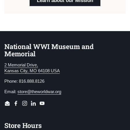
Learn about our Mission
National WWI Museum and
Memorial
2 Memorial Drive,
Kansas City, MO 64108 USA
Phone: 816.888.8126
Email:
store@theworldwar.org
Email
Facebook
Instagram
LinkedIn
YouTube
Store Hours