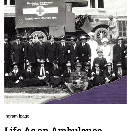
Ingram ipage
Life As an Ambulance