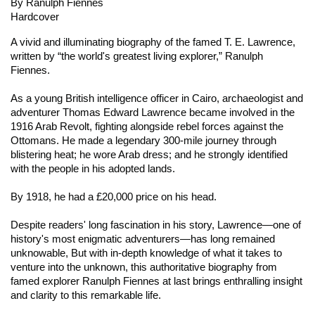
By Ranulph Fiennes
Hardcover
A vivid and illuminating biography of the famed T. E. Lawrence,
written by “the world's greatest living explorer,” Ranulph
Fiennes.
As a young British intelligence officer in Cairo, archaeologist and
adventurer Thomas Edward Lawrence became involved in the
1916 Arab Revolt, fighting alongside rebel forces against the
Ottomans. He made a legendary 300-mile journey through
blistering heat; he wore Arab dress; and he strongly identified
with the people in his adopted lands.
By 1918, he had a £20,000 price on his head.
Despite readers' long fascination in his story, Lawrence—one of
history's most enigmatic adventurers—has long remained
unknowable, But with in-depth knowledge of what it takes to
venture into the unknown, this authoritative biography from
famed explorer Ranulph Fiennes at last brings enthralling insight
and clarity to this remarkable life.