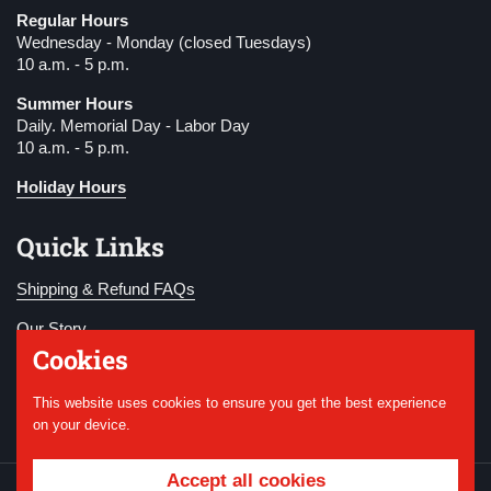
Regular Hours
Wednesday - Monday (closed Tuesdays)
10 a.m. - 5 p.m.
Summer Hours
Daily. Memorial Day - Labor Day
10 a.m. - 5 p.m.
Holiday Hours
Quick Links
Shipping & Refund FAQs
Our Story
Cookies
Become a Member
This website uses cookies to ensure you get the best experience
Donate
on your device.
Accept all cookies