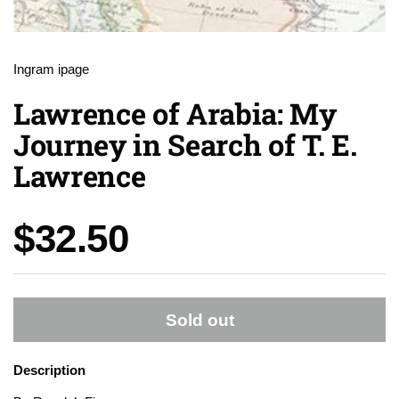
Ingram ipage
Lawrence of Arabia: My
Journey in Search of T. E.
Lawrence
Price:
$32.50
Sold out
Description