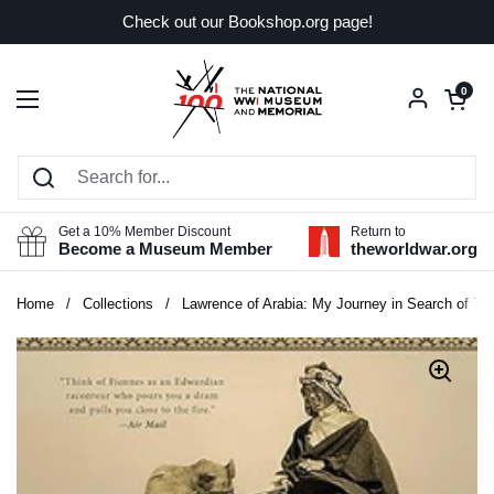
Skip to content
Check out our Bookshop.org page!
Open car
0
Open menu
Get a 10% Member Discount
Return to
Become a Museum Member
theworldwar.org
Home
/
Collections
/
Lawrence of Arabia: My Journey in Search of T.