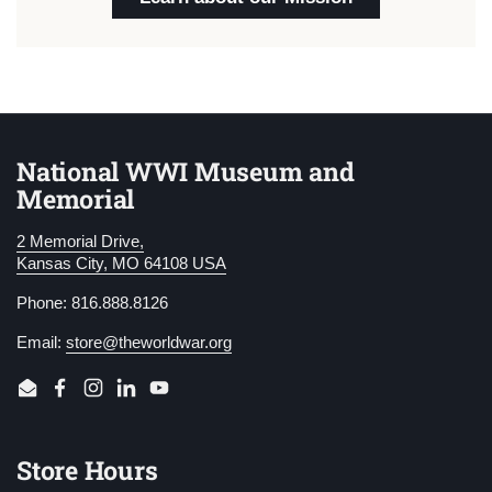
National WWI Museum and
Memorial
2 Memorial Drive,
Kansas City, MO 64108 USA
Phone: 816.888.8126
Email:
store@theworldwar.org
Email
Facebook
Instagram
LinkedIn
YouTube
Store Hours