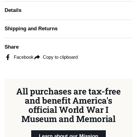
Details
Shipping and Returns
Share
Facebook
Copy to clipboard
All purchases are tax-free
and benefit America's
official World War I
Museum and Memorial
Learn about our Mission