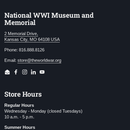
National WWI Museum and
Memorial
2 Memorial Drive,
Kansas City, MO 64108 USA
Phone: 816.888.8126
Email:
store@theworldwar.org
Email
Facebook
Instagram
LinkedIn
YouTube
Store Hours
Regular Hours
Wednesday - Monday (closed Tuesdays)
10 a.m. - 5 p.m.
Summer Hours