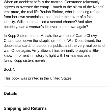
When an accident befalls the matron, Constance reluctantly
agrees to oversee the camp—much to the alarm of the Kopps’
tent-mate, the real-life Beulah Binford, who is seeking refuge
from her own scandalous past under the cover of a false
identity. Will she be denied a second chance? And after
notoriety, can a woman’s life ever be her own again?
In
Kopp Sisters on the March
, the women of Camp Chevy
Chase face down the skepticism of the War Department, the
double standards of a scornful public, and the very real perils of
war. Once again, Amy Stewart has brilliantly brought a little-
known moment in history to light with her fearless and
funny Kopp sisters novels.
Book 5
This book was printed in the United States.
Details
Shipping and Returns