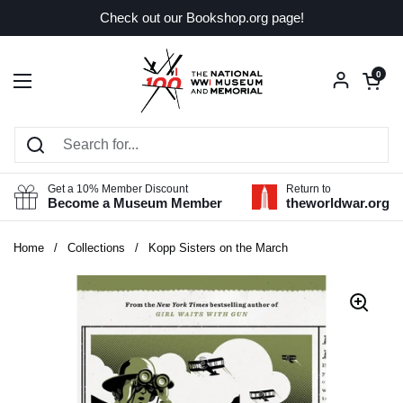
Skip to content
Check out our Bookshop.org page!
Open car
0
Open menu
Get a 10% Member Discount
Return to
Become a Museum Member
theworldwar.org
Home
/
Collections
/
Kopp Sisters on the March