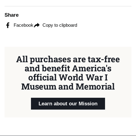
Share
Facebook
Copy to clipboard
All purchases are tax-free
and benefit America's
official World War I
Museum and Memorial
Learn about our Mission