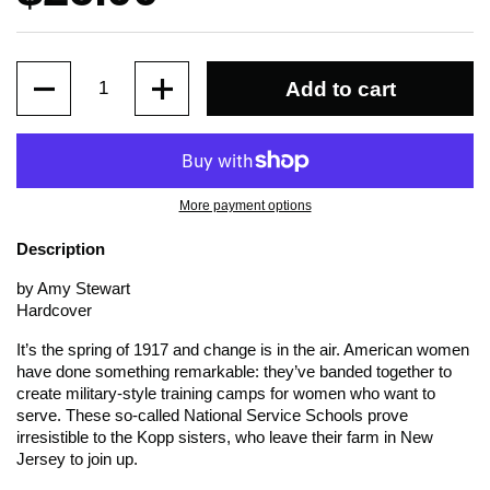
Quantity
Add to cart
More payment options
Description
by Amy Stewart
Hardcover
It’s the spring of 1917 and change is in the air. American women
have done something remarkable: they’ve banded together to
create military-style training camps for women who want to
serve. These so-called National Service Schools prove
irresistible to the Kopp sisters, who leave their farm in New
Jersey to join up.