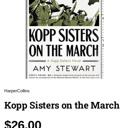
HarperCollins
Kopp Sisters on the March
Price:
$26.00