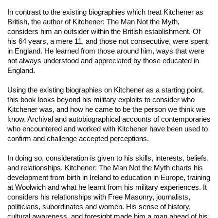
In contrast to the existing biographies which treat Kitchener as
British, the author of
Kitchener: The Man Not the Myth
,
considers him an outsider within the British establishment. Of
his 64 years, a mere 11, and those not consecutive, were spent
in England. He learned from those around him, ways that were
not always understood and appreciated by those educated in
England.
Using the existing biographies on Kitchener as a starting point,
this book looks beyond his military exploits to consider who
Kitchener was, and how he came to be the person we think we
know. Archival and autobiographical accounts of contemporaries
who encountered and worked with Kitchener have been used to
confirm and challenge accepted perceptions.
In doing so, consideration is given to his skills, interests, beliefs,
and relationships.
Kitchener: The Man Not the Myth
charts his
development from birth in Ireland to education in Europe, training
at Woolwich and what he learnt from his military experiences. It
considers his relationships with Free Masonry, journalists,
politicians, subordinates and women. His sense of history,
cultural awareness, and foresight made him a man ahead of his