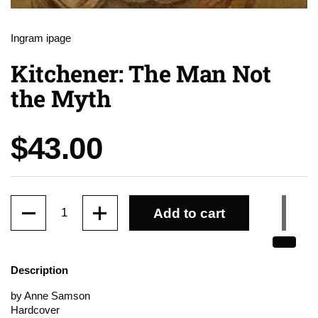
Ingram ipage
Kitchener: The Man Not
the Myth
Price:
$43.00
Quantity
Add to cart
Description
by Anne Samson
Hardcover