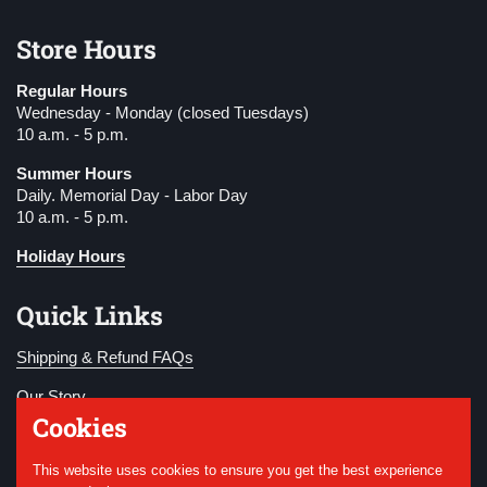
Store Hours
Regular Hours
Wednesday - Monday (closed Tuesdays)
10 a.m. - 5 p.m.
Summer Hours
Daily. Memorial Day - Labor Day
10 a.m. - 5 p.m.
Holiday Hours
Quick Links
Shipping & Refund FAQs
Our Story
Cookies
Become a Member
This website uses cookies to ensure you get the best experience
Donate