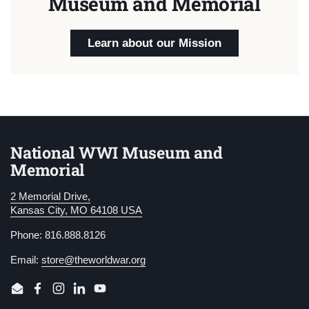
Museum and Memorial
Learn about our Mission
National WWI Museum and
Memorial
2 Memorial Drive,
Kansas City, MO 64108 USA
Phone: 816.888.8126
Email:
store@theworldwar.org
Email
Facebook
Instagram
LinkedIn
YouTube