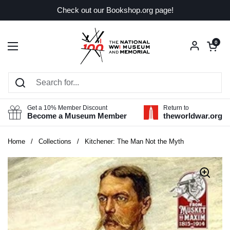
Skip to content
Check out our Bookshop.org page!
Open car
0
Open menu
Get a 10% Member Discount
Return to
Become a Museum Member
theworldwar.org
Home
/
Collections
/
Kitchener: The Man Not the Myth