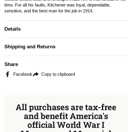
time. For all his faults, Kitchener was loyal, dependable,
sensitive, and the best man for the job in 1914.
Details
Shipping and Returns
Share
Facebook
Copy to clipboard
All purchases are tax-free
and benefit America's
official World War I