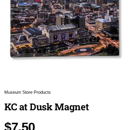
Museum Store Products
KC at Dusk Magnet
Price:
$7.50