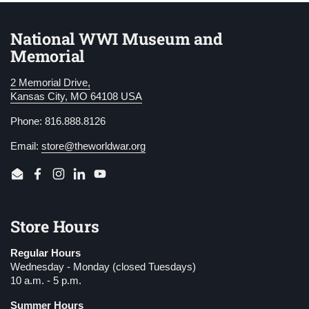
National WWI Museum and
Memorial
2 Memorial Drive,
Kansas City, MO 64108 USA
Phone: 816.888.8126
Email:
store@theworldwar.org
Email
Facebook
Instagram
LinkedIn
YouTube
Store Hours
Regular Hours
Wednesday - Monday (closed Tuesdays)
10 a.m. - 5 p.m.
Summer Hours