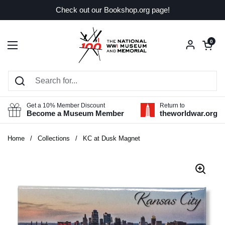
Skip to content
Check out our Bookshop.org page!
Open car
0
Open menu
Get a 10% Member Discount
Return to
Become a Museum Member
theworldwar.org
Home
/
Collections
/
KC at Dusk Magnet