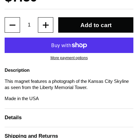
Quantity
Add to cart
More payment options
Description
This magnet features a photograph of the Kansas City Skyline
as seen from the Liberty Memorial Tower.
Made in the USA
Details
Shipping and Returns