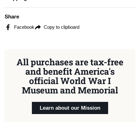
Share
Facebook
Copy to clipboard
All purchases are tax-free
and benefit America's
official World War I
Museum and Memorial
Learn about our Mission