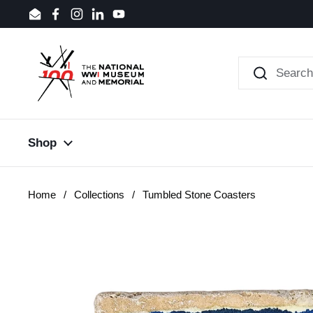
Skip to content
Email
Facebook
Instagram
LinkedIn
YouTube
Shop
Home
/
Collections
/
Tumbled Stone Coasters