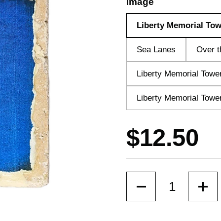
Image
Liberty Memorial Tow
Sea Lanes
Over t
Liberty Memorial Towe
Liberty Memorial Tower
Price:
$12.50
Quantity