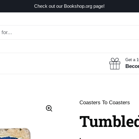
Check out our Bookshop.org page!
Get a 
Beco
Coasters To Coasters
Tumbled