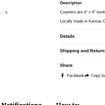
Description
Coasters are 4” x 4” tum
Next slide
Locally made in Kansas C
Details
Shipping and Return
Share
Facebook
Copy to