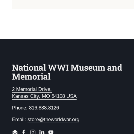
National WWI Museum and
Memorial
2 Memorial Drive,
Kansas City, MO 64108 USA
Phone: 816.888.8126
Email:
store@theworldwar.org