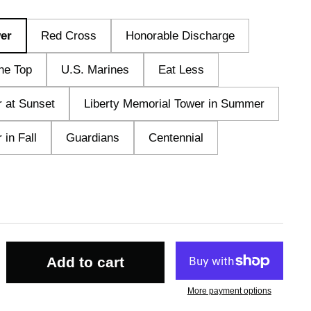
er
Red Cross
Honorable Discharge
he Top
U.S. Marines
Eat Less
r at Sunset
Liberty Memorial Tower in Summer
 in Fall
Guardians
Centennial
Add to cart
More payment options