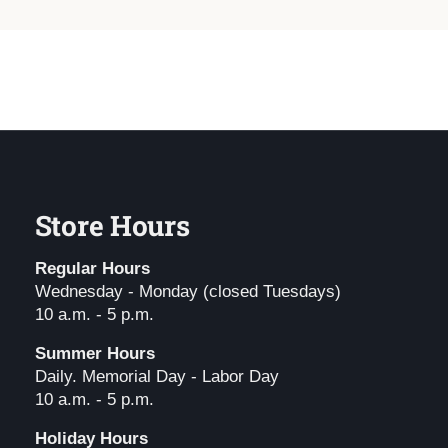
Store Hours
Regular Hours
Wednesday - Monday (closed Tuesdays)
10 a.m. - 5 p.m.
Summer Hours
Daily. Memorial Day - Labor Day
10 a.m. - 5 p.m.
Holiday Hours