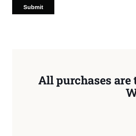
Submit
All purchases are 
W