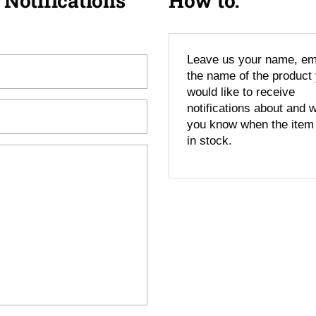
 Notifications
How to:
Leave us your name, em
the name of the product
would like to receive
notifications about and we
you know when the item
in stock.