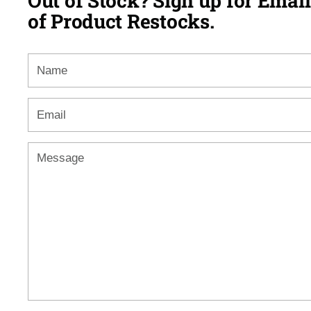
Out of Stock? Sign up for Email
of Product Restocks.
Name
Email
*
Message