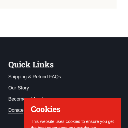
Quick Links
Shipping & Refund FAQs
Our Story
Become a Member
Cookies
Donate
This website uses cookies to ensure you get
the best experience on your device.