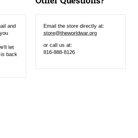
Other Questions?
ail and
Email the store directly at:
 you
store@theworldwar.org
or call us at:
'll let
816-888-8126
 is back