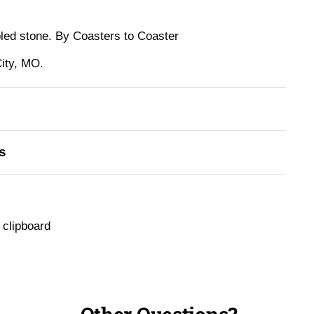
bled stone. By Coasters to Coaster
ity, MO.
s
 clipboard