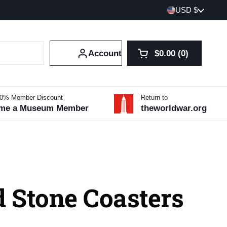
Country/region
USD $
Account
$0.00
0
Open cart
Shopping Cart Tot
products in your 
10% Member Discount
Return to
me a Museum Member
theworldwar.org
 Stone Coasters