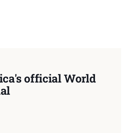
ca's official World
al