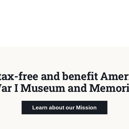
tax-free and benefit Ameri
ar I Museum and Memori
Learn about our Mission