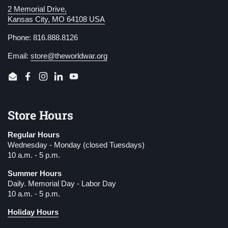
2 Memorial Drive,
Kansas City, MO 64108 USA
Phone: 816.888.8126
Email:
store@theworldwar.org
Email
Facebook
Instagram
LinkedIn
YouTube
Store Hours
Regular Hours
Wednesday - Monday (closed Tuesdays)
10 a.m. - 5 p.m.
Summer Hours
Daily. Memorial Day - Labor Day
10 a.m. - 5 p.m.
Holiday Hours