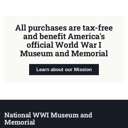
All purchases are tax-free
and benefit America's
official World War I
Museum and Memorial
Learn about our Mission
National WWI Museum and
Memorial