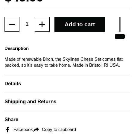
Quantity
Add to cart
Description
Made of renewable Birch, the Skylines Chess Set comes flat
packed, so it's easy to take home.
Made in Bristol, RI USA.
Details
Shipping and Returns
Share
Facebook
Copy to clipboard