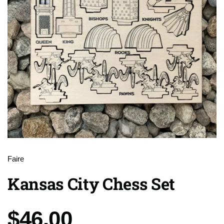
Faire
Kansas City Chess Set
Price:
$46.00