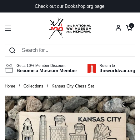
Skip to content
Check out our Bookshop.org page!
Open car
0
Open menu
Get a 10% Member Discount
Return to
Become a Museum Member
theworldwar.org
Home
/
Collections
/
Kansas City Chess Set