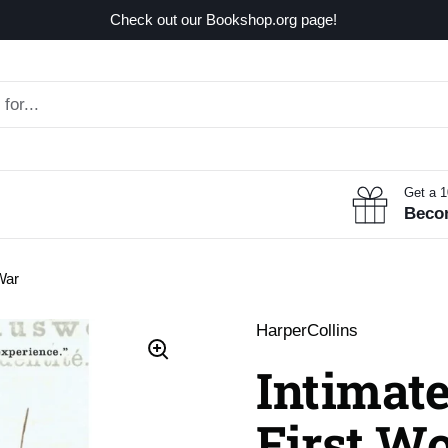
Check out our Bookshop.org page!
Get a 
Beco
War
HarperCollins
Intimate
First W