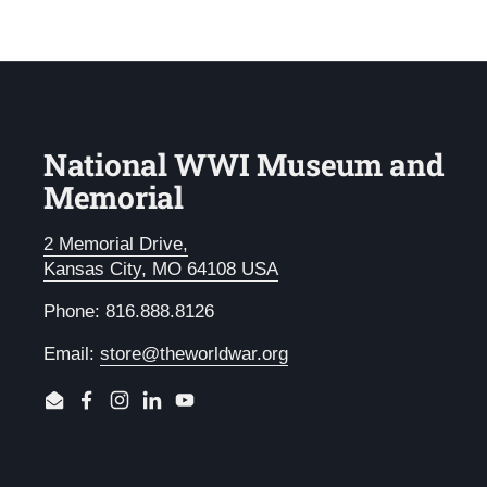
National WWI Museum and
Memorial
2 Memorial Drive,
Kansas City, MO 64108 USA
Phone: 816.888.8126
Email:
store@theworldwar.org
Email
Facebook
Instagram
LinkedIn
YouTube