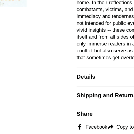
home. In their reflections
combatants, victims, and 
immediacy and tenderness
not intended for public ey
vivid insights -- these c
itself and from all sides 
only immerse readers in 
conflict but also serve as
that sometimes get overloo
Details
Shipping and Return
Share
Facebook
Copy to