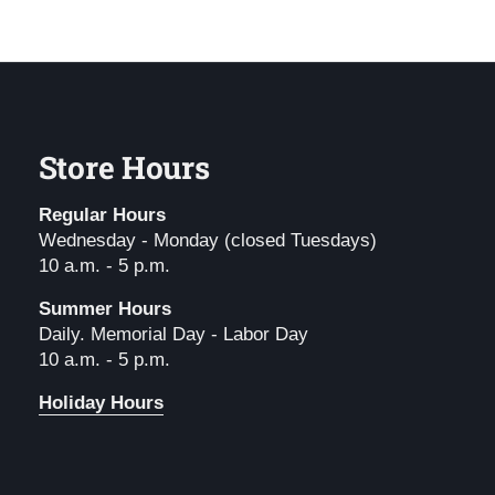
Store Hours
Regular Hours
Wednesday - Monday (closed Tuesdays)
10 a.m. - 5 p.m.
Summer Hours
Daily. Memorial Day - Labor Day
10 a.m. - 5 p.m.
Holiday Hours