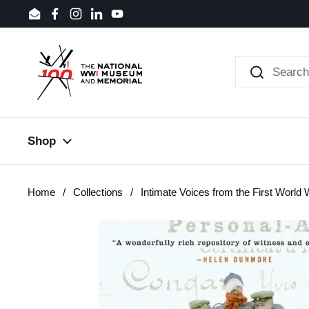
Skip to content
Email
Facebook
Instagram
LinkedIn
YouTube
Shop
Home
/
Collections
/
Intimate Voices from the First World 