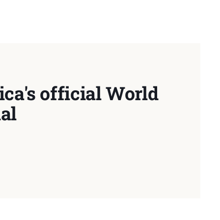
ca's official World
al