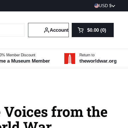
Country/region
USD $
Account
$0.00
0
Open cart
Shopping Cart Tot
products in your 
10% Member Discount
Return to
me a Museum Member
theworldwar.org
 Voices from the
orld War