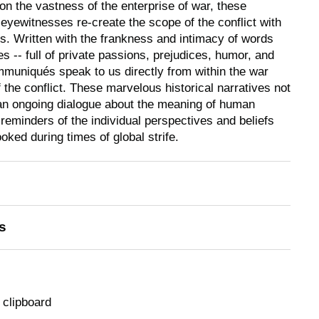
 on the vastness of the enterprise of war, these
eyewitnesses re-create the scope of the conflict with
. Written with the frankness and intimacy of words
es -- full of private passions, prejudices, humor, and
ommuniqués speak to us directly from within the war
of the conflict. These marvelous historical narratives not
an ongoing dialogue about the meaning of human
 reminders of the individual perspectives and beliefs
ked during times of global strife.
s
 clipboard