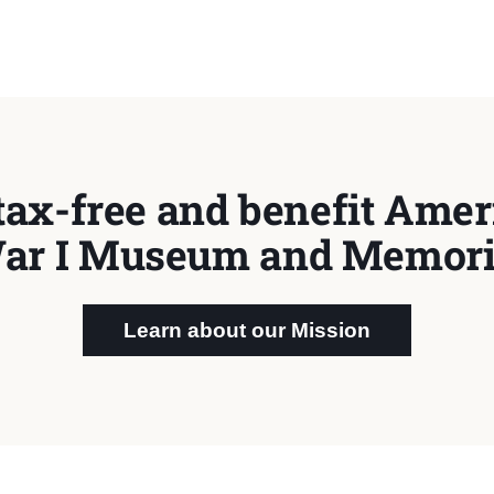
tax-free and benefit Ameri
ar I Museum and Memori
Learn about our Mission