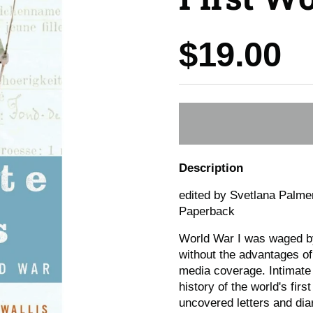
Price:
$19.00
Description
edited by Svetlana Palme
Paperback
World War I was waged by
without the advantages of
media coverage. Intimate V
history of the world's fir
uncovered letters and diar