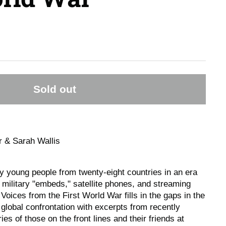
Sold out
r & Sarah Wallis
 young people from twenty-eight countries in an era
 military "embeds," satellite phones, and streaming
oices from the First World War fills in the gaps in the
st global confrontation with excerpts from recently
ies of those on the front lines and their friends at