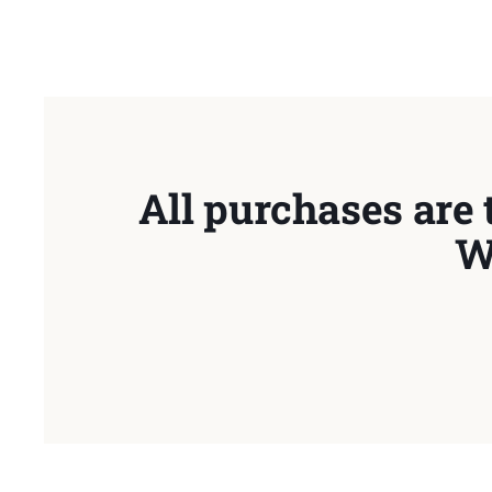
All purchases are 
W