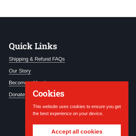
Quick Links
Shipping & Refund FAQs
Our Story
Become a Member
Cookies
Donate
This website uses cookies to ensure you get
the best experience on your device.
Accept all cookies