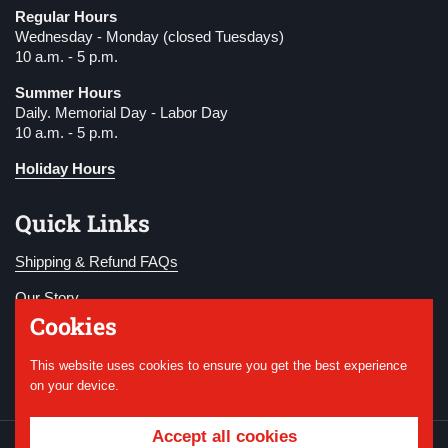
Regular Hours
Wednesday - Monday (closed Tuesdays)
10 a.m. - 5 p.m.
Summer Hours
Daily. Memorial Day - Labor Day
10 a.m. - 5 p.m.
Holiday Hours
Quick Links
Shipping & Refund FAQs
Our Story
Cookies
Become a Member
This website uses cookies to ensure you get the best experience
Donate
on your device.
Accept all cookies
Copyright © 2026
National WWI Museum and