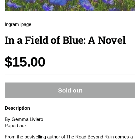
Ingram ipage
In a Field of Blue: A Novel
Price:
$15.00
Sold out
Description
By Gemma Liviero
Paperback
From the bestselling author of
The Road Beyond Ruin
comes a