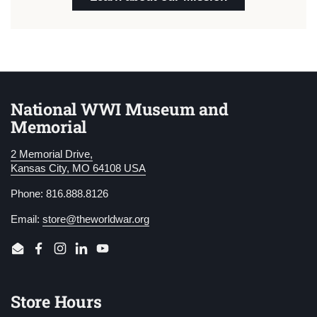
National WWI Museum and
Memorial
2 Memorial Drive,
Kansas City, MO 64108 USA
Phone: 816.888.8126
Email:
store@theworldwar.org
Email
Facebook
Instagram
LinkedIn
YouTube
Store Hours