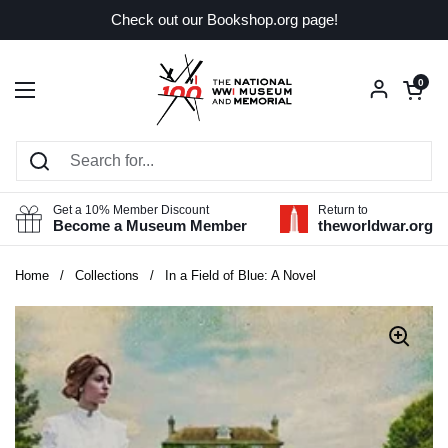
Skip to content
Check out our Bookshop.org page!
Open car
0
Open menu
Get a 10% Member Discount
Return to
Become a Museum Member
theworldwar.org
Home
/
Collections
/
In a Field of Blue: A Novel