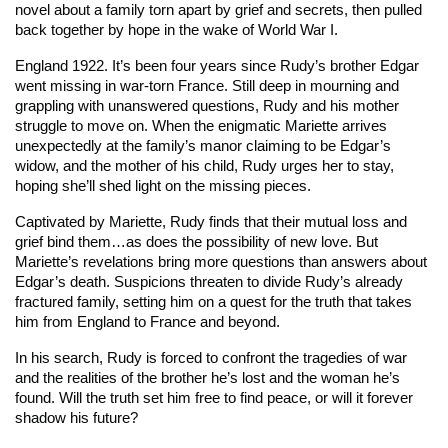
novel about a family torn apart by grief and secrets, then pulled
back together by hope in the wake of World War I.
England 1922. It’s been four years since Rudy’s brother Edgar
went missing in war-torn France. Still deep in mourning and
grappling with unanswered questions, Rudy and his mother
struggle to move on. When the enigmatic Mariette arrives
unexpectedly at the family’s manor claiming to be Edgar’s
widow, and the mother of his child, Rudy urges her to stay,
hoping she’ll shed light on the missing pieces.
Captivated by Mariette, Rudy finds that their mutual loss and
grief bind them…as does the possibility of new love. But
Mariette’s revelations bring more questions than answers about
Edgar’s death. Suspicions threaten to divide Rudy’s already
fractured family, setting him on a quest for the truth that takes
him from England to France and beyond.
In his search, Rudy is forced to confront the tragedies of war
and the realities of the brother he’s lost and the woman he’s
found. Will the truth set him free to find peace, or will it forever
shadow his future?