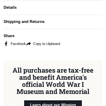
Details
Shipping and Returns
Share
Facebook
Copy to clipboard
All purchases are tax-free
and benefit America's
official World War I
Museum and Memorial
Learn about our Mission