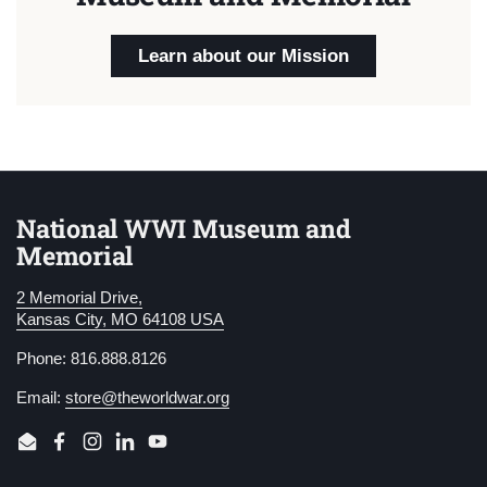
Learn about our Mission
National WWI Museum and
Memorial
2 Memorial Drive,
Kansas City, MO 64108 USA
Phone: 816.888.8126
Email:
store@theworldwar.org
Email
Facebook
Instagram
LinkedIn
YouTube