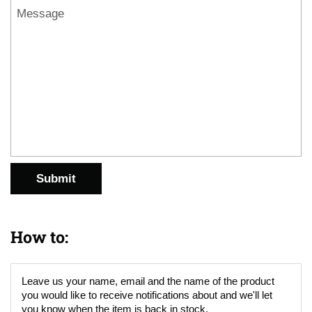
Message
Submit
How to:
Leave us your name, email and the name of the product
you would like to receive notifications about and we'll let
you know when the item is back in stock.