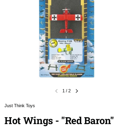
1
/
2
Previous slide
Next slide
Just Think Toys
Hot Wings - "Red Baron"