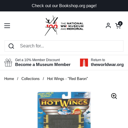
Skip to content
Check out our Bookshop.org page!
Open car
0
Open menu
Get a 10% Member Discount
Return to
Become a Museum Member
theworldwar.org
Home
/
Collections
/
Hot Wings - "Red Baron"