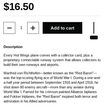
Price:
$16.50
Quantity
Add to cart
Description
Every Hot Wings plane comes with a collector card, plus a
proprietary connectable runway system that allows collectors to
build their own runways and airports.
Manfred von Richthofen—better known as the “Red Baron”—
was the top-scoring flying ace of World War I. During a one-and-
a-half year period between September 1916 and April 1918, he
shot down 80 enemy aircraft—more than any aviator during
World War I. Famed for his crimson-painted Albatros biplanes
and Fokker triplanes, the “Red Baron” inspired both terror and
admiration in his Allied adversaries.