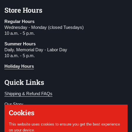
Store Hours
Regular Hours
Wednesday - Monday (closed Tuesdays)
10 a.m. - 5 p.m.
Summer Hours
Daily. Memorial Day - Labor Day
10 a.m. - 5 p.m.
Holiday Hours
Quick Links
Shipping & Refund FAQs
Our Story
Cookies
Become a Member
This website uses cookies to ensure you get the best experience
Donate
on your device.