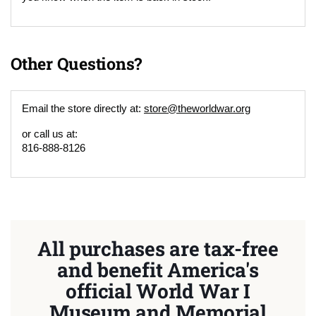
Other Questions?
Email the store directly at:
store@theworldwar.org
or call us at:
816-888-8126
All purchases are tax-free
and benefit America's
official World War I
Museum and Memorial