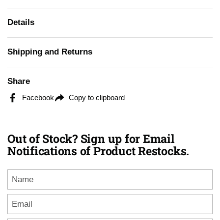
Details
Shipping and Returns
Share
Facebook
Copy to clipboard
Out of Stock? Sign up for Email
Notifications of Product Restocks.
Name
Email
*