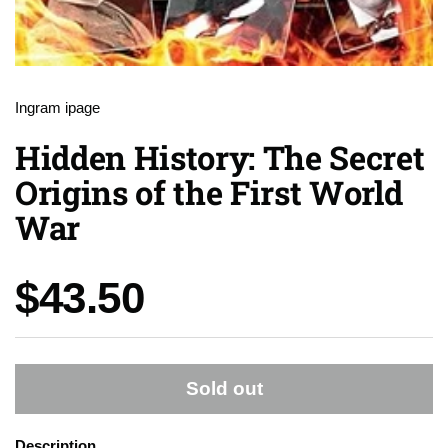
Ingram ipage
Hidden History: The Secret
Origins of the First World
War
Price:
$43.50
Sold out
Description