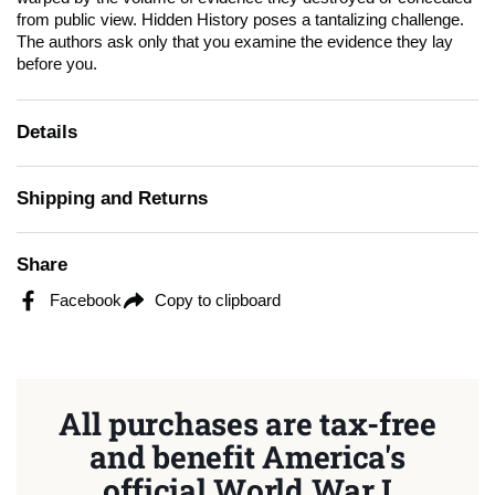
from public view.
Hidden History
poses a tantalizing challenge.
The authors ask only that you examine the evidence they lay
before you.
Details
Shipping and Returns
Share
Facebook
Copy to clipboard
All purchases are tax-free
and benefit America's
official World War I