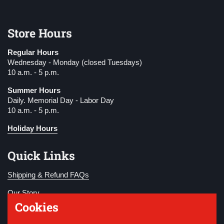
Store Hours
Regular Hours
Wednesday - Monday (closed Tuesdays)
10 a.m. - 5 p.m.
Summer Hours
Daily. Memorial Day - Labor Day
10 a.m. - 5 p.m.
Holiday Hours
Quick Links
Shipping & Refund FAQs
Our Story
Cookies
Become a Member