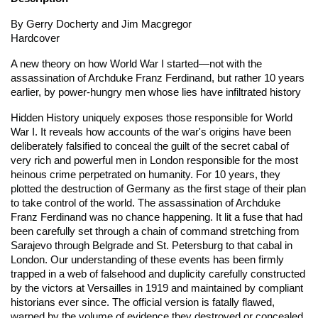
By Gerry Docherty and Jim Macgregor
Hardcover
A new theory on how World War I started—not with the
assassination of Archduke Franz Ferdinand, but rather 10 years
earlier, by power-hungry men whose lies have infiltrated history
Hidden History
uniquely exposes those responsible for World
War I. It reveals how accounts of the war's origins have been
deliberately falsified to conceal the guilt of the secret cabal of
very rich and powerful men in London responsible for the most
heinous crime perpetrated on humanity. For 10 years, they
plotted the destruction of Germany as the first stage of their plan
to take control of the world. The assassination of Archduke
Franz Ferdinand was no chance happening. It lit a fuse that had
been carefully set through a chain of command stretching from
Sarajevo through Belgrade and St. Petersburg to that cabal in
London. Our understanding of these events has been firmly
trapped in a web of falsehood and duplicity carefully constructed
by the victors at Versailles in 1919 and maintained by compliant
historians ever since. The official version is fatally flawed,
warped by the volume of evidence they destroyed or concealed