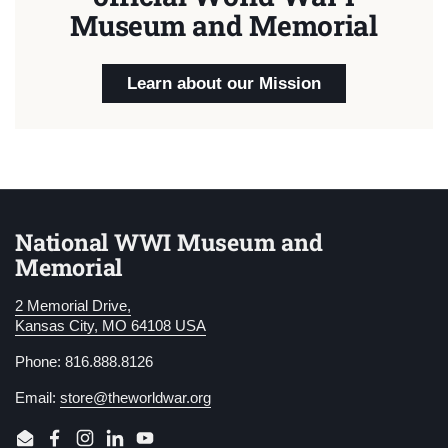
Museum and Memorial
Learn about our Mission
National WWI Museum and
Memorial
2 Memorial Drive,
Kansas City, MO 64108 USA
Phone: 816.888.8126
Email:
store@theworldwar.org
Email
Facebook
Instagram
LinkedIn
YouTube