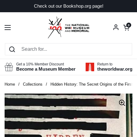
Skip to content
Check out our Bookshop.org page!
Open car
0
Open menu
Get a 10% Member Discount
Return to
Become a Museum Member
theworldwar.org
Home
/
Collections
/
Hidden History: The Secret Origins of the First 