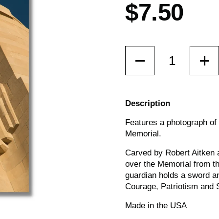
Price:
$7.50
Quantity
Description
Features a photograph of o
Memorial.
Carved by Robert Aitken a
over the Memorial from th
guardian holds a sword an
Courage, Patriotism and S
Made in the USA