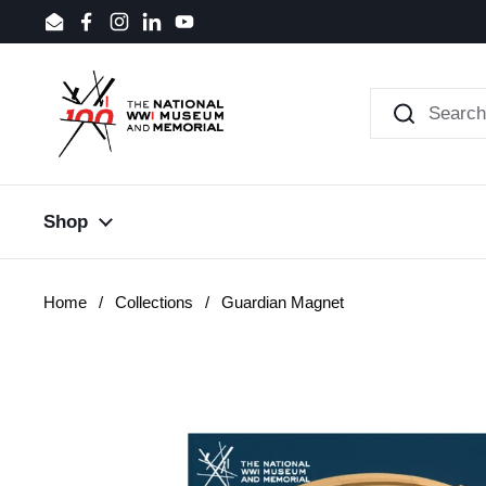
Skip to content
Email
Facebook
Instagram
LinkedIn
YouTube
Shop
Home
/
Collections
/
Guardian Magnet