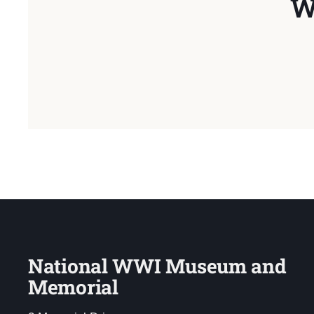
W
National WWI Museum and
Memorial