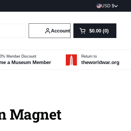
Country/region
USD $
Account
$0.00
0
Open cart
Shopping Cart Tot
products in your 
10% Member Discount
Return to
me a Museum Member
theworldwar.org
n Magnet