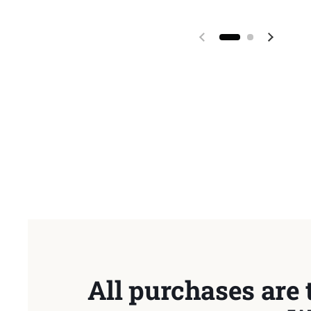
Previous slide
Next sl
All purchases are 