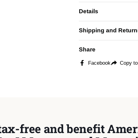
Details
ide
Shipping and Return
Share
Facebook
Copy to
tax-free and benefit Ameri