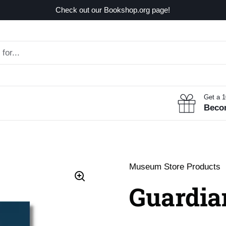
Check out our Bookshop.org page!
Get a 
Beco
Museum Store Products
Guardia