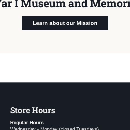
ar I Museum and Memori
Learn about our Mission
Store Hours
Regular Hours
Wednesday - Monday (closed Tuesdays)