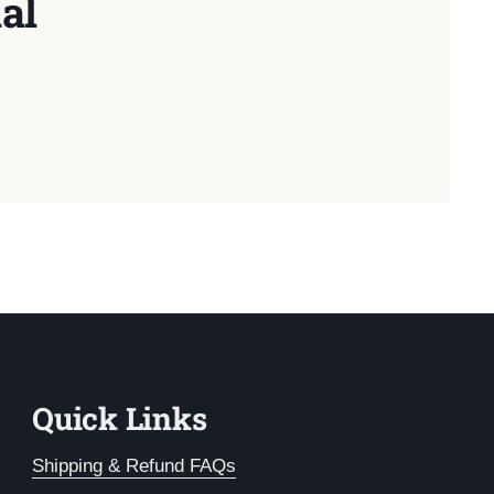
al
Quick Links
Shipping & Refund FAQs