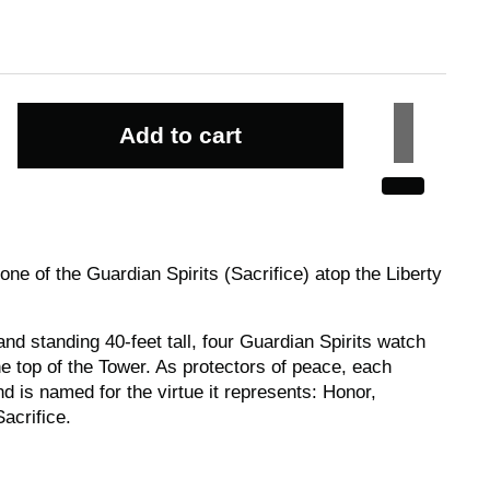
Add to cart
ne of the Guardian Spirits (Sacrifice) atop the Liberty
nd standing 40-feet tall, four Guardian Spirits watch
e top of the Tower. As protectors of peace, each
d is named for the virtue it represents: Honor,
acrifice.