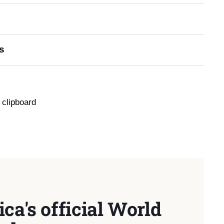
s
 clipboard
ca's official World