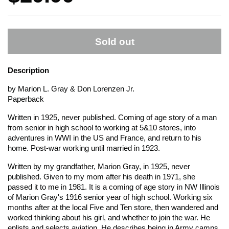
Sold out
Description
by Marion L. Gray & Don Lorenzen Jr.
Paperback
Written in 1925, never published. Coming of age story of a man
from senior in high school to working at 5&10 stores, into
adventures in WWI in the US and France, and return to his
home. Post-war working until married in 1923.
Written by my grandfather, Marion Gray, in 1925, never
published. Given to my mom after his death in 1971, she
passed it to me in 1981. It is a coming of age story in NW Illinois
of Marion Gray's 1916 senior year of high school. Working six
months after at the local Five and Ten store, then wandered and
worked thinking about his girl, and whether to join the war. He
enlists and selects aviation. He describes being in Army camps