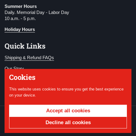
Summer Hours
Daily. Memorial Day - Labor Day
10 a.m. - 5 p.m.
Holiday Hours
Quick Links
Shipping & Refund FAQs
Our Story
Cookies
Become a Member
This website uses cookies to ensure you get the best experience
Donate
on your device.
Accept all cookies
Copyright © 2026
National WWI Museum and
Memorial
.
Powered by Shopify
Decline all cookies
Country/region
USD $