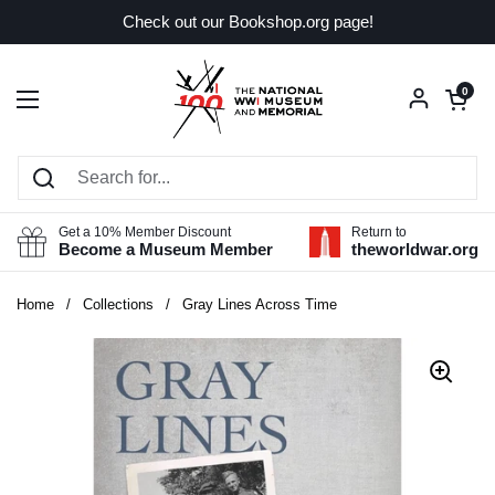
Skip to content
Check out our Bookshop.org page!
Open car
0
Open menu
Get a 10% Member Discount
Return to
Become a Museum Member
theworldwar.org
Home
/
Collections
/
Gray Lines Across Time