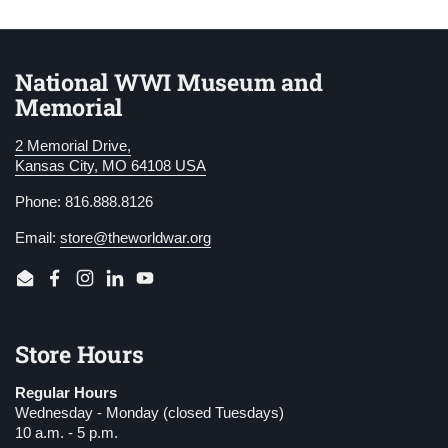
National WWI Museum and
Memorial
2 Memorial Drive,
Kansas City, MO 64108 USA
Phone: 816.888.8126
Email:
store@theworldwar.org
Email
Facebook
Instagram
LinkedIn
YouTube
Store Hours
Regular Hours
Wednesday - Monday (closed Tuesdays)
10 a.m. - 5 p.m.