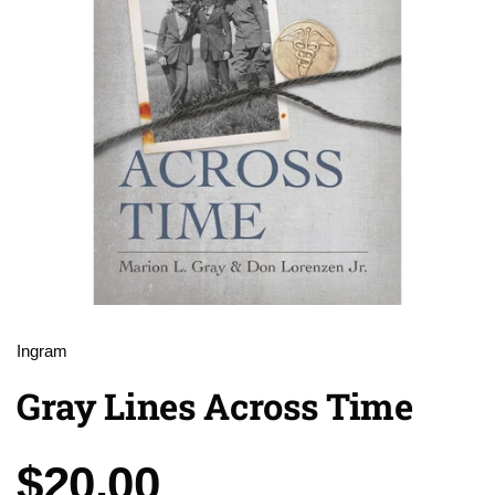
Ingram
Gray Lines Across Time
Price:
$20.00