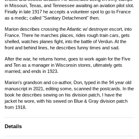
in Missouri, Texas, and Tennessee awaiting an aviation pilot slot.
Finally in late 1917 he accepts a volunteer spot to go to France
as a medic; called "Sanitary Detachment" then.
Marion describes crossing the Atlantic w/ destroyer escort, into
France. There he marches places, rides rough train cars, gets
shelled, watches planes fight, into the battle of Verdun. At the
front and behind lines, he describes funny times and sad.
After the war, he returns home, goes to work again for the Five
and Ten as a manager in Wisconsin stores, ultimately gets
married, and ends in 1923.
Marion's grandson and co-author, Don, typed in the 94 year old
manuscript in 2021, editing some, scanned the postcards. In the
book he describes sewing on his division patch, I have the
jacket he wore, with his sewed on Blue & Gray division patch
from 1918.
Details