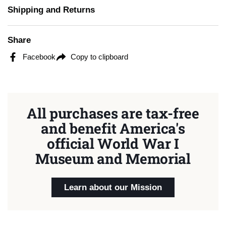
Shipping and Returns
Share
Facebook
Copy to clipboard
All purchases are tax-free
and benefit America's
official World War I
Museum and Memorial
Learn about our Mission