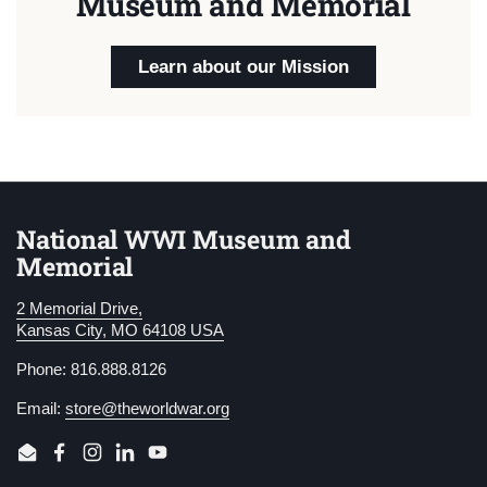
Museum and Memorial
Learn about our Mission
National WWI Museum and
Memorial
2 Memorial Drive,
Kansas City, MO 64108 USA
Phone: 816.888.8126
Email:
store@theworldwar.org
Email
Facebook
Instagram
LinkedIn
YouTube