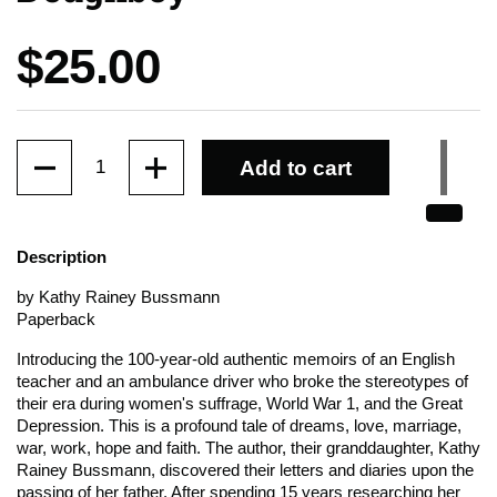
Price:
$25.00
Quantity
Add to cart
Description
by Kathy Rainey Bussmann
Paperback
Introducing the 100-year-old authentic memoirs of an English
teacher and an ambulance driver who broke the stereotypes of
their era during women's suffrage, World War 1, and the Great
Depression. This is a profound tale of dreams, love, marriage,
war, work, hope and faith. The author, their granddaughter, Kathy
Rainey Bussmann, discovered their letters and diaries upon the
passing of her father. After spending 15 years researching her