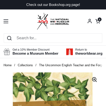
Skip to content
Check out our Bookshop.org page!
Open car
0
Open menu
Get a 10% Member Discount
Return to
Become a Museum Member
theworldwar.org
Home
/
Collections
/
The Uncommon English Teacher and the Forgot