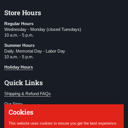
Store Hours
Regular Hours
Wednesday - Monday (closed Tuesdays)
10 a.m. - 5 p.m.
Summer Hours
Daily. Memorial Day - Labor Day
10 a.m. - 5 p.m.
Holiday Hours
Quick Links
Shipping & Refund FAQs
Our Story
Cookies
Become a Member
This website uses cookies to ensure you get the best experience
Donate