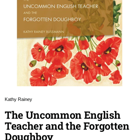
Kathy Rainey
The Uncommon English
Teacher and the Forgotten
Doughboy