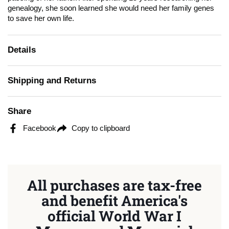
genealogy, she soon learned she would need her family genes
to save her own life.
Details
Shipping and Returns
Share
Facebook
Copy to clipboard
All purchases are tax-free
and benefit America's
official World War I