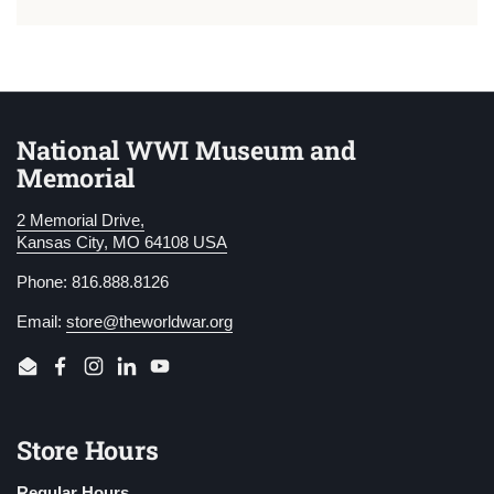
National WWI Museum and
Memorial
2 Memorial Drive,
Kansas City, MO 64108 USA
Phone: 816.888.8126
Email:
store@theworldwar.org
Email
Facebook
Instagram
LinkedIn
YouTube
Store Hours
Regular Hours