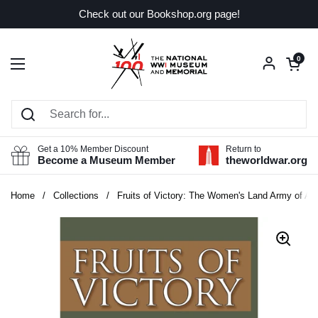
Skip to content
Check out our Bookshop.org page!
Open car
0
Open menu
Get a 10% Member Discount
Return to
Become a Museum Member
theworldwar.org
Home
/
Collections
/
Fruits of Victory: The Women's Land Army of Am