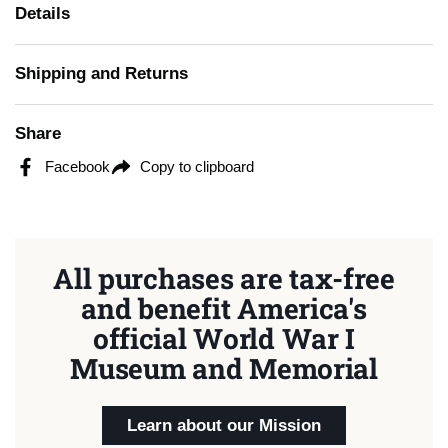
Details
Shipping and Returns
Share
Facebook
Copy to clipboard
All purchases are tax-free
and benefit America's
official World War I
Museum and Memorial
Learn about our Mission