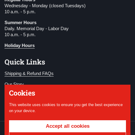
Wednesday - Monday (closed Tuesdays)
10 a.m. - 5 p.m.
Summer Hours
Daily. Memorial Day - Labor Day
10 a.m. - 5 p.m.
Holiday Hours
Quick Links
Shipping & Refund FAQs
Our Story
Cookies
Become a Member
This website uses cookies to ensure you get the best experience
Donate
on your device.
Accept all cookies
Copyright © 2026
National WWI Museum and
Memorial
.
Powered by Shopify