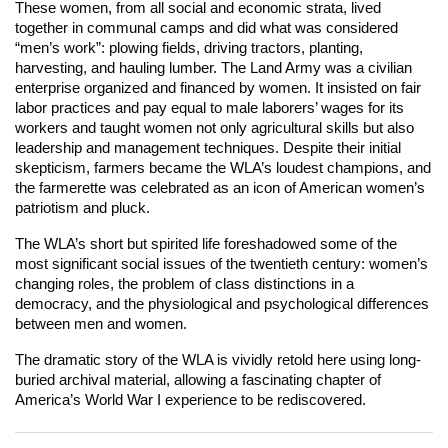
These women, from all social and economic strata, lived
together in communal camps and did what was considered
“men’s work”: plowing fields, driving tractors, planting,
harvesting, and hauling lumber. The Land Army was a civilian
enterprise organized and financed by women. It insisted on fair
labor practices and pay equal to male laborers’ wages for its
workers and taught women not only agricultural skills but also
leadership and management techniques. Despite their initial
skepticism, farmers became the WLA’s loudest champions, and
the farmerette was celebrated as an icon of American women’s
patriotism and pluck.
The WLA’s short but spirited life foreshadowed some of the
most significant social issues of the twentieth century: women’s
changing roles, the problem of class distinctions in a
democracy, and the physiological and psychological differences
between men and women.
The dramatic story of the WLA is vividly retold here using long-
buried archival material, allowing a fascinating chapter of
America’s World War I experience to be rediscovered.