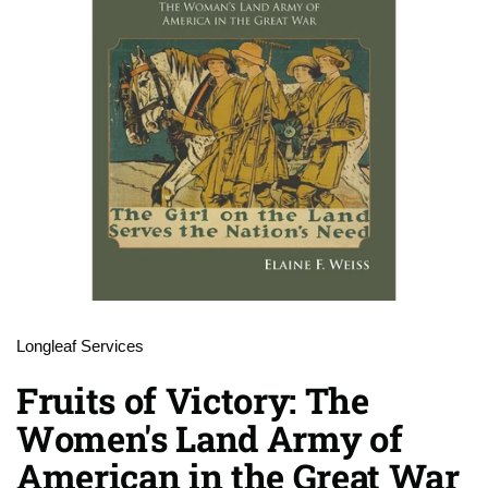
Longleaf Services
Fruits of Victory: The
Women's Land Army of
American in the Great War