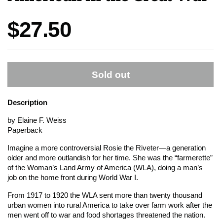
Price:
$27.50
Sold out
Description
by Elaine F. Weiss
Paperback
Imagine a more controversial Rosie the Riveter—a generation
older and more outlandish for her time. She was the “farmerette”
of the Woman’s Land Army of America (WLA), doing a man’s
job on the home front during World War I.
From 1917 to 1920 the WLA sent more than twenty thousand
urban women into rural America to take over farm work after the
men went off to war and food shortages threatened the nation.