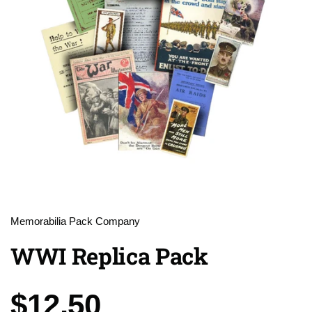
Memorabilia Pack Company
WWI Replica Pack
Price:
$12.50