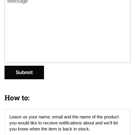
Submit
How to:
Leave us your name, email and the name of the product
you would like to receive notifications about and we'll let
you know when the item is back in stock.