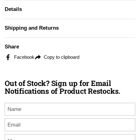
Details
Shipping and Returns
Share
Facebook
Copy to clipboard
Out of Stock? Sign up for Email
Notifications of Product Restocks.
Name
Email
*
Message