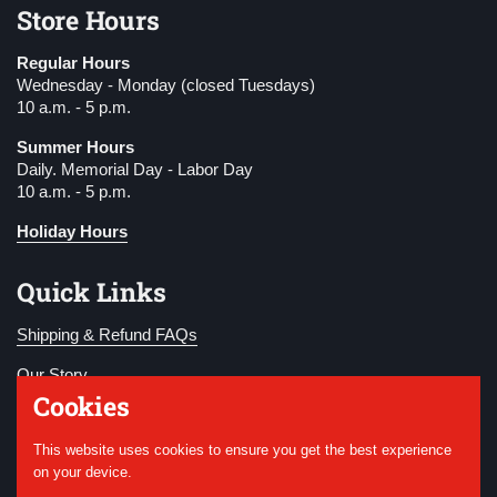
Store Hours
Regular Hours
Wednesday - Monday (closed Tuesdays)
10 a.m. - 5 p.m.
Summer Hours
Daily. Memorial Day - Labor Day
10 a.m. - 5 p.m.
Holiday Hours
Quick Links
Shipping & Refund FAQs
Our Story
Cookies
Become a Member
This website uses cookies to ensure you get the best experience
Donate
on your device.