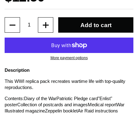
Quantity
Add to cart
More payment options
Description
This WWI replica pack recreates wartime life with top-quality
reproductions.
Contents:
Diary of the War
Patriotic Pledge card
"Enlist"
poster
Collection of postcards and images
Medical report
War
Illustrated magazine
Zeppelin booklet
Air Raid instructions