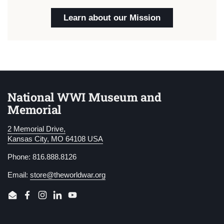
Learn about our Mission
National WWI Museum and
Memorial
2 Memorial Drive,
Kansas City, MO 64108 USA
Phone: 816.888.8126
Email:
store@theworldwar.org
Email
Facebook
Instagram
LinkedIn
YouTube