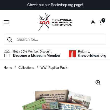
Skip to content
Check out our Bookshop.org page!
Open car
0
Open menu
Get a 10% Member Discount
Return to
Become a Museum Member
theworldwar.org
Home
/
Collections
/
WWI Replica Pack