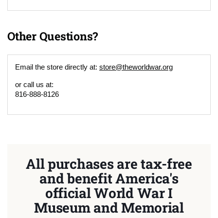
Other Questions?
Email the store directly at:
store@theworldwar.org
or call us at:
816-888-8126
All purchases are tax-free
and benefit America's
official World War I
Museum and Memorial