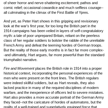
of sheer horror and nerve-shattering excitement; pathos and
comic relief; occasional cowardice and much selfless courage--
all culminating in the climax of the First Battle of Ypres.
And yet, as Peter Hart shows in this gripping and revisionary
look at the war's first year, for too long the British part in the
1914 campaigns has been veiled in layers of self-congratulatory
myth: a tale of poor unprepared Britain, reliant on the peerless
class of her regular soldiers to bolster the rabble of the unreliable
French Army and defeat the teeming hordes of German troops.
But the reality of those early months is in fact far more complex-
-and ultimately, Hart argues, far more powerful than the standard
triumphalist narrative.
Fire and Movement
places the British role in 1914 into a proper
historical context, incorporating the personal experiences of the
men who were present on the front lines. The British regulars
were indeed skillful soldiers, but as Hart reveals, they also
lacked practice in many of the required disciplines of modern
warfare, and the inexperience of officers led to severe mistakes.
Hart also provides a more accurate portrait of the German Army
they faced--not the caricature of hordes of automatons, but the
reality of a well-trained and superlatively equipped force that