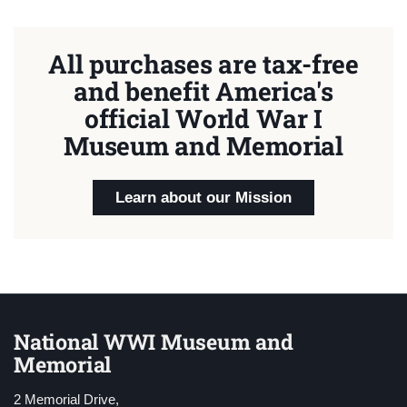
All purchases are tax-free
and benefit America's
official World War I
Museum and Memorial
Learn about our Mission
National WWI Museum and
Memorial
2 Memorial Drive,