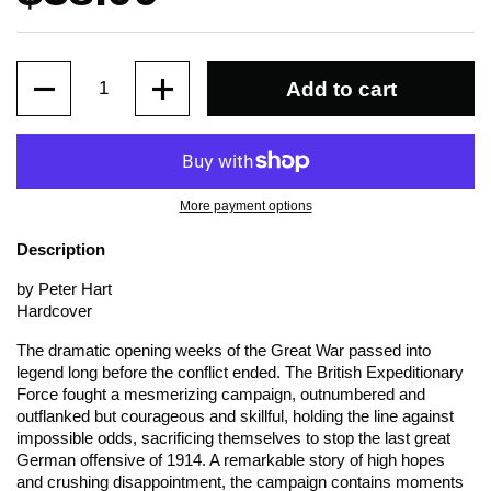
Quantity
Add to cart
More payment options
Description
by Peter Hart
Hardcover
The dramatic opening weeks of the Great War passed into
legend long before the conflict ended. The British Expeditionary
Force fought a mesmerizing campaign, outnumbered and
outflanked but courageous and skillful, holding the line against
impossible odds, sacrificing themselves to stop the last great
German offensive of 1914. A remarkable story of high hopes
and crushing disappointment, the campaign contains moments