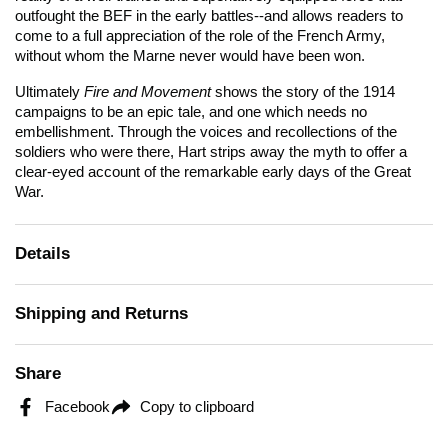
outfought the BEF in the early battles--and allows readers to
come to a full appreciation of the role of the French Army,
without whom the Marne never would have been won.
Ultimately
Fire and Movement
shows the story of the 1914
campaigns to be an epic tale, and one which needs no
embellishment. Through the voices and recollections of the
soldiers who were there, Hart strips away the myth to offer a
clear-eyed account of the remarkable early days of the Great
War.
Details
Shipping and Returns
Share
Facebook
Copy to clipboard