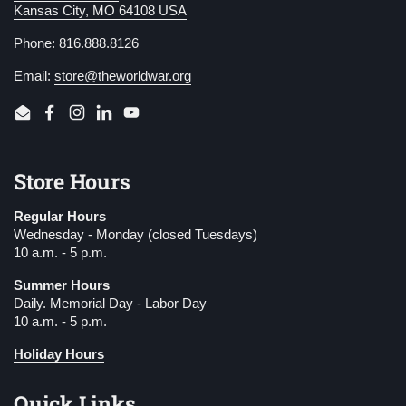
Kansas City, MO 64108 USA
Phone: 816.888.8126
Email:
store@theworldwar.org
Email
Facebook
Instagram
LinkedIn
YouTube
Store Hours
Regular Hours
Wednesday - Monday (closed Tuesdays)
10 a.m. - 5 p.m.
Summer Hours
Daily. Memorial Day - Labor Day
10 a.m. - 5 p.m.
Holiday Hours
Quick Links