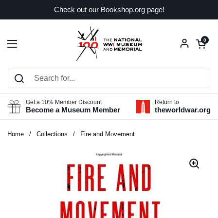
Skip to content
Check out our Bookshop.org page!
Open car
0
Open menu
Get a 10% Member Discount
Return to
Become a Museum Member
theworldwar.org
Home
/
Collections
/
Fire and Movement