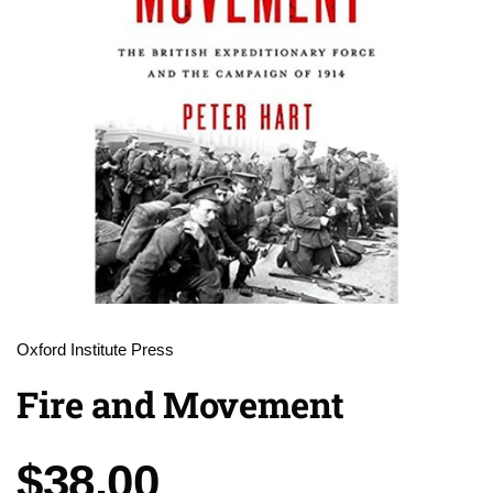
Oxford Institute Press
Fire and Movement
Price:
$38.00