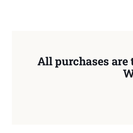
All purchases are 
W