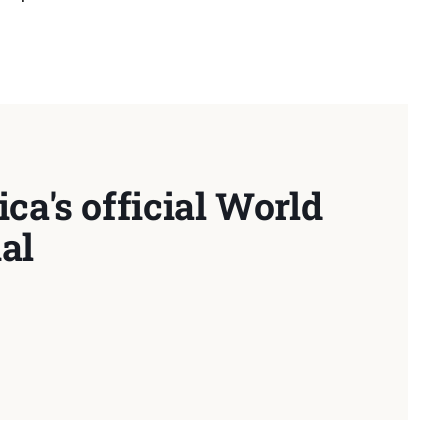
ca's official World
al