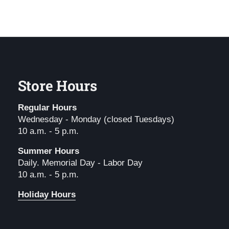
Store Hours
Regular Hours
Wednesday - Monday (closed Tuesdays)
10 a.m. - 5 p.m.
Summer Hours
Daily. Memorial Day - Labor Day
10 a.m. - 5 p.m.
Holiday Hours