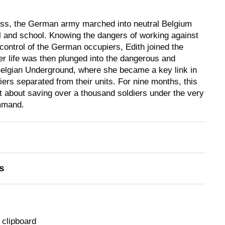
cess, the German army marched into neutral Belgium
l and school. Knowing the dangers of working against
 control of the German occupiers, Edith joined the
 life was then plunged into the dangerous and
 Belgian Underground, where she became a key link in
diers separated from their units. For nine months, this
nt about saving over a thousand soldiers under the very
mmand.
s
 clipboard