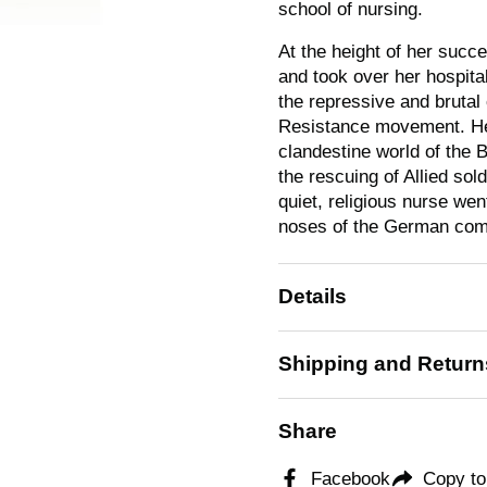
school of nursing.
At the height of her suc
and took over her hospita
the repressive and brutal
Resistance movement. Her
clandestine world of the
the rescuing of Allied sol
quiet, religious nurse we
noses of the German co
Details
Shipping and Return
Share
Facebook
Copy to