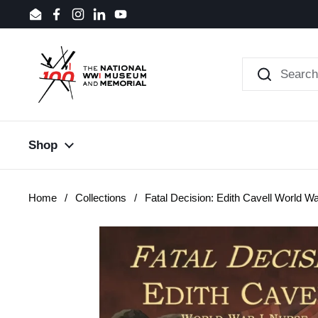
Skip to content
Email
Facebook
Instagram
LinkedIn
YouTube
Shop
Home
/
Collections
/
Fatal Decision: Edith Cavell World Wa