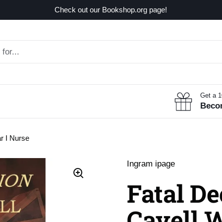
Check out our Bookshop.org page!
Get a 
Beco
r I Nurse
Ingram ipage
Fatal De
Cavell 