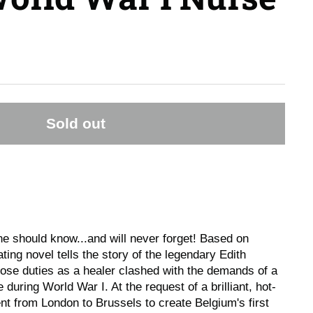
Sold out
ne should know...and will never forget! Based on
vating novel tells the story of the legendary Edith
hose duties as a healer clashed with the demands of a
during World War I. At the request of a brilliant, hot-
t from London to Brussels to create Belgium's first