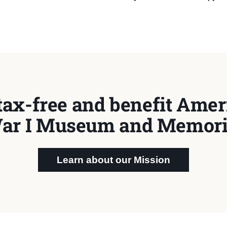
tax-free and benefit Ameri
ar I Museum and Memori
Learn about our Mission