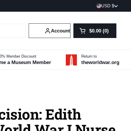
Country/region
USD $
Account
$0.00
0
Open cart
Shopping Cart Tot
products in your 
10% Member Discount
Return to
me a Museum Member
theworldwar.org
cision: Edith
World War I Nurse