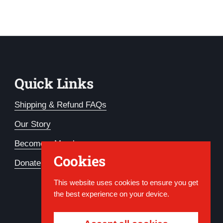
Quick Links
Shipping & Refund FAQs
Our Story
Become a Member
Cookies
Donate
This website uses cookies to ensure you get
the best experience on your device.