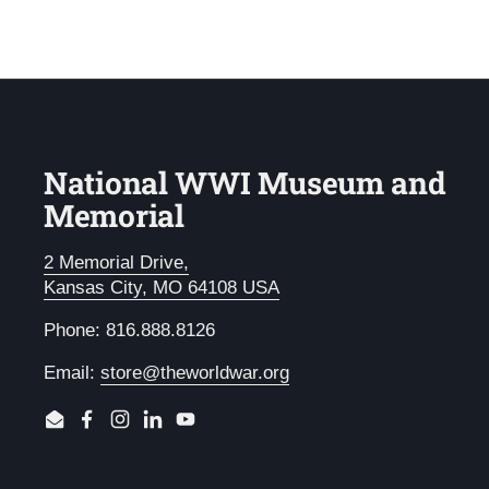
National WWI Museum and
Memorial
2 Memorial Drive,
Kansas City, MO 64108 USA
Phone: 816.888.8126
Email:
store@theworldwar.org
Email
Facebook
Instagram
LinkedIn
YouTube