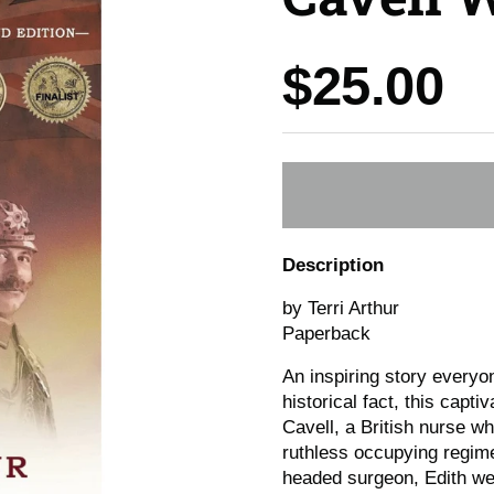
Price:
$25.00
Description
by Terri Arthur
Paperback
An inspiring story everyo
historical fact, this capti
Cavell, a British nurse w
ruthless occupying regime 
headed surgeon, Edith wen