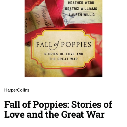
HarperCollins
Fall of Poppies: Stories of
Love and the Great War