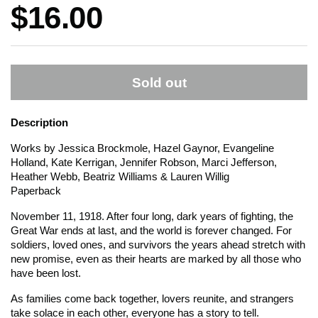
Price:
$16.00
Sold out
Description
Works by Jessica Brockmole, Hazel Gaynor, Evangeline
Holland, Kate Kerrigan, Jennifer Robson, Marci Jefferson,
Heather Webb, Beatriz Williams & Lauren Willig
Paperback
November 11, 1918. After four long, dark years of fighting, the
Great War ends at last, and the world is forever changed. For
soldiers, loved ones, and survivors the years ahead stretch with
new promise, even as their hearts are marked by all those who
have been lost.
As families come back together, lovers reunite, and strangers
take solace in each other, everyone has a story to tell.