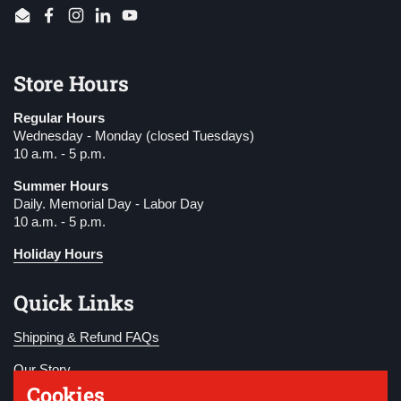
Email
Facebook
Instagram
LinkedIn
YouTube
Store Hours
Regular Hours
Wednesday - Monday (closed Tuesdays)
10 a.m. - 5 p.m.
Summer Hours
Daily. Memorial Day - Labor Day
10 a.m. - 5 p.m.
Holiday Hours
Quick Links
Shipping & Refund FAQs
Our Story
Cookies