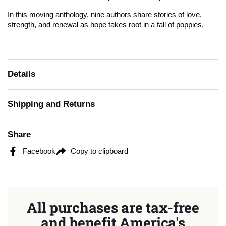
In this moving anthology, nine authors share stories of love,
strength, and renewal as hope takes root in a fall of poppies.
Details
Shipping and Returns
Share
Facebook
Copy to clipboard
All purchases are tax-free
and benefit America's