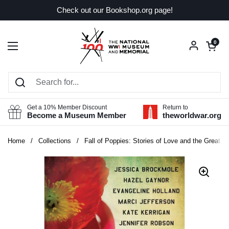
Skip to content
Check out our Bookshop.org page!
Open car
0
Open menu
Get a 10% Member Discount
Return to
Become a Museum Member
theworldwar.org
Home
/
Collections
/
Fall of Poppies: Stories of Love and the Great W