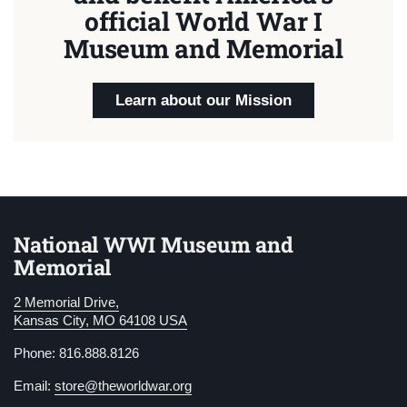
official World War I
Museum and Memorial
Learn about our Mission
National WWI Museum and
Memorial
2 Memorial Drive,
Kansas City, MO 64108 USA
Phone: 816.888.8126
Email:
store@theworldwar.org