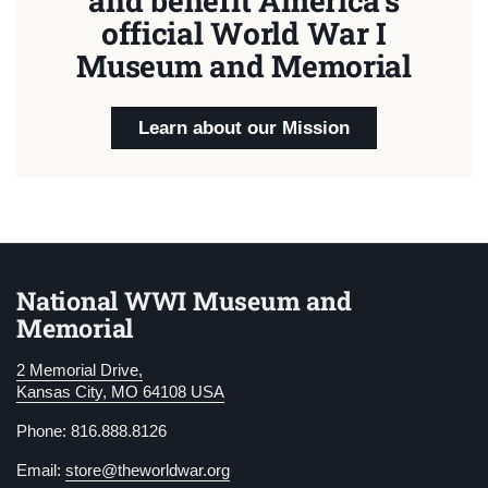
and benefit America's
official World War I
Museum and Memorial
Learn about our Mission
National WWI Museum and
Memorial
2 Memorial Drive,
Kansas City, MO 64108 USA
Phone: 816.888.8126
Email:
store@theworldwar.org