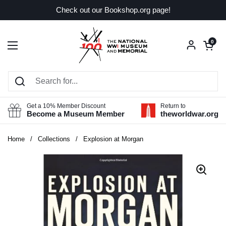
Skip to content
Check out our Bookshop.org page!
Open car
0
Open menu
Get a 10% Member Discount
Return to
Become a Museum Member
theworldwar.org
Home
/
Collections
/
Explosion at Morgan