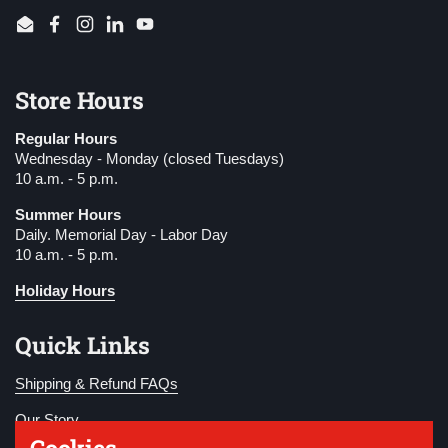
Email
Facebook
Instagram
LinkedIn
YouTube
Store Hours
Regular Hours
Wednesday - Monday (closed Tuesdays)
10 a.m. - 5 p.m.
Summer Hours
Daily. Memorial Day - Labor Day
10 a.m. - 5 p.m.
Holiday Hours
Quick Links
Shipping & Refund FAQs
Our Story
Cookies