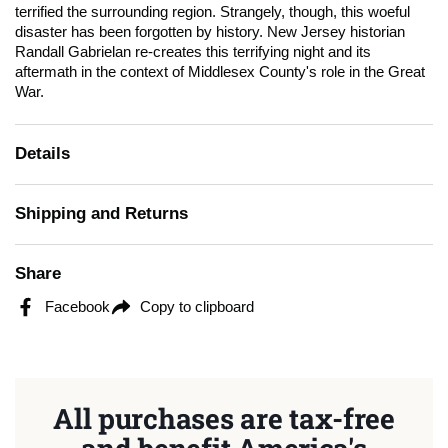
terrified the surrounding region. Strangely, though, this woeful
disaster has been forgotten by history. New Jersey historian
Randall Gabrielan re-creates this terrifying night and its
aftermath in the context of Middlesex County's role in the Great
War.
Details
Shipping and Returns
Share
Facebook
Copy to clipboard
All purchases are tax-free