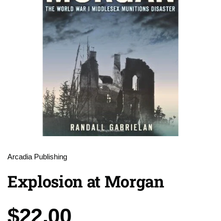
Arcadia Publishing
Explosion at Morgan
Price:
$22.00