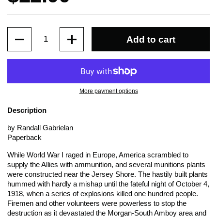
Quantity
Add to cart
More payment options
Description
by Randall Gabrielan
Paperback
While World War I raged in Europe, America scrambled to
supply the Allies with ammunition, and several munitions plants
were constructed near the Jersey Shore. The hastily built plants
hummed with hardly a mishap until the fateful night of October 4,
1918, when a series of explosions killed one hundred people.
Firemen and other volunteers were powerless to stop the
destruction as it devastated the Morgan-South Amboy area and