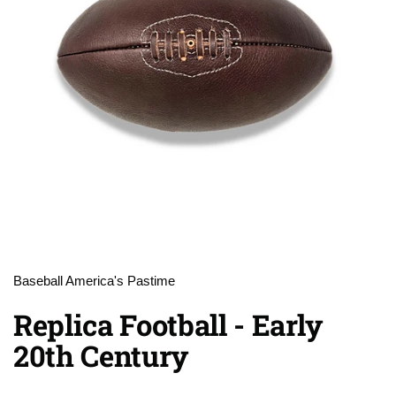
Baseball America's Pastime
Replica Football - Early
20th Century