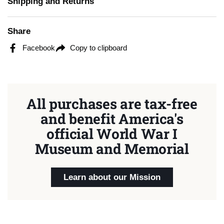
Shipping and Returns
Share
Facebook
Copy to clipboard
All purchases are tax-free
and benefit America's
official World War I
Museum and Memorial
Learn about our Mission