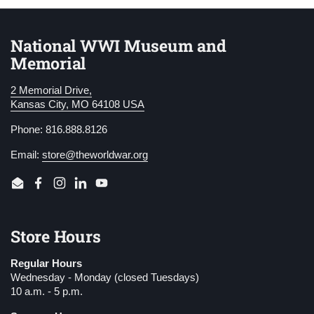
National WWI Museum and
Memorial
2 Memorial Drive,
Kansas City, MO 64108 USA
Phone: 816.888.8126
Email:
store@theworldwar.org
Email
Facebook
Instagram
LinkedIn
YouTube
Store Hours
Regular Hours
Wednesday - Monday (closed Tuesdays)
10 a.m. - 5 p.m.