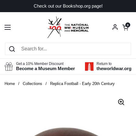
Skip to content
Check out our Bookshop.org page!
Open car
0
Open menu
Get a 10% Member Discount
Return to
Become a Museum Member
theworldwar.org
Home
/
Collections
/
Replica Football - Early 20th Century