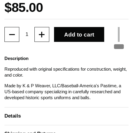
Price:
$85.00
Quantity
Add to cart
Description
Reproduced with original specifications for construction, weight,
and color.
Made by K & P Weaver, LLC/Baseball-America's Pastime, a
US-based company specializing in carefully researched and
developed historic sports uniforms and balls.
Details