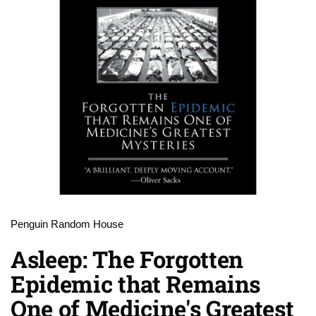
Penguin Random House
Asleep: The Forgotten
Epidemic that Remains
One of Medicine's Greatest