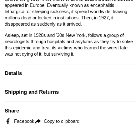
appeared in Europe. Eventually known as encephalitis
lethargica, or sleeping sickness, it spread worldwide, leaving
millions dead or locked in institutions. Then, in 1927, it
disappeared as suddenly as it arrived.
Asleep
, set in 1920s and '30s New York, follows a group of
neurologists through hospitals and asylums as they try to solve
this epidemic and treat its victims-who learned the worst fate
was not dying of it, but surviving it.
Details
Shipping and Returns
Share
Facebook
Copy to clipboard