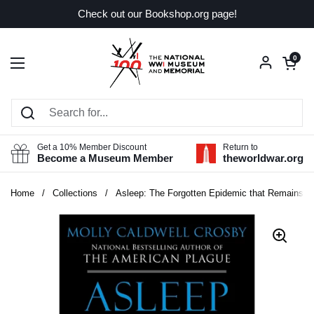
Skip to content
Check out our Bookshop.org page!
Open car
0
Open menu
Get a 10% Member Discount
Return to
Become a Museum Member
theworldwar.org
Home
/
Collections
/
Asleep: The Forgotten Epidemic that Remains On