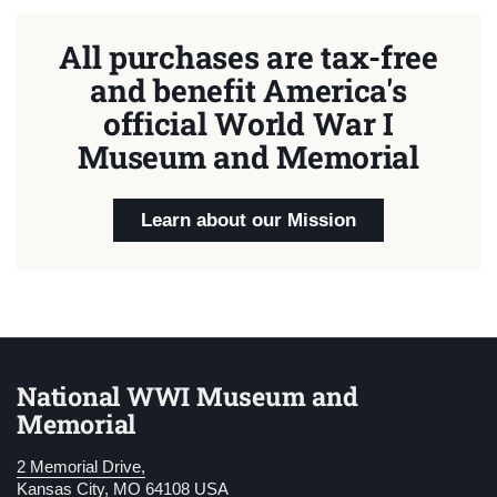
All purchases are tax-free
and benefit America's
official World War I
Museum and Memorial
Learn about our Mission
National WWI Museum and
Memorial
2 Memorial Drive,
Kansas City, MO 64108 USA