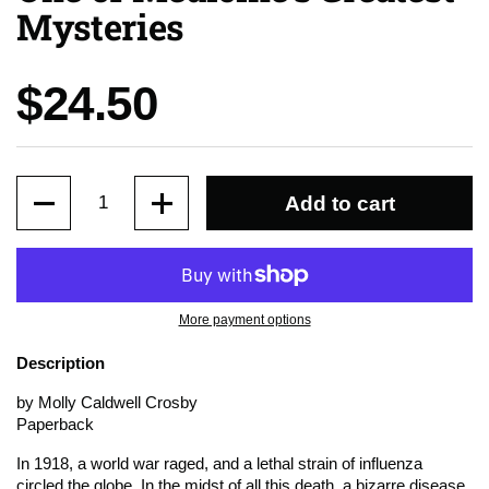
Mysteries
Price:
$24.50
Quantity
Add to cart
More payment options
Description
by Molly Caldwell Crosby
Paperback
In 1918, a world war raged, and a lethal strain of influenza
circled the globe. In the midst of all this death, a bizarre disease