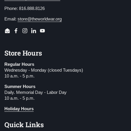
Phone: 816.888.8126
Email:
store@theworldwar.org
Email
Facebook
Instagram
LinkedIn
YouTube
Store Hours
Regular Hours
Wednesday - Monday (closed Tuesdays)
10 a.m. - 5 p.m.
Summer Hours
Daily. Memorial Day - Labor Day
10 a.m. - 5 p.m.
Holiday Hours
Quick Links