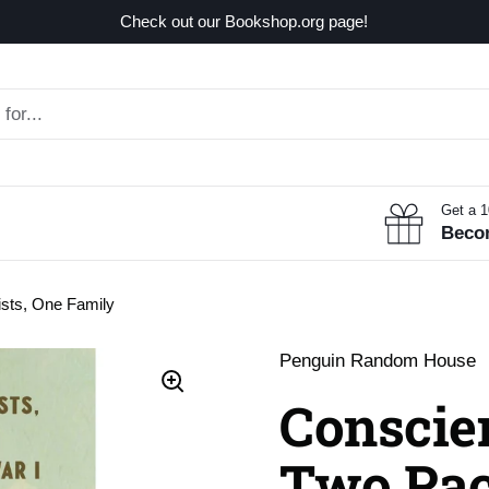
Check out our Bookshop.org page!
Get a 
Beco
ists, One Family
Penguin Random House
Conscien
Two Paci