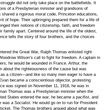
truggle did not only take place on the battlefields. It
ons of a Presbyterian minister and grandsons of
s shared a rigorous moral code, Princeton educations,
irit of hope. Their upbringing prepared them for a life of
enged their notions of citizenship, faith, and freedom
ir family apart. Centered around the life of the oldest,
ence
tells the story of four brothers, and the choices
ntered the Great War, Ralph Thomas enlisted right
oodrow Wilson’s call to fight for freedom. A captain in
ers, he would be wounded in France. Arthur, the
n about the righteousness of the cause but was
on as a citizen—and like so many men eager to have a
 Evan became a conscientious objector, protesting
ruce was signed on November 11, 1918, he was in
rman Thomas was a Presbyterian minister when the
ted States entered the war, he became a pacifist, and
e was a Socialist. He would go on to run for President
t ticket. The Thomas brothers argued about what was