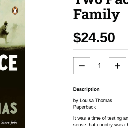
Family
Price:
$24.50
Quantity
Description
by Louisa Thomas
Paperback
It was a time of testing 
sense that country was c