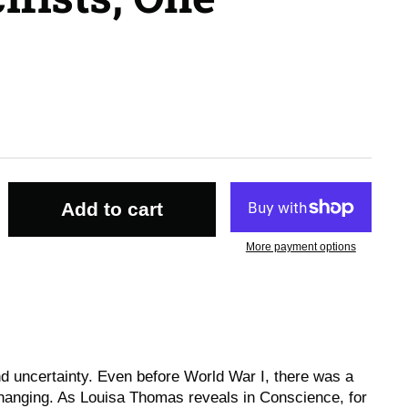
Add to cart
More payment options
and uncertainty. Even before World War I, there was a
hanging. As Louisa Thomas reveals in
Conscience
, for