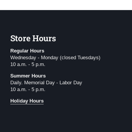
Store Hours
Regular Hours
Wednesday - Monday (closed Tuesdays)
10 a.m. - 5 p.m.
Summer Hours
Daily. Memorial Day - Labor Day
10 a.m. - 5 p.m.
Holiday Hours