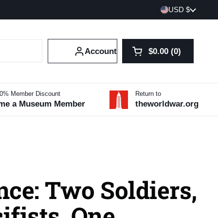
Country/region
USD $
Account
$0.00
0
Open cart
Shopping Cart Tot
products in your 
10% Member Discount
Return to
me a Museum Member
theworldwar.org
ce: Two Soldiers,
fists, One