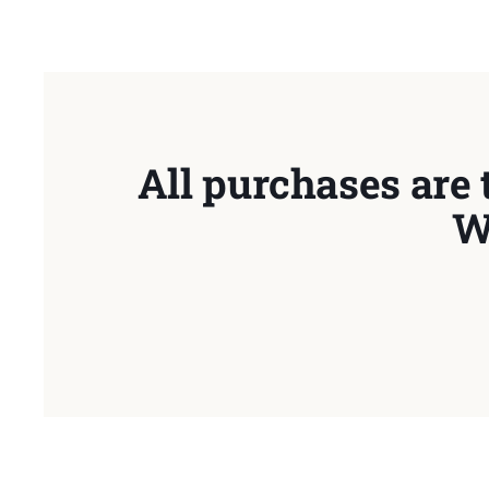
All purchases are 
W