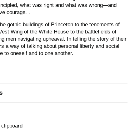
incipled, what was right and what was wrong—and
ve courage. .
e gothic buildings of Princeton to the tenements of
est Wing of the White House to the battlefields of
g men navigating upheaval. In telling the story of their
 a way of talking about personal liberty and social
ue to oneself and to one another.
s
 clipboard