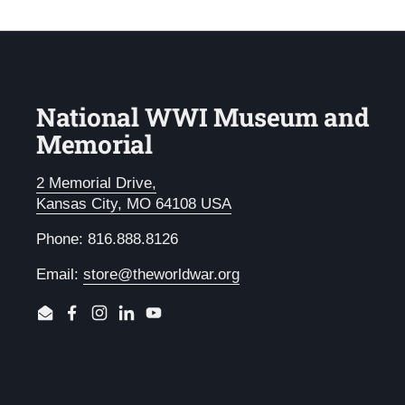
National WWI Museum and
Memorial
2 Memorial Drive,
Kansas City, MO 64108 USA
Phone: 816.888.8126
Email:
store@theworldwar.org
Email
Facebook
Instagram
LinkedIn
YouTube