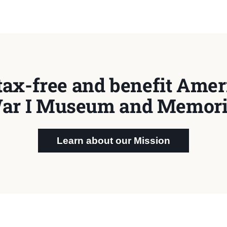
tax-free and benefit Ameri
ar I Museum and Memori
Learn about our Mission