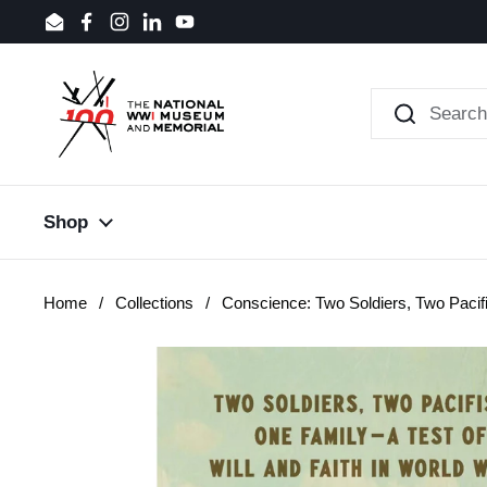
Skip to content
Email
Facebook
Instagram
LinkedIn
YouTube
Shop
Home
/
Collections
/
Conscience: Two Soldiers, Two Pacif