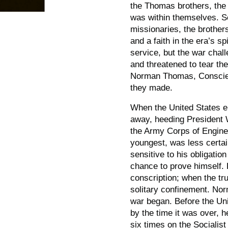
the Thomas brothers, the s
was within themselves. S
missionaries, the brother
and a faith in the era’s sp
service, but the war chall
and threatened to tear the
Norman Thomas,
Consci
they made.
When the United States e
away, heeding President W
the Army Corps of Engine
youngest, was less certai
sensitive to his obligati
chance to prove himself.
conscription; when the t
solitary confinement. No
war began. Before the Uni
by the time it was over, h
six times on the Socialis