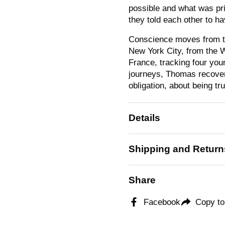
possible and what was pr
they told each other to ha
Conscience
moves from th
New York City, from the W
France, tracking four youn
journeys, Thomas recovers
obligation, about being tr
Details
Shipping and Return
Share
Facebook
Copy to