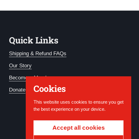
Quick Links
Shipping & Refund FAQs
Our Story
Become a Member
Cookies
Donate
This website uses cookies to ensure you get
the best experience on your device.
Accept all cookies