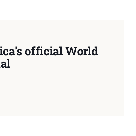
ca's official World
al