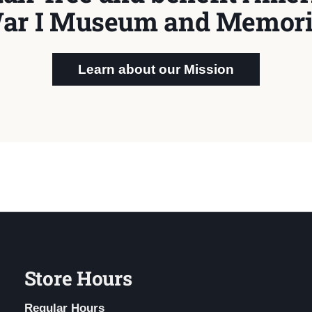
ar I Museum and Memori
Learn about our Mission
Store Hours
Regular Hours