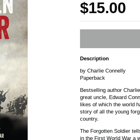
Price:
$15.00
Description
by Charlie Connelly
Paperback
Bestselling author Charli
great uncle, Edward Conne
likes of which the world ha
story of all the young for
country.
The Forgotten Soldier tell
in the First World War a 