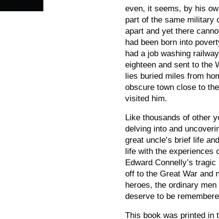
even, it seems, by his ow
part of the same military
apart and yet there canno
had been born into povert
had a job washing railway
eighteen and sent to the
lies buried miles from hom
obscure town close to th
visited him.
Like thousands of other y
delving into and uncoveri
great uncle’s brief life a
life with the experiences 
Edward Connelly’s tragic
off to the Great War and
heroes, the ordinary men 
deserve to be remembere
This book was printed in 