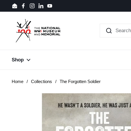
Skip to content
Email
Facebook
Instagram
LinkedIn
YouTube
Shop
Home
/
Collections
/
The Forgotten Soldier