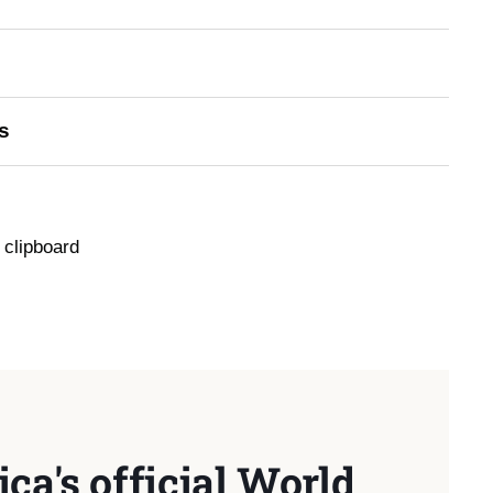
s
 clipboard
ca's official World