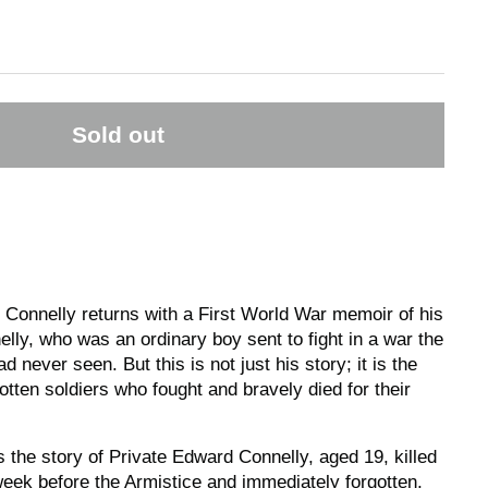
Sold out
e Connelly returns with a First World War memoir of his
lly, who was an ordinary boy sent to fight in a war the
d never seen. But this is not just his story; it is the
gotten soldiers who fought and bravely died for their
s the story of Private Edward Connelly, aged 19, killed
week before the Armistice and immediately forgotten,