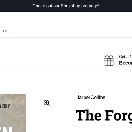
Check out our Bookshop.org page!
Get a 
Beco
HarperCollins
The Forg