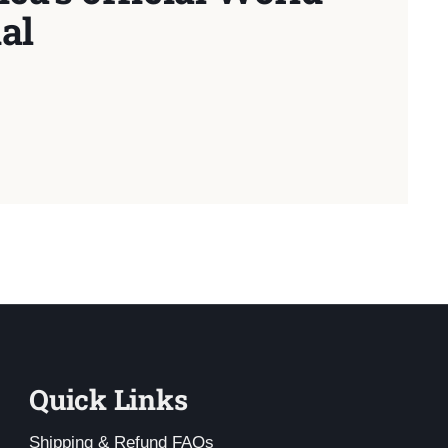
al
Quick Links
Shipping & Refund FAQs