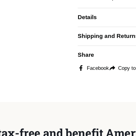
Details
Shipping and Return
Share
Facebook
Copy to
tax-free and benefit Ameri