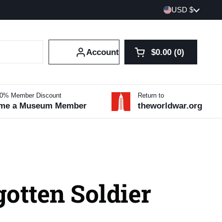
Country/region
USD $
Account
$0.00
0
Open cart
Shopping Cart Tot
products in your 
10% Member Discount
Return to
me a Museum Member
theworldwar.org
otten Soldier