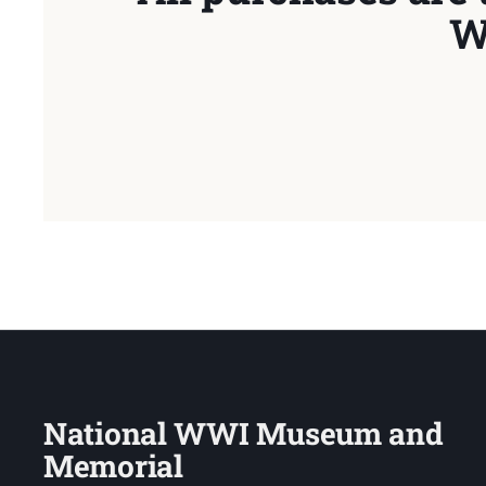
W
National WWI Museum and
Memorial