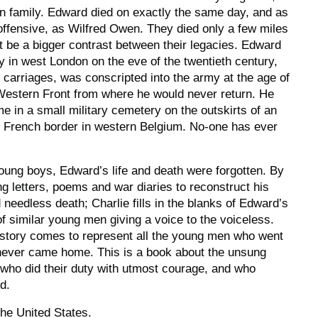
n family. Edward died on exactly the same day, and as
 offensive, as Wilfred Owen. They died only a few miles
t be a bigger contrast between their legacies. Edward
y in west London on the eve of the twentieth century,
 carriages, was conscripted into the army at the age of
 Western Front from where he would never return. He
e in a small military cemetery on the outskirts of an
e French border in western Belgium. No-one has ever
oung boys, Edward’s life and death were forgotten. By
ng letters, poems and war diaries to reconstruct his
nd needless death; Charlie fills in the blanks of Edward’s
of similar young men giving a voice to the voiceless.
 story comes to represent all the young men who went
 never came home. This is a book about the unsung
who did their duty with utmost courage, and who
d.
the United States.