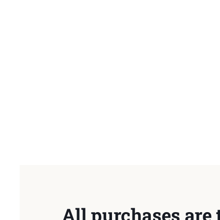
All purchases are 