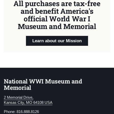
All purchases are tax-free
and benefit America's
official World War I
Museum and Memorial
Learn about our Mission
National WWI Museum and
Memorial
2 Memorial Drive,
Kansas City, MO 64108 USA
Phone: 816.888.8126