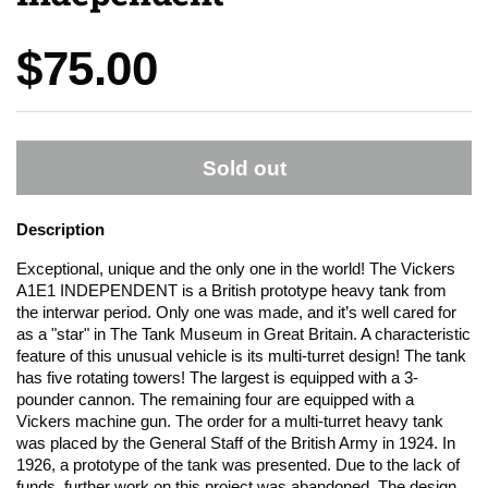
Price:
$75.00
Sold out
Description
Exceptional, unique and the only one in the world! The Vickers
A1E1 INDEPENDENT is a British prototype heavy tank from
the interwar period. Only one was made, and it’s well cared for
as a "star" in The Tank Museum in Great Britain. A characteristic
feature of this unusual vehicle is its multi-turret design! The tank
has five rotating towers! The largest is equipped with a 3-
pounder cannon. The remaining four are equipped with a
Vickers machine gun. The order for a multi-turret heavy tank
was placed by the General Staff of the British Army in 1924. In
1926, a prototype of the tank was presented. Due to the lack of
funds, further work on this project was abandoned. The design