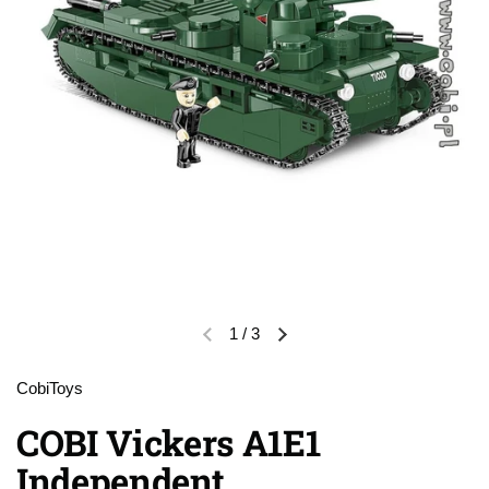
1
/
3
Previous slide
Next slide
CobiToys
COBI Vickers A1E1
Independent