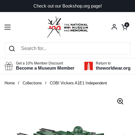
Skip to content
Check out our Bookshop.org page!
Open car
0
Open menu
Get a 10% Member Discount
Return to
Become a Museum Member
theworldwar.org
Home
/
Collections
/
COBI Vickers A1E1 Independent