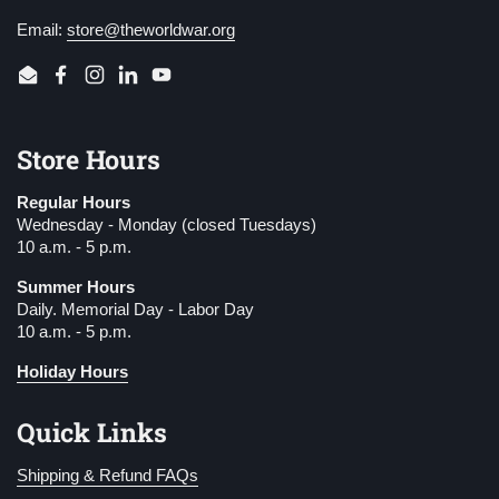
Email:
store@theworldwar.org
Email
Facebook
Instagram
LinkedIn
YouTube
Store Hours
Regular Hours
Wednesday - Monday (closed Tuesdays)
10 a.m. - 5 p.m.
Summer Hours
Daily. Memorial Day - Labor Day
10 a.m. - 5 p.m.
Holiday Hours
Quick Links
Shipping & Refund FAQs