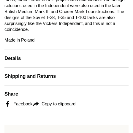
solutions used in the Independent were also used in the later
British Medium Mark III and Cruiser Mark I constructions. The
designs of the Soviet T-28, T-35 and T-100 tanks are also
surprisingly like the Vickers Independent, and this is not a
coincidence.
Made in Poland
Details
Shipping and Returns
Share
Facebook
Copy to clipboard