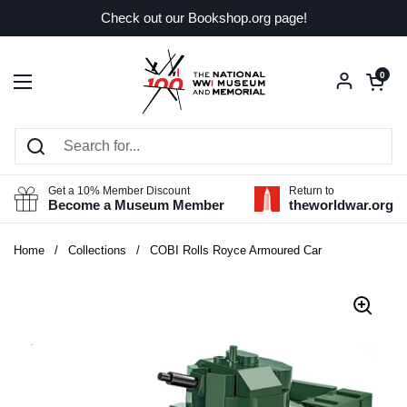
Skip to content
Check out our Bookshop.org page!
Open car
0
Open menu
Get a 10% Member Discount
Return to
Become a Museum Member
theworldwar.org
Home
/
Collections
/
COBI Rolls Royce Armoured Car