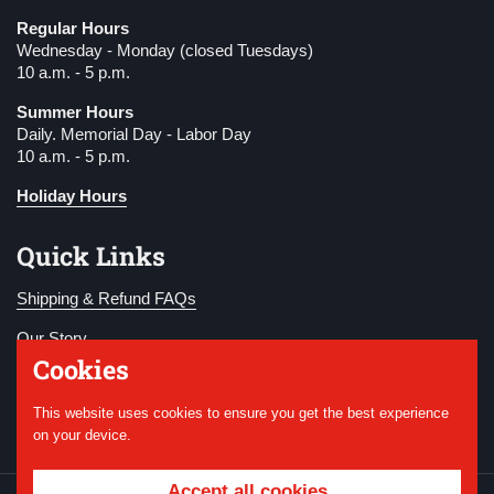
Regular Hours
Wednesday - Monday (closed Tuesdays)
10 a.m. - 5 p.m.
Summer Hours
Daily. Memorial Day - Labor Day
10 a.m. - 5 p.m.
Holiday Hours
Quick Links
Shipping & Refund FAQs
Our Story
Cookies
Become a Member
This website uses cookies to ensure you get the best experience
Donate
on your device.
Accept all cookies