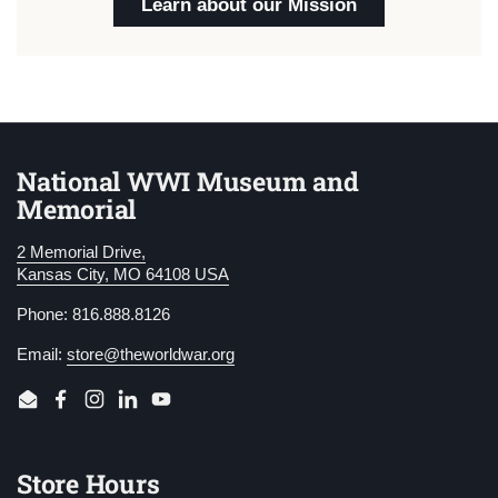
Learn about our Mission
National WWI Museum and
Memorial
2 Memorial Drive,
Kansas City, MO 64108 USA
Phone: 816.888.8126
Email:
store@theworldwar.org
Email
Facebook
Instagram
LinkedIn
YouTube
Store Hours