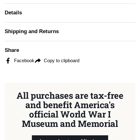
Details
Shipping and Returns
Share
Facebook
Copy to clipboard
All purchases are tax-free
and benefit America's
official World War I
Museum and Memorial