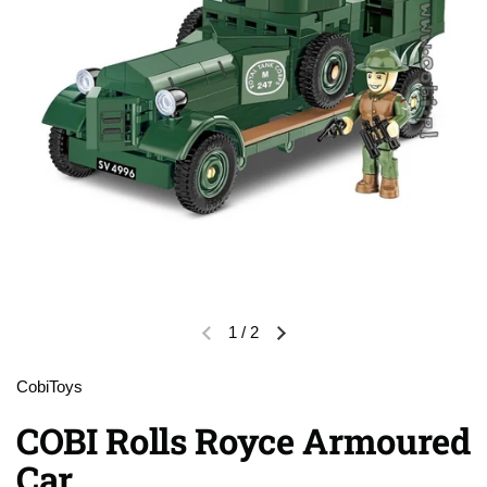
1
/
2
Previous slide
Next slide
CobiToys
COBI Rolls Royce Armoured
Car