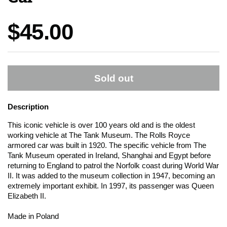
Price:
$45.00
Sold out
Description
This iconic vehicle is over 100 years old and is the oldest
working vehicle at The Tank Museum. The Rolls Royce
armored car was built in 1920. The specific vehicle from The
Tank Museum operated in Ireland, Shanghai and Egypt before
returning to England to patrol the Norfolk coast during World War
II. It was added to the museum collection in 1947, becoming an
extremely important exhibit. In 1997, its passenger was Queen
Elizabeth II.
Made in Poland