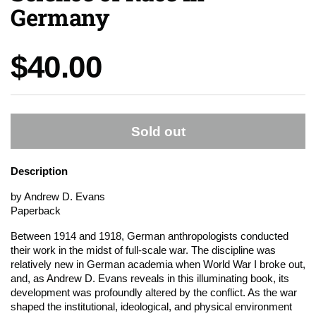
Germany
Price:
$40.00
Sold out
Description
by Andrew D. Evans
Paperback
Between 1914 and 1918, German anthropologists conducted
their work in the midst of full-scale war. The discipline was
relatively new in German academia when World War I broke out,
and, as Andrew D. Evans reveals in this illuminating book, its
development was profoundly altered by the conflict. As the war
shaped the institutional, ideological, and physical environment