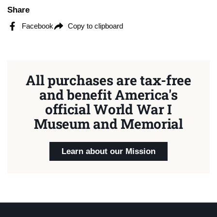
Share
Facebook
Copy to clipboard
All purchases are tax-free
and benefit America's
official World War I
Museum and Memorial
Learn about our Mission