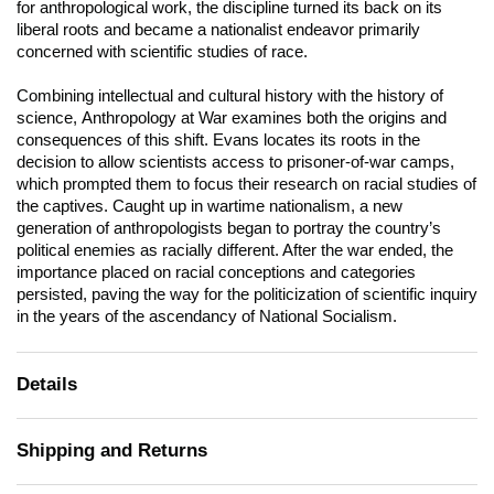
for anthropological work, the discipline turned its back on its
liberal roots and became a nationalist endeavor primarily
concerned with scientific studies of race.
Combining intellectual and cultural history with the history of
science,
Anthropology at War
examines both the origins and
consequences of this shift. Evans locates its roots in the
decision to allow scientists access to prisoner-of-war camps,
which prompted them to focus their research on racial studies of
the captives. Caught up in wartime nationalism, a new
generation of anthropologists began to portray the country’s
political enemies as racially different. After the war ended, the
importance placed on racial conceptions and categories
persisted, paving the way for the politicization of scientific inquiry
in the years of the ascendancy of National Socialism.
Details
Shipping and Returns