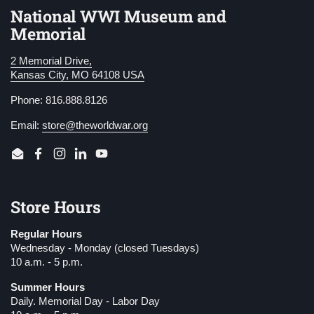
National WWI Museum and
Memorial
2 Memorial Drive,
Kansas City, MO 64108 USA
Phone: 816.888.8126
Email:
store@theworldwar.org
Email
Facebook
Instagram
LinkedIn
YouTube
Store Hours
Regular Hours
Wednesday - Monday (closed Tuesdays)
10 a.m. - 5 p.m.
Summer Hours
Daily. Memorial Day - Labor Day