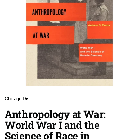
Chicago Dist.
Anthropology at War:
World War I and the
Science of Race in