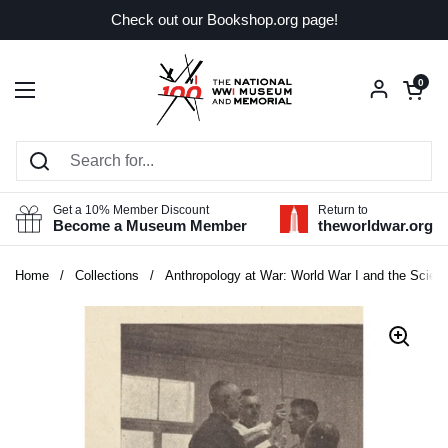
Skip to content
Check out our Bookshop.org page!
Open car
0
Open menu
Get a 10% Member Discount
Return to
Become a Museum Member
theworldwar.org
Home
/
Collections
/
Anthropology at War: World War I and the Scien