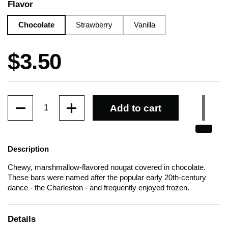
Flavor
Chocolate
Strawberry
Vanilla
Price:
$3.50
Quantity
Add to cart
Description
Chewy, marshmallow-flavored nougat covered in chocolate.
These bars were named after the popular early 20th-century
dance - the Charleston - and frequently enjoyed frozen.
Details