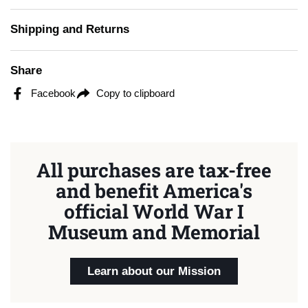
Shipping and Returns
Share
Facebook
Copy to clipboard
All purchases are tax-free
and benefit America's
official World War I
Museum and Memorial
Learn about our Mission