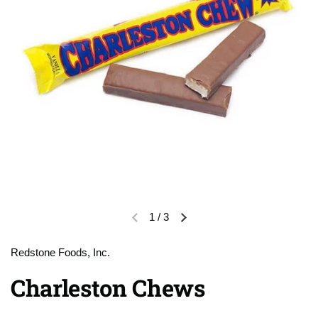
1
/
3
Previous slide
Next slide
Redstone Foods, Inc.
Charleston Chews