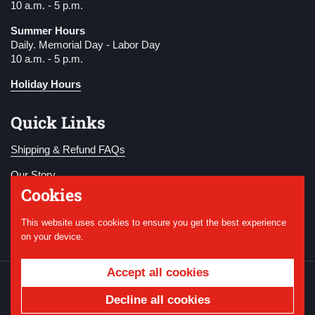
10 a.m. - 5 p.m.
Summer Hours
Daily. Memorial Day - Labor Day
10 a.m. - 5 p.m.
Holiday Hours
Quick Links
Shipping & Refund FAQs
Our Story
Cookies
Become a Member
This website uses cookies to ensure you get the best experience
Donate
on your device.
Accept all cookies
Copyright © 2026
National WWI Museum and
Memorial
.
Powered by Shopify
Decline all cookies