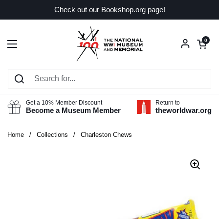
Skip to content
Check out our Bookshop.org page!
Open car
0
Open menu
Get a 10% Member Discount
Return to
Become a Museum Member
theworldwar.org
Home
/
Collections
/
Charleston Chews