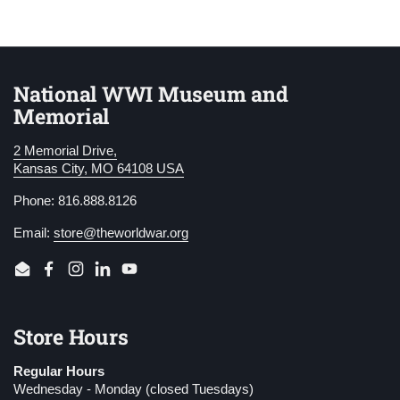
National WWI Museum and
Memorial
2 Memorial Drive,
Kansas City, MO 64108 USA
Phone: 816.888.8126
Email:
store@theworldwar.org
Email
Facebook
Instagram
LinkedIn
YouTube
Store Hours
Regular Hours
Wednesday - Monday (closed Tuesdays)