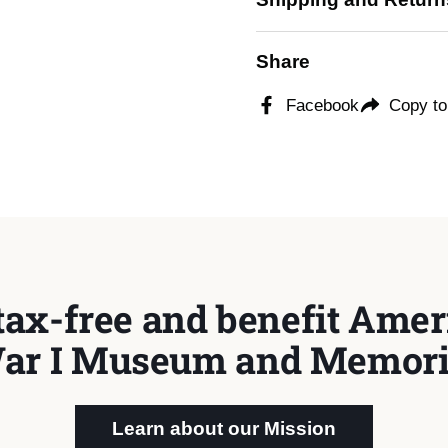
Share
Facebook
Copy to
tax-free and benefit Ameri
ar I Museum and Memori
Learn about our Mission