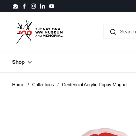
Skip to content
Email
Facebook
Instagram
LinkedIn
YouTube
Shop
Home
/
Collections
/
Centennial Acrylic Poppy Magnet