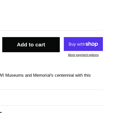
Add to cart
More payment options
WI Museums and Memorial's centennial with this
s