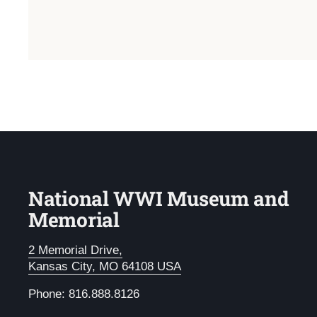
National WWI Museum and
Memorial
2 Memorial Drive,
Kansas City, MO 64108 USA
Phone: 816.888.8126