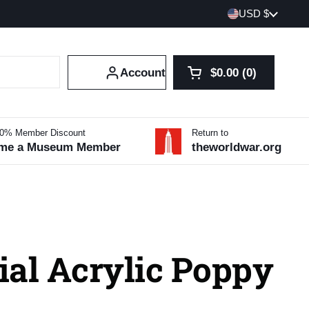
Country/region
USD $
Account
$0.00
0
Open cart
Shopping Cart Tot
products in your 
10% Member Discount
Return to
me a Museum Member
theworldwar.org
ial Acrylic Poppy