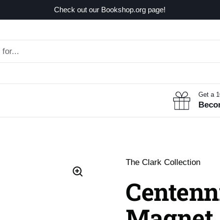
Check out our Bookshop.org page!
Get a 
Beco
The Clark Collection
Centenn
Magnet