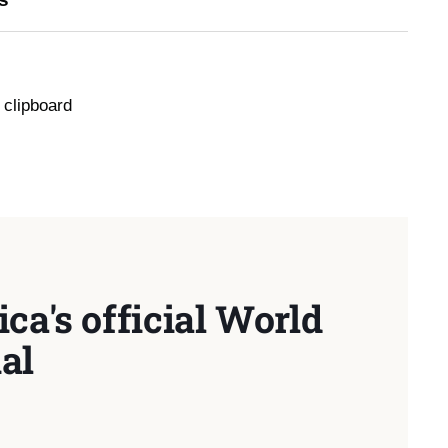
 clipboard
ca's official World
al