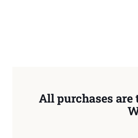
All purchases are 
W