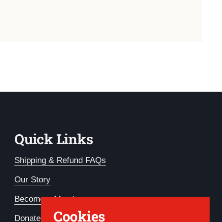
Quick Links
Shipping & Refund FAQs
Our Story
Become a Member
Cookies
Donate