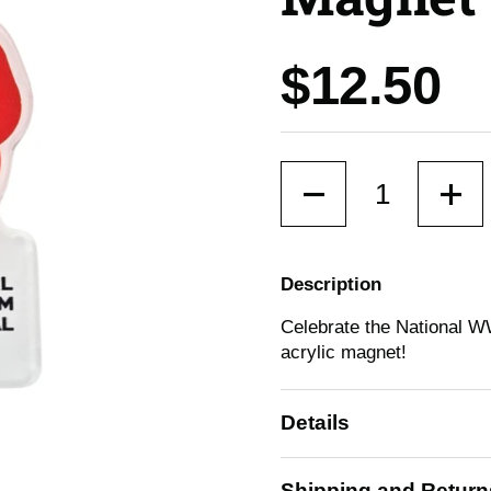
Price:
$12.50
Quantity
Description
Celebrate the National W
acrylic magnet!
Details
Shipping and Return