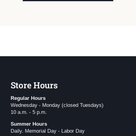
Store Hours
Regular Hours
Wednesday - Monday (closed Tuesdays)
10 a.m. - 5 p.m.
Summer Hours
Daily. Memorial Day - Labor Day