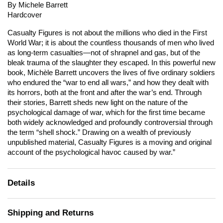
By Michele Barrett
Hardcover
Casualty Figures
is not about the millions who died in the First
World War; it is about the countless thousands of men who lived
as long-term casualties—not of shrapnel and gas, but of the
bleak trauma of the slaughter they escaped. In this powerful new
book, Michèle Barrett uncovers the lives of five ordinary soldiers
who endured the “war to end all wars,” and how they dealt with
its horrors, both at the front and after the war’s end. Through
their stories, Barrett sheds new light on the nature of the
psychological damage of war, which for the first time became
both widely acknowledged and profoundly controversial through
the term “shell shock.” Drawing on a wealth of previously
unpublished material,
Casualty Figures
is a moving and original
account of the psychological havoc caused by war.”
Details
Shipping and Returns