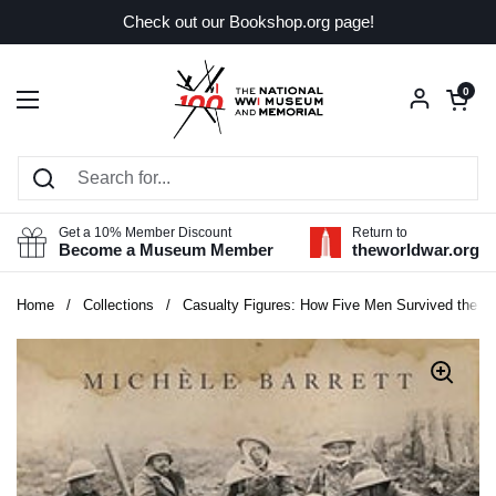
Skip to content
Check out our Bookshop.org page!
Open car
0
Open menu
Get a 10% Member Discount
Return to
Become a Museum Member
theworldwar.org
Home
/
Collections
/
Casualty Figures: How Five Men Survived the Fi