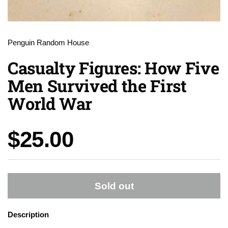
Penguin Random House
Casualty Figures: How Five
Men Survived the First
World War
Price:
$25.00
Sold out
Description