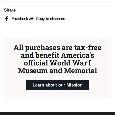
Share
Facebook
Copy to clipboard
All purchases are tax-free
and benefit America's
official World War I
Museum and Memorial
Learn about our Mission