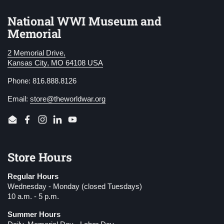
National WWI Museum and
Memorial
2 Memorial Drive,
Kansas City, MO 64108 USA
Phone: 816.888.8126
Email:
store@theworldwar.org
Email
Facebook
Instagram
LinkedIn
YouTube
Store Hours
Regular Hours
Wednesday - Monday (closed Tuesdays)
10 a.m. - 5 p.m.
Summer Hours