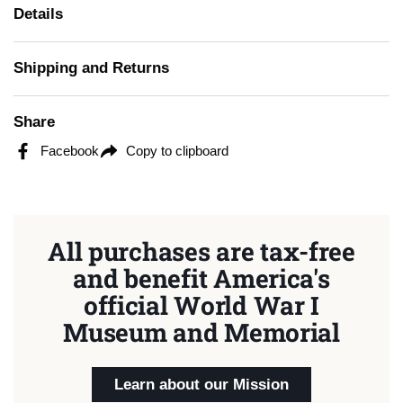
Details
Shipping and Returns
Share
Facebook
Copy to clipboard
All purchases are tax-free
and benefit America's
official World War I
Museum and Memorial
Learn about our Mission