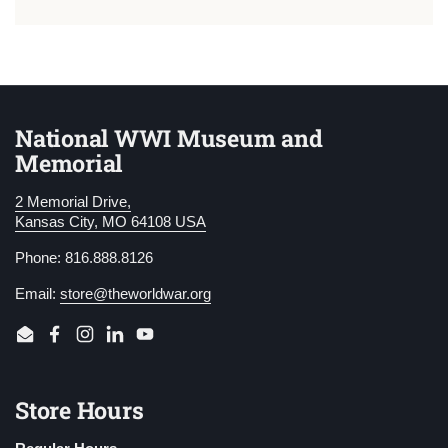
National WWI Museum and
Memorial
2 Memorial Drive,
Kansas City, MO 64108 USA
Phone: 816.888.8126
Email:
store@theworldwar.org
Email
Facebook
Instagram
LinkedIn
YouTube
Store Hours