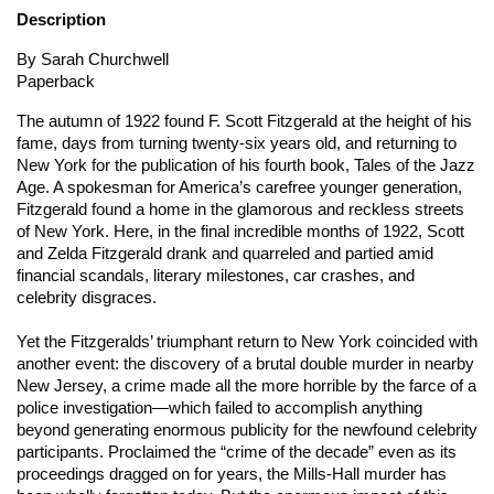
Description
By Sarah Churchwell
Paperback
The autumn of 1922 found F. Scott Fitzgerald at the height of his
fame, days from turning twenty-six years old, and returning to
New York for the publication of his fourth book,
Tales of the Jazz
Age
. A spokesman for America’s carefree younger generation,
Fitzgerald found a home in the glamorous and reckless streets
of New York. Here, in the final incredible months of 1922, Scott
and Zelda Fitzgerald drank and quarreled and partied amid
financial scandals, literary milestones, car crashes, and
celebrity disgraces.
Yet the Fitzgeralds’ triumphant return to New York coincided with
another event: the discovery of a brutal double murder in nearby
New Jersey, a crime made all the more horrible by the farce of a
police investigation—which failed to accomplish anything
beyond generating enormous publicity for the newfound celebrity
participants. Proclaimed the “crime of the decade” even as its
proceedings dragged on for years, the Mills-Hall murder has