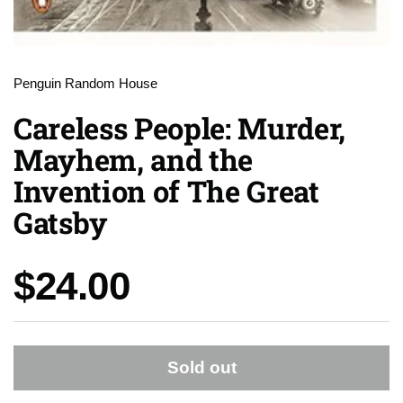
Penguin Random House
Careless People: Murder,
Mayhem, and the
Invention of The Great
Gatsby
Price:
$24.00
Sold out