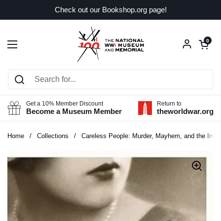
Skip to content
Check out our Bookshop.org page!
Open car
0
Open menu
Get a 10% Member Discount
Return to
Become a Museum Member
theworldwar.org
Home
/
Collections
/
Careless People: Murder, Mayhem, and the Inve