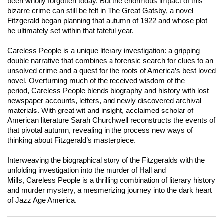
been wholly forgotten today. But the enormous impact of this
bizarre crime can still be felt in
The Great Gatsby
, a novel
Fitzgerald began planning that autumn of 1922 and whose plot
he ultimately set within that fateful year.
Careless People
is a unique literary investigation: a gripping
double narrative that combines a forensic search for clues to an
unsolved crime and a quest for the roots of America’s best loved
novel. Overturning much of the received wisdom of the
period,
Careless People
blends biography and history with lost
newspaper accounts, letters, and newly discovered archival
materials. With great wit and insight, acclaimed scholar of
American literature Sarah Churchwell reconstructs the events of
that pivotal autumn, revealing in the process new ways of
thinking about Fitzgerald’s masterpiece.
Interweaving the biographical story of the Fitzgeralds with the
unfolding investigation into the murder of Hall and
Mills,
Careless People
is a thrilling combination of literary history
and murder mystery, a mesmerizing journey into the dark heart
of Jazz Age America.