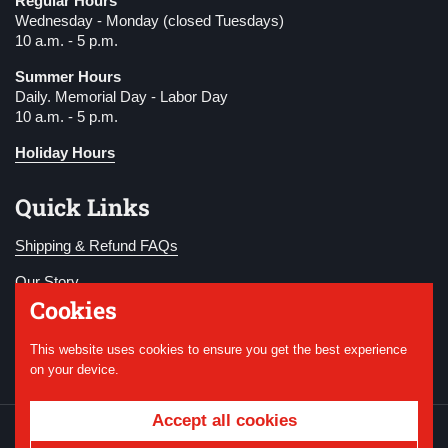
Regular Hours
Wednesday - Monday (closed Tuesdays)
10 a.m. - 5 p.m.
Summer Hours
Daily. Memorial Day - Labor Day
10 a.m. - 5 p.m.
Holiday Hours
Quick Links
Shipping & Refund FAQs
Our Story
Cookies
Become a Member
This website uses cookies to ensure you get the best experience
Donate
on your device.
Accept all cookies
Copyright © 2026
National WWI Museum and