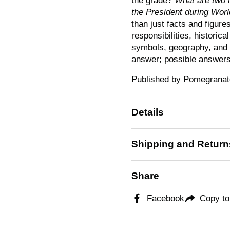
the grade?
What are two 
the President during Worl
than just facts and figure
responsibilities, historic
symbols, geography, and
answer; possible answers
Published by Pomegranate
Details
Shipping and Return
Share
Facebook
Copy to