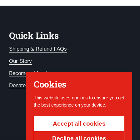
Quick Links
Shipping & Refund FAQs
Our Story
Become a Member
Cookies
Donate
This website uses cookies to ensure you get
the best experience on your device.
Accept all cookies
Decline all cookies