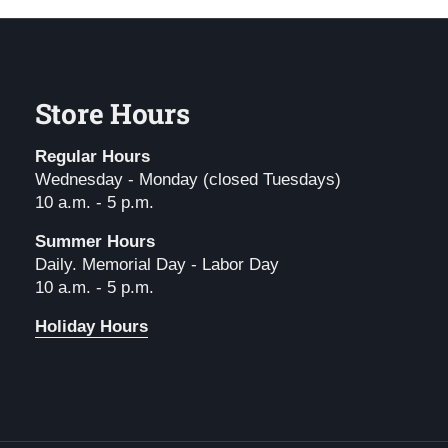
Store Hours
Regular Hours
Wednesday - Monday (closed Tuesdays)
10 a.m. - 5 p.m.
Summer Hours
Daily. Memorial Day - Labor Day
10 a.m. - 5 p.m.
Holiday Hours