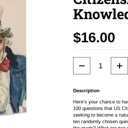
Knowled
Price:
$16.00
Quantity
Description
Here’s your chance to hav
100 questions that US Ci
seeking to become a natur
ten randomly chosen ques