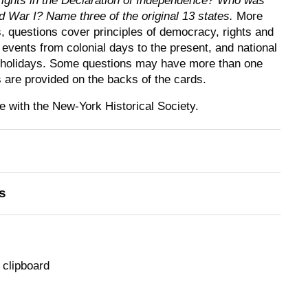
rights in the Declaration of Independence? Who was
d War I? Name three of the original 13 states.
More
s, questions cover principles of democracy, rights and
al events from colonial days to the present, and national
 holidays. Some questions may have more than one
 are provided on the backs of the cards.
 with the New-York Historical Society.
s
 clipboard