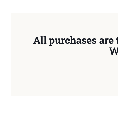
All purchases are 
W