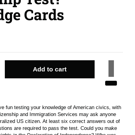
ge Cards
Add to cart
e fun testing your knowledge of American civics, with
tizenship and Immigration Services may ask anyone
alized US citizen. At least six correct answers out of
tions are required to pass the test. Could you make