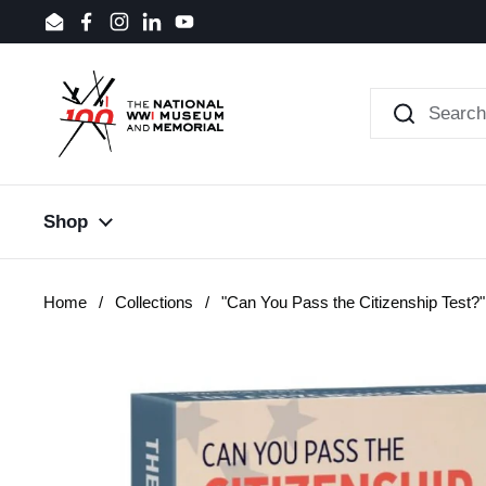
Skip to content
Email
Facebook
Instagram
LinkedIn
YouTube
Shop
Home
/
Collections
/
"Can You Pass the Citizenship Test