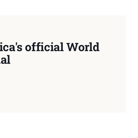
ca's official World
al