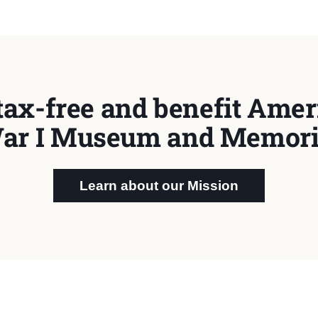
tax-free and benefit Ameri
ar I Museum and Memori
Learn about our Mission