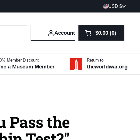
Country/region
USD $
Account
$0.00
0
Open cart
Shopping Cart Tot
products in your 
10% Member Discount
Return to
me a Museum Member
theworldwar.org
u Pass the
hip Test?"