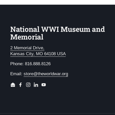
National WWI Museum and
Memorial
2 Memorial Drive,
Kansas City, MO 64108 USA
Phone: 816.888.8126
Email:
store@theworldwar.org
Email
Facebook
Instagram
LinkedIn
YouTube