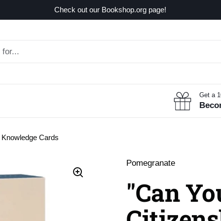
Check out our Bookshop.org page!
Get a 
Beco
?" Knowledge Cards
Pomegranate
"Can Yo
Citizens