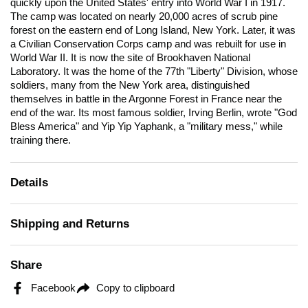
quickly upon the United States' entry into World War I in 1917.
The camp was located on nearly 20,000 acres of scrub pine
forest on the eastern end of Long Island, New York. Later, it was
a Civilian Conservation Corps camp and was rebuilt for use in
World War II. It is now the site of Brookhaven National
Laboratory. It was the home of the 77th "Liberty" Division, whose
soldiers, many from the New York area, distinguished
themselves in battle in the Argonne Forest in France near the
end of the war. Its most famous soldier, Irving Berlin, wrote "God
Bless America" and Yip Yip Yaphank, a "military mess," while
training there.
Details
Shipping and Returns
Share
Facebook
Copy to clipboard