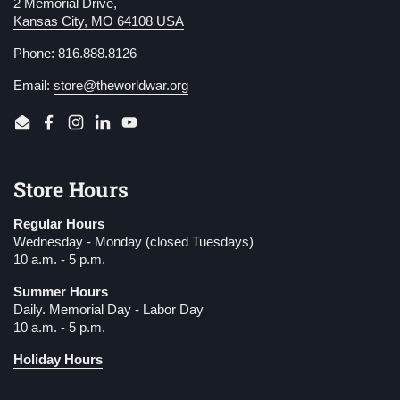
2 Memorial Drive,
Kansas City, MO 64108 USA
Phone: 816.888.8126
Email:
store@theworldwar.org
Email
Facebook
Instagram
LinkedIn
YouTube
Store Hours
Regular Hours
Wednesday - Monday (closed Tuesdays)
10 a.m. - 5 p.m.
Summer Hours
Daily. Memorial Day - Labor Day
10 a.m. - 5 p.m.
Holiday Hours