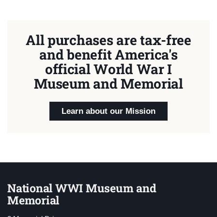
All purchases are tax-free
and benefit America's
official World War I
Museum and Memorial
Learn about our Mission
National WWI Museum and
Memorial