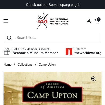
Skip to content
Check out our Bookshop.org page!
Open car
0
Open menu
Get a 10% Member Discount
Return to
Become a Museum Member
theworldwar.org
Home
/
Collections
/
Camp Upton