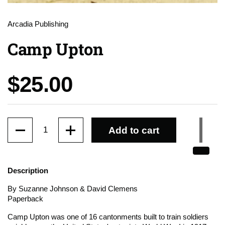
Arcadia Publishing
Camp Upton
Price:
$25.00
Quantity
Add to cart
Description
By Suzanne Johnson & David Clemens
Paperback
Camp Upton was one of 16 cantonments built to train soldiers