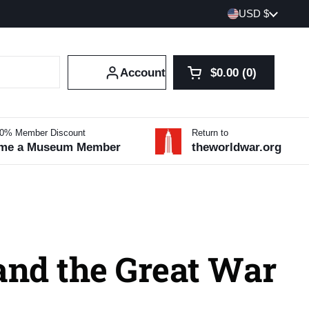
Country/region
USD $
Account
$0.00
0
Open cart
Shopping Cart Tot
products in your 
10% Member Discount
Return to
me a Museum Member
theworldwar.org
and the Great War