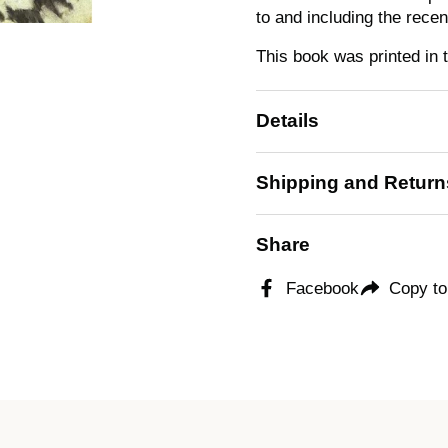
to and including the rece
This book was printed in 
Details
Shipping and Return
Share
Facebook
Copy to