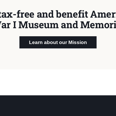
tax-free and benefit Ameri
ar I Museum and Memori
Learn about our Mission