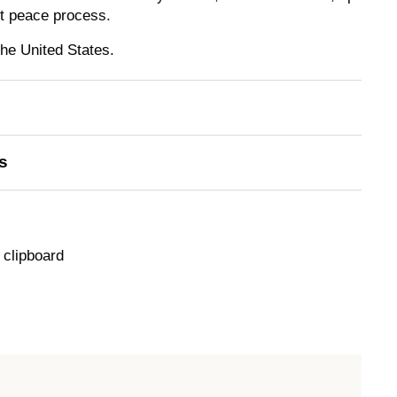
nt peace process.
the United States.
s
 clipboard