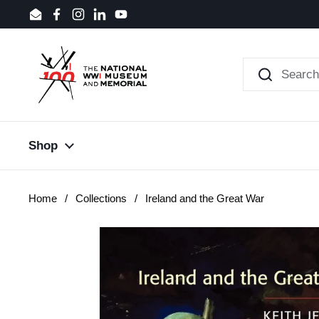
Skip to content
Email
Facebook
Instagram
LinkedIn
YouTube
Shop
Home
/
Collections
/
Ireland and the Great War