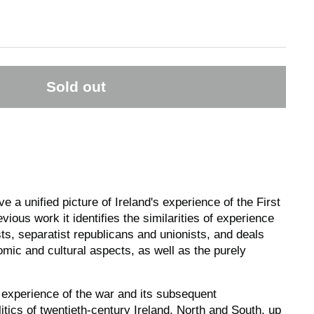
Sold out
ive a unified picture of Ireland's experience of the First
ious work it identifies the similarities of experience
ists, separatist republicans and unionists, and deals
nomic and cultural aspects, as well as the purely
 experience of the war and its subsequent
tics of twentieth-century Ireland, North and South, up