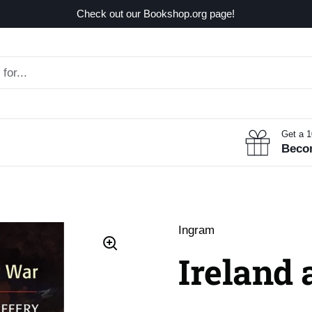
Check out our Bookshop.org page!
Get a 
Beco
Ingram
Ireland 