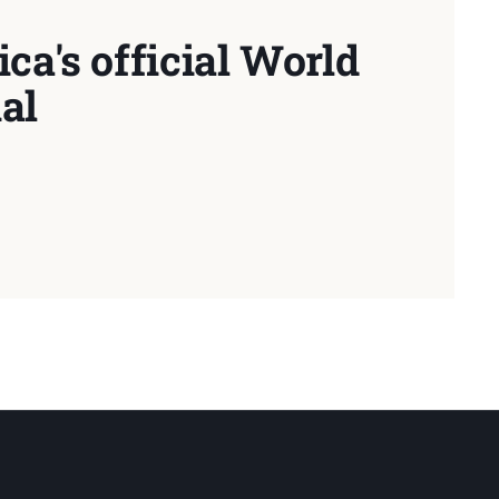
ca's official World
al