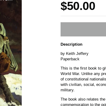
Price:
$50.00
Description
by Keith Jeffery
Paperback
This is the first book to g
World War. Unlike any prev
of constitutional national
with civilian, social, eco
military.
The book also relates the
commemoration to the poli