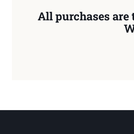
All purchases are 
W