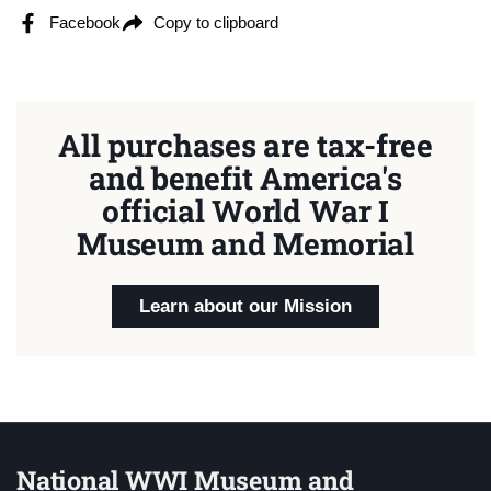
Facebook
Copy to clipboard
All purchases are tax-free
and benefit America's
official World War I
Museum and Memorial
Learn about our Mission
National WWI Museum and