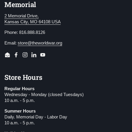
Memorial
2 Memorial Drive,
Kansas City, MO 64108 USA
Phone: 816.888.8126
Email:
store@theworldwar.org
Email
Facebook
Instagram
LinkedIn
YouTube
Store Hours
Regular Hours
Wednesday - Monday (closed Tuesdays)
10 a.m. - 5 p.m.
Summer Hours
Daily. Memorial Day - Labor Day
10 a.m. - 5 p.m.