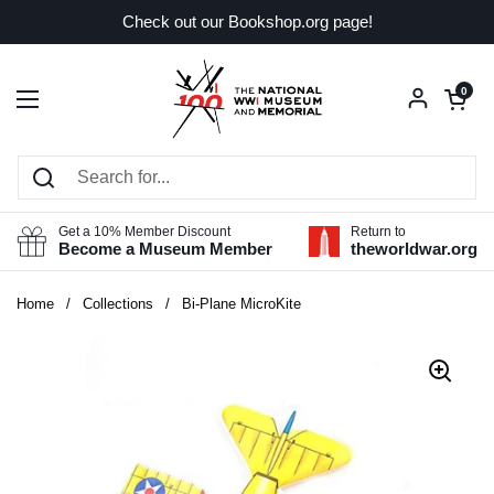
Skip to content
Check out our Bookshop.org page!
Open car
0
Open menu
Get a 10% Member Discount
Return to
Become a Museum Member
theworldwar.org
Home
/
Collections
/
Bi-Plane MicroKite