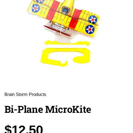
Brain Storm Products
Bi-Plane MicroKite
Price:
$12.50