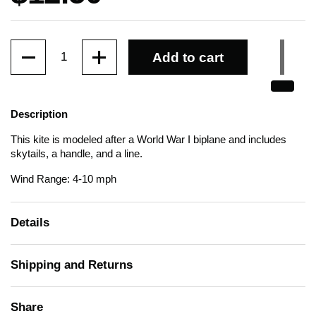
Quantity
Add to cart
Description
This kite is modeled after a World War I biplane and includes
skytails, a handle, and a line.
Wind Range: 4-10 mph
Details
Shipping and Returns
Share