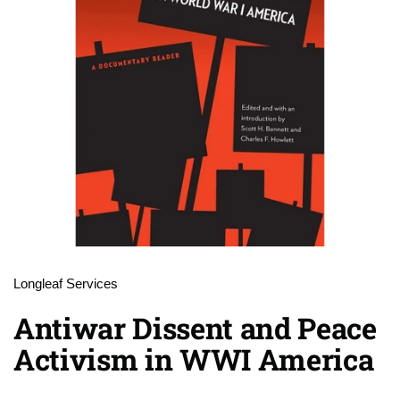
Longleaf Services
Antiwar Dissent and Peace
Activism in WWI America