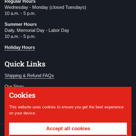
Regular Hours
Wednesday - Monday (closed Tuesdays)
10 a.m. - 5 p.m.
Summer Hours
Daily. Memorial Day - Labor Day
10 a.m. - 5 p.m.
Holiday Hours
Quick Links
Shipping & Refund FAQs
Our Story
Cookies
Become a Member
This website uses cookies to ensure you get the best experience
Donate
on your device.
Accept all cookies
Copyright © 2026
National WWI Museum and