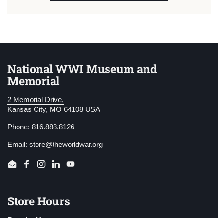
National WWI Museum and
Memorial
2 Memorial Drive,
Kansas City, MO 64108 USA
Phone: 816.888.8126
Email:
store@theworldwar.org
Email
Facebook
Instagram
LinkedIn
YouTube
Store Hours