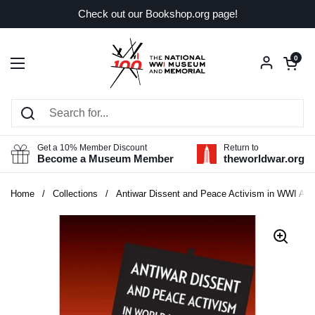
Skip to content
Check out our Bookshop.org page!
Open car
0
Open menu
Get a 10% Member Discount
Return to
Become a Museum Member
theworldwar.org
Home
/
Collections
/
Antiwar Dissent and Peace Activism in WWI Ame