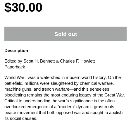
Price:
$30.00
Sold out
Description
Edited by Scott H. Bennett & Charles F. Howlett
Paperback
World War I was a watershed in modern world history. On the
battlefield, millions were slaughtered by chemical warfare,
machine guns, and trench warfare—and this senseless
bloodletting remains the most enduring legacy of the Great War.
Critical to understanding the war’s significance is the often-
overlooked emergence of a “modern” dynamic grassroots
peace movement that both opposed war and sought to abolish
its social causes.