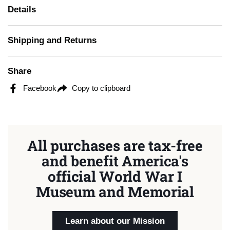
Details
Shipping and Returns
Share
Facebook
Copy to clipboard
All purchases are tax-free
and benefit America's
official World War I
Museum and Memorial
Learn about our Mission